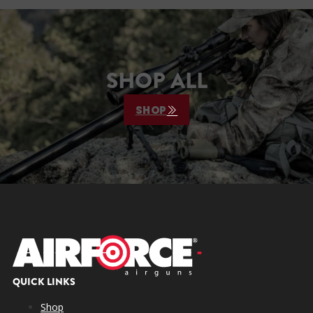
SHOP ALL
SHOP
QUICK LINKS
Shop