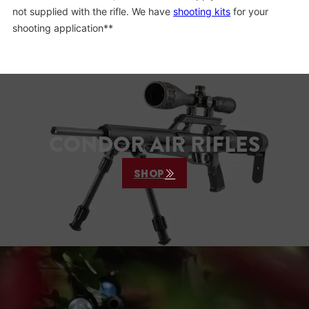
not supplied with the rifle. We have
shooting kits
for your
shooting application**
CONDOR AIR RIFLES
SHOP