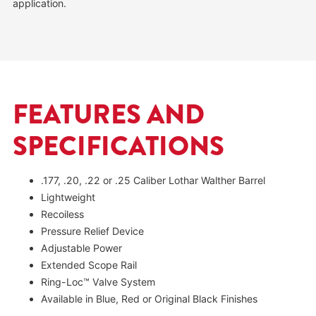
application.
FEATURES AND
SPECIFICATIONS
.177, .20, .22 or .25 Caliber Lothar Walther Barrel
Lightweight
Recoiless
Pressure Relief Device
Adjustable Power
Extended Scope Rail
Ring-Loc™ Valve System
Available in Blue, Red or Original Black Finishes