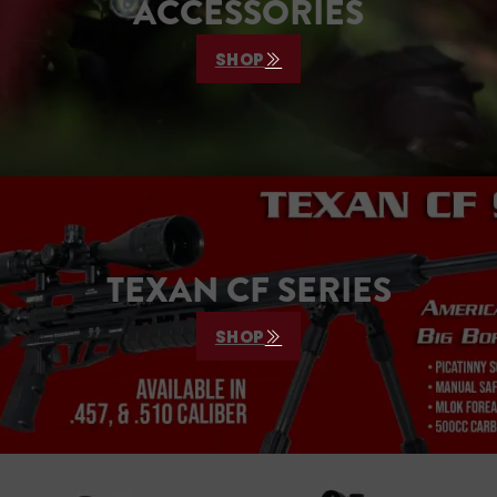
ACCESSORIES
SHOP
TEXAN CF SERIES
SHOP