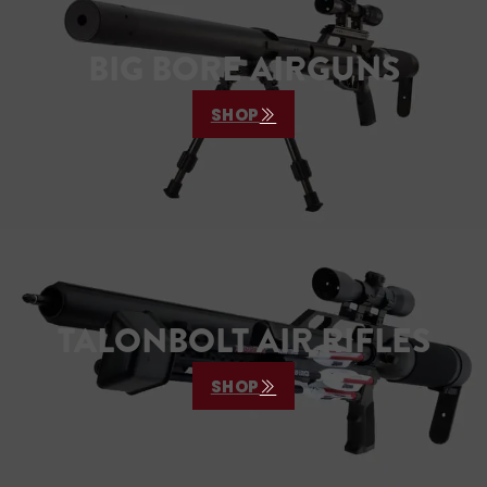
BIG BORE AIRGUNS
SHOP
TALONBOLT AIR RIFLES
SHOP