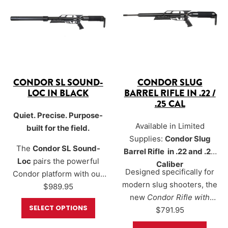
calibers
, the Condor SL
Sound-Loc® delivers flat
Sound-Loc® delivers flat
trajectories, excellent
trajectories, excellent
precision, and efficient
precision, and…
performance…
CONDOR SL SOUND-
CONDOR SLUG
LOC IN BLACK
BARREL RIFLE IN .22 /
.25 CAL
Quiet. Precise. Purpose-
Available in Limited
built for the field.
Supplies:
Condor Slug
The
Condor SL Sound-
Barrel Rifle in .22 and .25
Loc
pairs the powerful
Caliber
Designed specifically for
Condor platform with our
modern slug shooters, the
new
$
Sound-Loc®
989.95
new
Condor Rifle with
moderator to create a
SELECT OPTIONS
Threaded Slug Barrel
$
791.95
compact, quiet, highly
delivers high-
configurable air rifle for