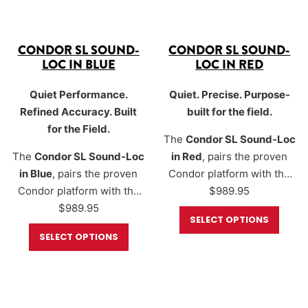
CONDOR SL SOUND-
CONDOR SL SOUND-
LOC IN BLUE
LOC IN RED
Quiet Performance.
Quiet. Precise. Purpose-
Refined Accuracy. Built
built for the field.
for the Field.
The
Condor SL Sound-Loc
The
Condor SL Sound-Loc
in Red
, pairs the proven
in Blue
, pairs the proven
Condor platform with the
Condor platform with the
Sound-Loc® moderator to
$
989.95
Sound-Loc® moderator to
$
989.95
create a quiet, accurate,
SELECT OPTIONS
create a quiet, accurate,
and highly configurable air
SELECT OPTIONS
and highly configurable air
rifle optimized for real-
rifle optimized for real-
world shooting. Available
world shooting. Available
in
.177, .20, .22, and .25
in
.177, .20, .22, and .25
calibers
, the Condor SL