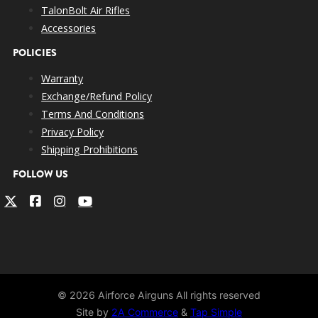
TalonBolt Air Rifles
Accessories
POLICIES
Warranty
Exchange/Refund Policy
Terms And Conditions
Privacy Policy
Shipping Prohibitions
FOLLOW US
© 2026 Airforce Airguns All rights reserved
Site by
2A Commerce
&
Tap Simple