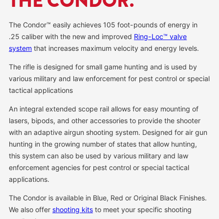
THE CONDOR.
The Condor™ easily achieves 105 foot-pounds of energy in
.25 caliber with the new and improved
Ring-Loc™ valve
system
that increases maximum velocity and energy levels.
The rifle is designed for small game hunting and is used by
various military and law enforcement for pest control or special
tactical applications
An integral extended scope rail allows for easy mounting of
lasers, bipods, and other accessories to provide the shooter
with an adaptive airgun shooting system. Designed for air gun
hunting in the growing number of states that allow hunting,
this system can also be used by various military and law
enforcement agencies for pest control or special tactical
applications.
The Condor is available in Blue, Red or Original Black Finishes.
We also offer
shooting kits
to meet your specific shooting