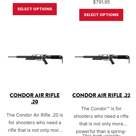
$
791.95
one of the most powerful
small bore pre-charged
SELECT OPTIONS
small bore pre-charged
pneumatic (PCP) air rifles
SELECT OPTIONS
pneumatic (PCP) air rifles
on the market as it easily
on the market as it easily
achieves 105ft. lbs. of
achieves 40 ft. lbs. of
energy in .25 caliber.
energy in .177 caliber.
CONDOR AIR RIFLE
CONDOR AIR RIFLE .22
.20
The Condor™ is for
The Condor Air Rifle .20 is
shooters who need a rifle
for shooters who need a
that is not only more
rifle that is not only more
powerful than a spring-
This high velocity