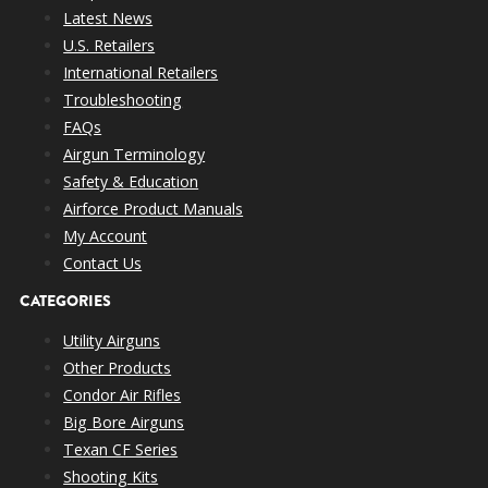
Latest News
U.S. Retailers
International Retailers
Troubleshooting
FAQs
Airgun Terminology
Safety & Education
Airforce Product Manuals
My Account
Contact Us
CATEGORIES
Utility Airguns
Other Products
Condor Air Rifles
Big Bore Airguns
Texan CF Series
Shooting Kits