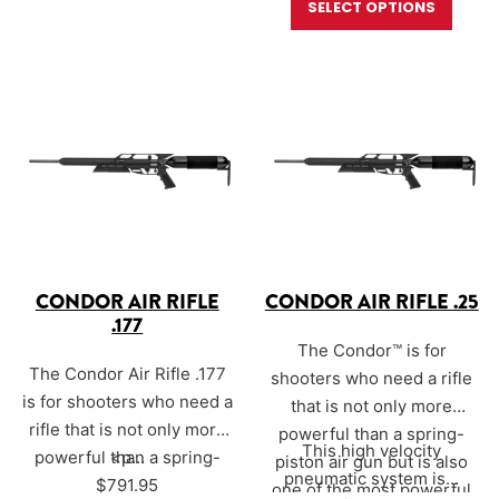
SELECT OPTIONS
performance
power,
hunters and target
straight from the factory.
shooters. The Sound-Loc®
Built on the trusted
is engineered specifically
AirForce Condor platform,
for Condor calibers —
.177,
this rifle features an
.20, .22, and .25
—
unchoked rifled…
delivering an exceptionally
muted report while
preserving…
CONDOR AIR RIFLE
CONDOR AIR RIFLE .25
.177
The Condor™ is for
The Condor Air Rifle .177
shooters who need a rifle
is for shooters who need a
that is not only more
rifle that is not only more
powerful than a spring-
This high velocity
powerful than a spring-
<p…
piston air gun but is also
pneumatic system is…
piston air gun but is also
$
791.95
one of the most powerful