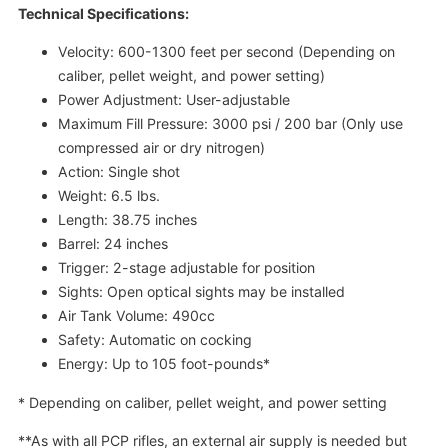
Technical Specifications:
Velocity: 600-1300 feet per second (Depending on
caliber, pellet weight, and power setting)
Power Adjustment: User-adjustable
Maximum Fill Pressure: 3000 psi / 200 bar (Only use
compressed air or dry nitrogen)
Action: Single shot
Weight: 6.5 lbs.
Length: 38.75 inches
Barrel: 24 inches
Trigger: 2-stage adjustable for position
Sights: Open optical sights may be installed
Air Tank Volume: 490cc
Safety: Automatic on cocking
Energy: Up to 105 foot-pounds*
* Depending on caliber, pellet weight, and power setting
**As with all PCP rifles, an external air supply is needed but