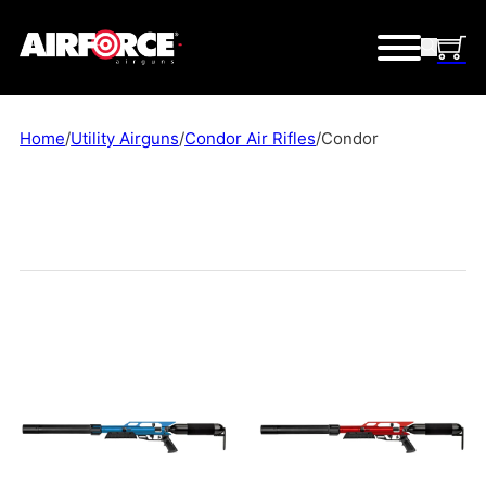
Home
/
Utility Airguns
/
Condor Air Rifles
/
Condor