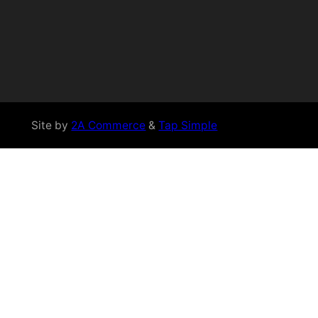
Site by
2A Commerce
&
Tap Simple