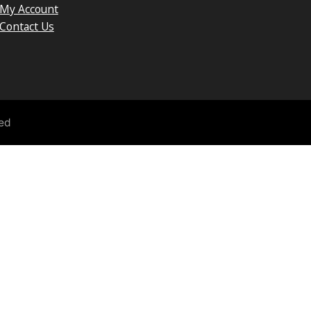
My Account
Contact Us
ved