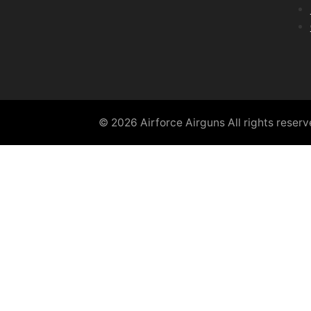
© 2026 Airforce Airguns All rights reser