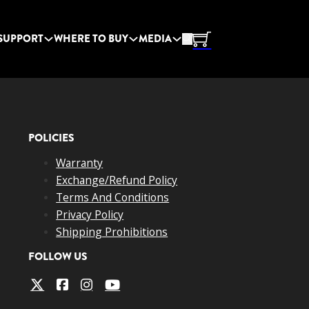
SUPPORT
WHERE TO BUY
MEDIA
POLICIES
Warranty
Exchange/Refund Policy
Terms And Conditions
Privacy Policy
Shipping Prohibitions
FOLLOW US