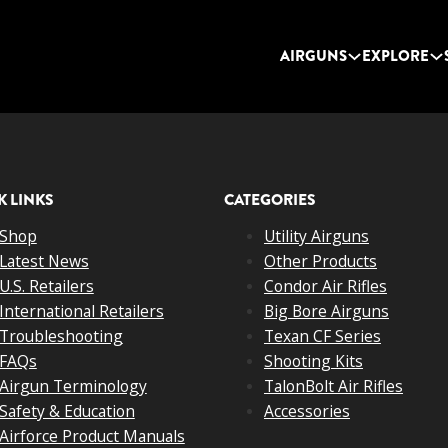
AIRGUNS
EXPLORE
K LINKS
CATEGORIES
Shop
Utility Airguns
Latest News
Other Products
U.S. Retailers
Condor Air Rifles
International Retailers
Big Bore Airguns
Troubleshooting
Texan CF Series
FAQs
Shooting Kits
Airgun Terminology
TalonBolt Air Rifles
Safety & Education
Accessories
Airforce Product Manuals