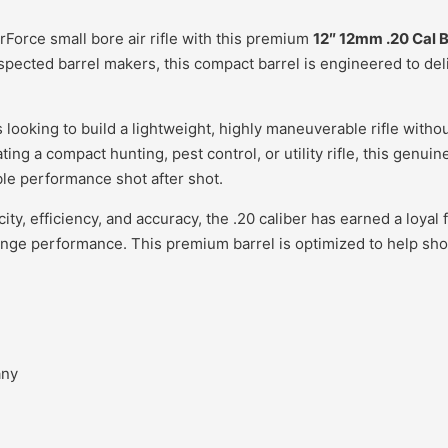
rForce small bore air rifle with this premium
12″ 12mm .20 Cal B
pected barrel makers, this compact barrel is engineered to del
s looking to build a lightweight, highly maneuverable rifle wit
ating a compact hunting, pest control, or utility rifle, this genu
ble performance shot after shot.
city, efficiency, and accuracy, the .20 caliber has earned a loy
ange performance. This premium barrel is optimized to help sho
any