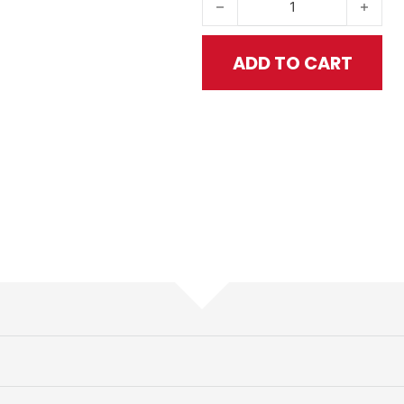
ADD TO CART