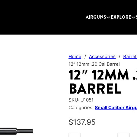
AIRGUNS
EXPLORE
Home
/
Accessories
/
Barrel
12″ 12mm .20 Cal Barrel
12″ 12MM 
BARREL
SKU:
U1051
Categories:
Small Caliber Airg
$
137.95
12" 12mm .20 Cal Barrel quantit