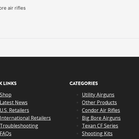
e air rifles
K LINKS
CATEGORIES
Shop
Utility Airguns
Latest News
Other Products
U.S. Retailers
Condor Air Rifles
International Retailers
Big Bore Airguns
Troubleshooting
Texan CF Series
FAQs
Shooting Kits