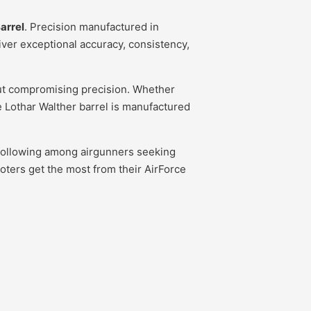
arrel
. Precision manufactured in
iver exceptional accuracy, consistency,
hout compromising precision. Whether
ine Lothar Walther barrel is manufactured
al following among airgunners seeking
oters get the most from their AirForce