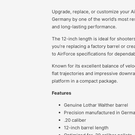
Upgrade, replace, or customize your Ai
Germany by one of the world’s most res
and long-lasting performance.
The 12-inch length is ideal for shooter
you’re replacing a factory barrel or cre
to AirForce specifications for dependa
Known for its excellent balance of velo
flat trajectories and impressive downr
platform in a compact package.
Features
Genuine Lothar Walther barrel
Precision manufactured in Germ
.20 caliber
12-inch barrel length