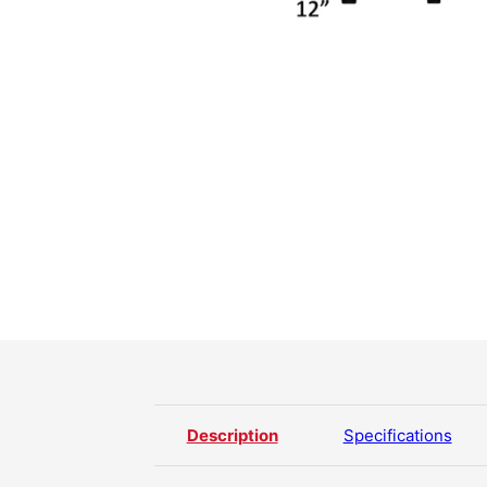
Description
Specifications