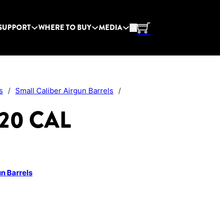
SUPPORT
WHERE TO BUY
MEDIA
s
/
Small Caliber Airgun Barrels
/
.20 CAL
un Barrels
y