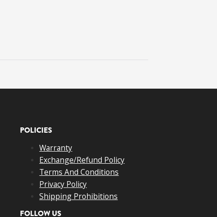
POLICIES
Warranty
Exchange/Refund Policy
Terms And Conditions
Privacy Policy
Shipping Prohibitions
FOLLOW US