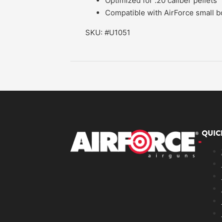
Optimized for .20 caliber pellets
Compatible with AirForce small bor
SKU: #U1051
QUIC