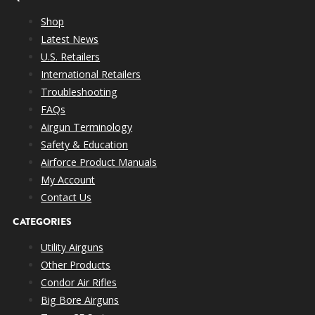
Shop
Latest News
U.S. Retailers
International Retailers
Troubleshooting
FAQs
Airgun Terminology
Safety & Education
Airforce Product Manuals
My Account
Contact Us
CATEGORIES
Utility Airguns
Other Products
Condor Air Rifles
Big Bore Airguns