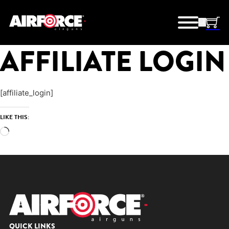
AFFILIATE LOGIN
[affiliate_login]
LIKE THIS:
Loading…
QUICK LINKS