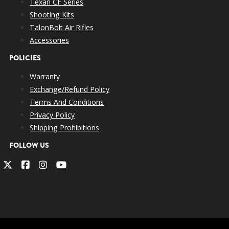
Texan CF Series
Shooting Kits
TalonBolt Air Rifles
Accessories
POLICIES
Warranty
Exchange/Refund Policy
Terms And Conditions
Privacy Policy
Shipping Prohibitions
FOLLOW US