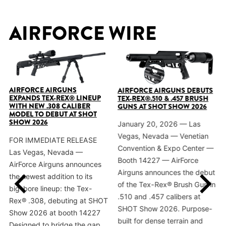
AIRFORCE WIRE
AIRFORCE AIRGUNS
AIRFORCE AIRGUNS DEBUTS
EXPANDS TEX-REX® LINEUP
TEX-REX®.510 & .457 BRUSH
WITH NEW .308 CALIBER
GUNS AT SHOT SHOW 2026
MODEL TO DEBUT AT SHOT
SHOW 2026
January 20, 2026 — Las
Vegas, Nevada — Venetian
FOR IMMEDIATE RELEASE
Convention & Expo Center —
Las Vegas, Nevada —
Booth 14227 — AirForce
AirForce Airguns announces
Airguns announces the debut
the newest addition to its
of the Tex-Rex® Brush Gun in
big-bore lineup: the Tex-
.510 and .457 calibers at
Rex® .308, debuting at SHOT
SHOT Show 2026. Purpose-
Show 2026 at booth 14227
built for dense terrain and
Designed to bridge the gap