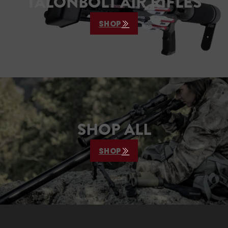
TALONBOLT AIR RIFLES
SHOP
SHOP ALL
SHOP