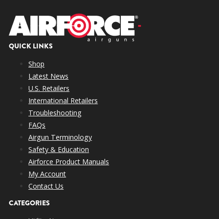
QUICK LINKS
Shop
Latest News
U.S. Retailers
International Retailers
Troubleshooting
FAQs
Airgun Terminology
Safety & Education
Airforce Product Manuals
My Account
Contact Us
CATEGORIES