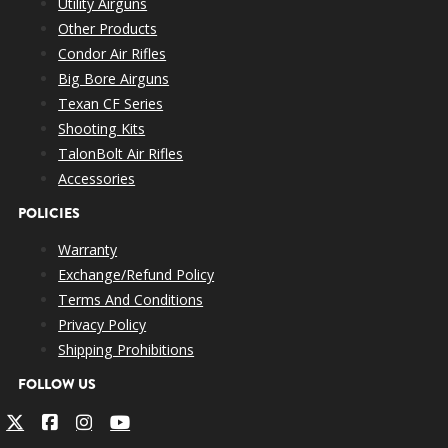
Utility Airguns
Other Products
Condor Air Rifles
Big Bore Airguns
Texan CF Series
Shooting Kits
TalonBolt Air Rifles
Accessories
POLICIES
Warranty
Exchange/Refund Policy
Terms And Conditions
Privacy Policy
Shipping Prohibitions
FOLLOW US