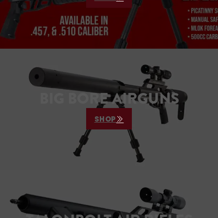
BIG BORE AIRGUNS
SHOP