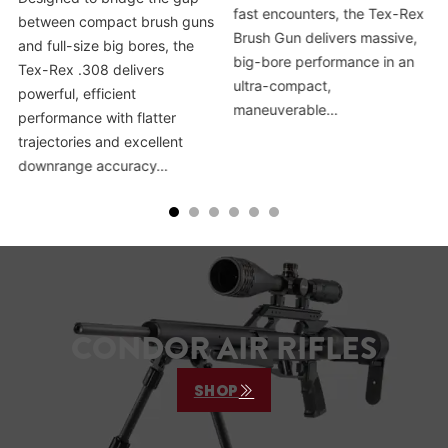
fast encounters, the Tex-Rex
between compact brush guns
Brush Gun delivers massive,
and full-size big bores, the
big-bore performance in an
Tex-Rex .308 delivers
ultra-compact,
powerful, efficient
maneuverable…
performance with flatter
trajectories and excellent
downrange accuracy…
CONDOR AIR RIFLES
SHOP