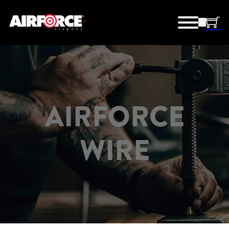
AIRFORCE
WIRE