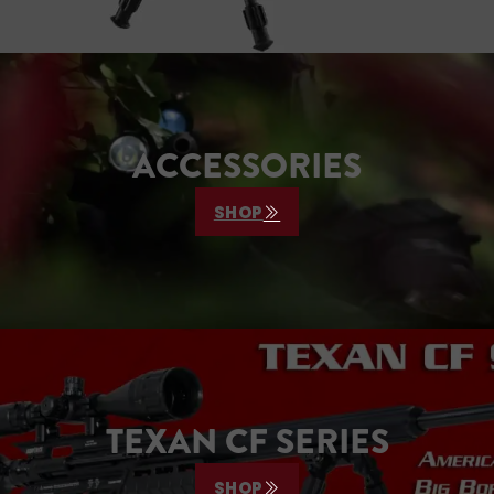
ACCESSORIES
SHOP
TEXAN CF SERIES
SHOP