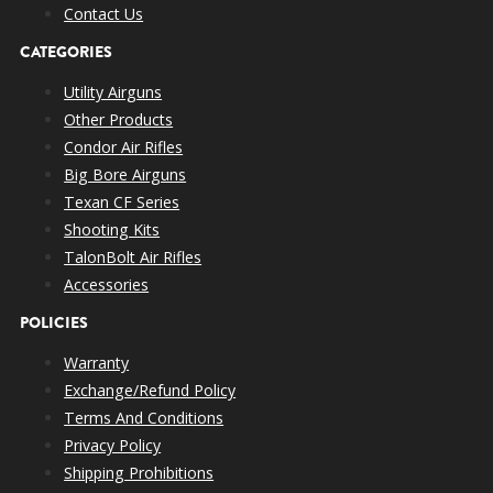
Contact Us
CATEGORIES
Utility Airguns
Other Products
Condor Air Rifles
Big Bore Airguns
Texan CF Series
Shooting Kits
TalonBolt Air Rifles
Accessories
POLICIES
Warranty
Exchange/Refund Policy
Terms And Conditions
Privacy Policy
Shipping Prohibitions