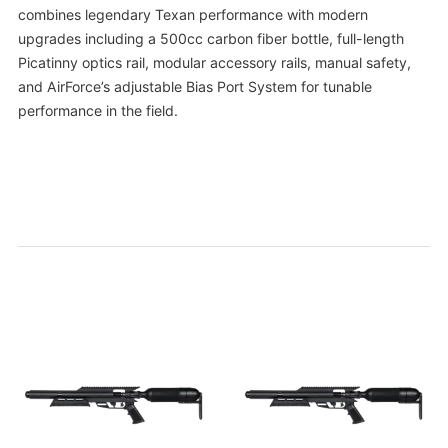
combines legendary Texan performance with modern
upgrades including a 500cc carbon fiber bottle, full-length
Picatinny optics rail, modular accessory rails, manual safety,
and AirForce’s adjustable Bias Port System for tunable
performance in the field.