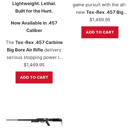
Lightweight. Lethal.
game pursuit with the all-
Built for the Hunt.
new
Tex-Rex .457 Big
Bore Air Rifle
$
1,469.95
, a next-
Now Available in .457
generation hunting
Caliber
ADD TO CART
platform born from the
legendary Texan series.
The
Tex-Rex .457 Carbine
Delivering
1,000+ foot-
Big Bore Air Rifle
delivers
pounds of energy
with the
serious stopping power in
right slug and orifice
a compact, field-ready
$
1,469.95
combination, this beast is
design. Precision CNC-
ADD TO CART
built for serious airgun
machined in
Fort Worth,
hunters who demand
raw
Texas
, this hard-hitting air
stopping power
, long-
rifle is made for hunters
range precision, and
who demand performance,
rugged reliability—all in…
reliability, and
maneuverability. With
energy levels reaching
up
to 900+…