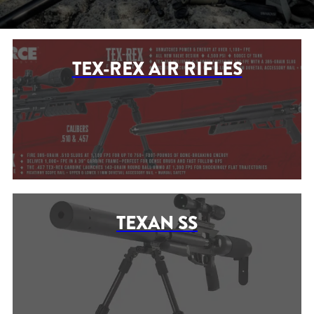
TEX-REX AIR RIFLES
TEXAN SS