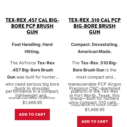
TEX-REX .457 CAL BIG-
TEX-REX .510 CAL PCP
BORE PCP BRUSH
BIG-BORE BRUSH
GUN
GUN
Fast Handling. Hard
Compact. Devastating.
Hitting.
American Made.
The AirForce
Tex-Rex
The
Tex-Rex .510 Big-
.457 Big-Bore Brush
Bore Brush Gun
is the
Gun
was built for hunters
most compact and
who need serious big bore
maneuverable PCP Airgun
Quick to shoulder,
Precision CNC-machined
performance in a compact,
platform in the Tex-Rex
lightweight and…
in Fort Worth, Texas, this
maneuverable platform.
lineup—built for hunters
$
1,469.95
ultra-compact .510 caliber
Precision CNC-machined
operating in tight cover
big bore delivers over
$
1,469.95
700
in Fort Worth, Texas, this
where speed, control, and
ADD TO CART
foot-pounds of…
ultra-compact
massive stopping power
ADD TO CART
configuration delivers
matter most.