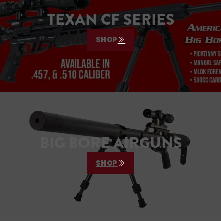
TEXAN CF SERIES
SHOP
BIG BORE AIRGUNS
SHOP