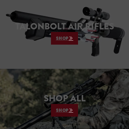
TALONBOLT AIR RIFLES
SHOP
SHOP ALL
SHOP