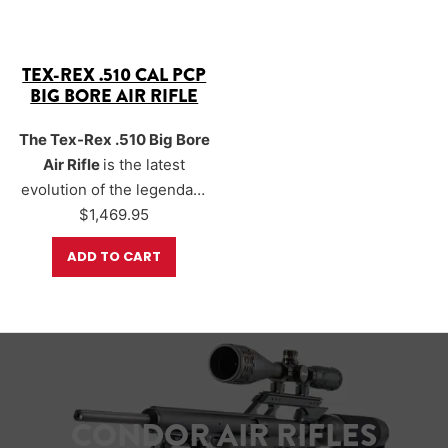
TEX-REX .510 CAL PCP
BIG BORE AIR RIFLE
The Tex-Rex .510 Big Bore
Air Rifle
is the latest
evolution of the legendary
Texan platform.
$
1,469.95
Engineered for maximum
ADD TO CART
power and performance.
The Tex-Rex is capable of
generating
over 1,100
foot-pounds of energy
,
making it the most
powerful production air
rifle ever built in the USA.
CONDOR AIR RIFLES
Designed for big-game