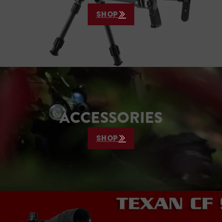
hunters and long-range
SHOP
shooters, the…
ACCESSORIES
SHOP