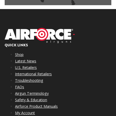
QUICK LINKS
Shop
Latest News
U.S. Retailers
International Retailers
Troubleshooting
FAQs
Airgun Terminology
Safety & Education
Airforce Product Manuals
My Account