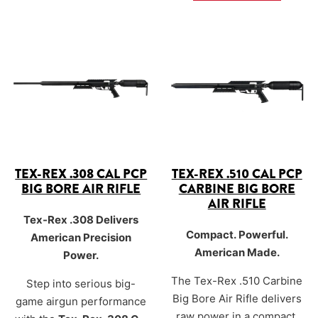
hard-hitting power from a
shorter 16-inch barrel
designed for tight brush,
blinds, and dense terrain.
TEX-REX .308 CAL PCP
TEX-REX .510 CAL PCP
BIG BORE AIR RIFLE
CARBINE BIG BORE
AIR RIFLE
Tex-Rex .308 Delivers
Compact. Powerful.
American Precision
American Made.
Power.
The Tex-Rex .510 Carbine
Step into serious big-
Big Bore Air Rifle delivers
game airgun performance
raw power in a compact,