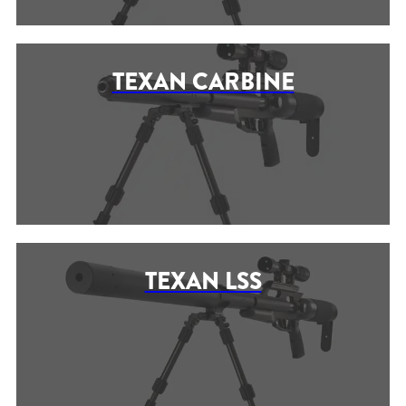
TEXAN CARBINE
TEXAN LSS