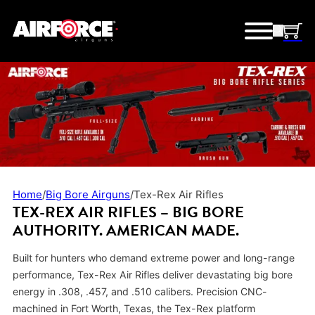
Home
/
Big Bore Airguns
/
Tex-Rex Air Rifles
TEX-REX AIR RIFLES –
BIG BORE
AUTHORITY. AMERICAN MADE.
Built for hunters who demand extreme power and long-range
performance, Tex-Rex Air Rifles deliver devastating big bore
energy in .308, .457, and .510 calibers. Precision CNC-
machined in Fort Worth, Texas, the Tex-Rex platform