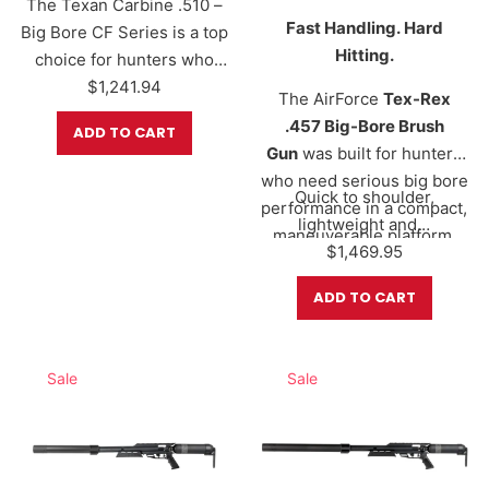
The Texan Carbine .510 –
Fast Handling. Hard
Big Bore CF Series is a top
Hitting.
choice for hunters who
need serious stopping
$
1,241.94
The AirForce
Tex-Rex
power in a shorter, more
.457 Big-Bore Brush
ADD TO CART
maneuverable platform.
Gun
was built for hunters
Whether you’re hunting
who need serious big bore
from a blind, working
Quick to shoulder,
performance in a compact,
through thick brush, or
lightweight and…
maneuverable platform.
tracking hogs, deer,
$
1,469.95
Precision CNC-machined
predators, and larger
in Fort Worth, Texas, this
ADD TO CART
game, the Texan Carbine
ultra-compact
delivers massive big-bore
configuration delivers
performance in a
hard-hitting power from a
Sale
Sale
compact…
shorter 16-inch barrel
designed for tight brush,
blinds, and dense terrain.