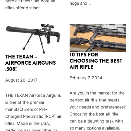
bore air rifles? Big bore air
hogs and…
rifles offer distinct…
10 TIPS FOR
THE TEXAN –
CHOOSING THE BEST
AIRFORCE AIRGUNS
AIR RIFLE
.308!
February 7, 2024
August 26, 2017
Are you in the market for the
THE TEXAN AirForce Airguns
perfect air rifle that meets
is one of the premier
your needs and preferences?
manufacturers of Pre-
Choosing the best air rifle
Charged Pneumatic (PCP) air
can be a daunting task with
rifles. Made in the USA,
so many options available.
AirfForce has been offering