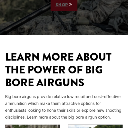
SHOP
LEARN MORE ABOUT
THE POWER OF BIG
BORE AIRGUNS
Big bore airguns provide relative low recoil and cost-effective
ammunition which make them attractive options for
enthusiasts looking to hone their skills or explore new shooting
disciplines. Learn more about the big bore airgun option.