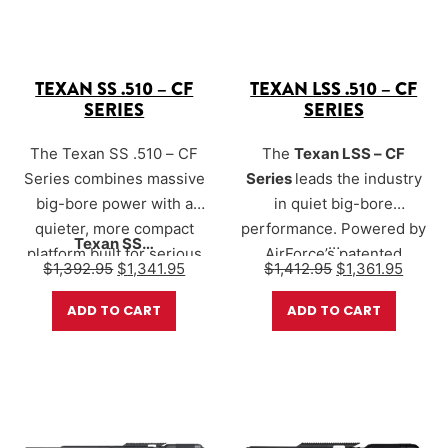
TEXAN SS .510 – CF
TEXAN LSS .510 – CF
SERIES
SERIES
The Texan SS .510 – CF
The
Texan LSS – CF
Series combines massive
Series
leads the industry
big-bore power with a
in quiet big-bore
quieter, more compact
performance. Powered by
Texan SS…
…
platform built for serious
AirForce’s patented
Original price was: $1,392.95.
Current price is: $1,341.95.
Original price w
Curren
$
1,392.95
$
1,341.95
$
1,412.95
$
1,361.95
hunters. Designed for
Sound-Loc® suppression
deer, hogs, coyotes, and
system
, the LSS
ADD TO CART
ADD TO CART
larger game, the Texan SS
significantly reduces
delivers devastating
muzzle report while
performance while
maintaining full big-bore
utilizing AirForce’s Sound-
energy. The result is a rifle
Loc® suppression system
that delivers commanding