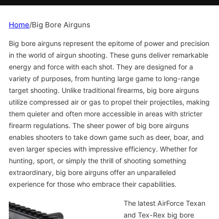
Home
/
Big Bore Airguns
Big bore airguns represent the epitome of power and precision
in the world of airgun shooting. These guns deliver remarkable
energy and force with each shot. They are designed for a
variety of purposes, from hunting large game to long-range
target shooting. Unlike traditional firearms, big bore airguns
utilize compressed air or gas to propel their projectiles, making
them quieter and often more accessible in areas with stricter
firearm regulations. The sheer power of big bore airguns
enables shooters to take down game such as deer, boar, and
even larger species with impressive efficiency. Whether for
hunting, sport, or simply the thrill of shooting something
extraordinary, big bore airguns offer an unparalleled
experience for those who embrace their capabilities.
The latest AirForce Texan
and Tex-Rex big bore