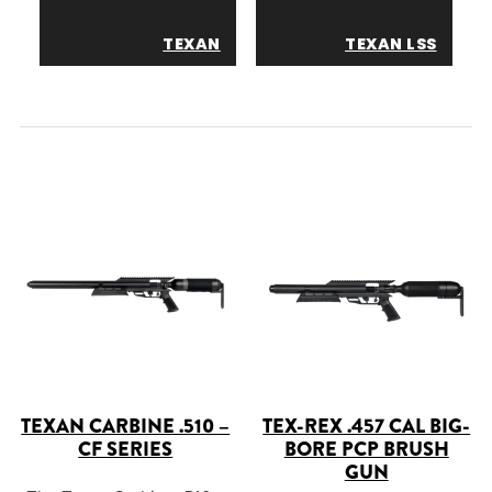
TEXAN
TEXAN LSS
TEXAN CARBINE .510 –
TEX-REX .457 CAL BIG-
CF SERIES
BORE PCP BRUSH
GUN