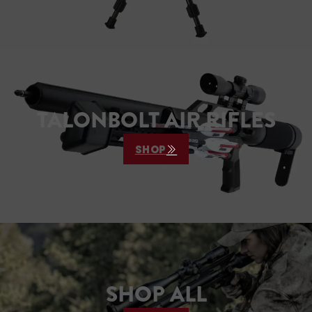
TALONBOLT AIR RIFLES
SHOP
SHOP ALL