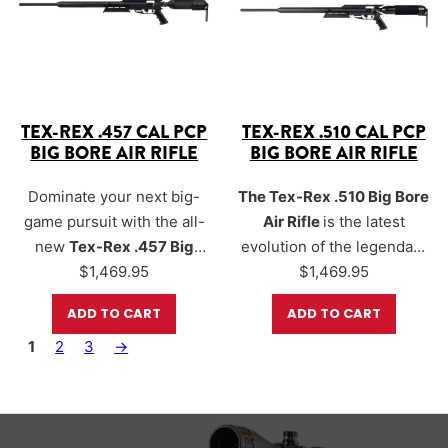
energy levels reaching
up
to 900+…
TEX-REX .457 CAL PCP
TEX-REX .510 CAL PCP
BIG BORE AIR RIFLE
BIG BORE AIR RIFLE
Dominate your next big-
The Tex-Rex .510 Big Bore
game pursuit with the all-
Air Rifle
is the latest
new
Tex-Rex .457 Big
evolution of the legendary
Bore Air Rifle
$
1,469.95
, a next-
Texan platform.
$
1,469.95
generation hunting
Engineered for maximum
ADD TO CART
ADD TO CART
platform born from the
power and performance.
1
legendary Texan series.
2
3
→
The Tex-Rex is capable of
Delivering
1,000+ foot-
generating
over 1,100
pounds of energy
with the
foot-pounds of energy
,
right slug and orifice
making it the most
combination, this beast is
powerful production air