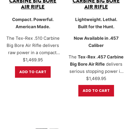
CARBINE BIG BORE
CARBINE BIG BORE
AIR RIFLE
AIR RIFLE
Compact. Powerful.
Lightweight. Lethal.
American Made.
Built for the Hunt.
The Tex-Rex .510 Carbine
Now Available in .457
Big Bore Air Rifle delivers
Caliber
raw power in a compact,
The
Tex-Rex .457 Carbine
field-ready design.
$
1,469.95
Big Bore Air Rifle
delivers
Precision CNC-machined
serious stopping power in
ADD TO CART
in Fort Worth, Texas, this
a compact, field-ready
$
1,469.95
ultra-high-power big bore
design. Precision CNC-
rifle packs up to
900+
ADD TO CART
machined in
Fort Worth,
foot-pounds of energy
Texas
, this hard-hitting air
using a 620-grain slug and
rifle is made for hunters
reaches velocities up to
who demand performance,
800+ fps
. With a shorter
reliability, and
24.75” Lothar Walther…
maneuverability. With