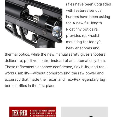
rifles have been upgraded
with features serious
hunters have been asking
for. A new full-length
Picatinny optics rail
provides rock-solid
mounting for today’s
heavier scopes and
thermal optics, while the new manual safety gives shooters
deliberate, positive control instead of an automatic system.
These refinements enhance confidence, flexibility, and real-
world usability—without compromising the raw power and
accuracy that made the Texan and Tex-Rex legendary big
bore air rifles in the first place.