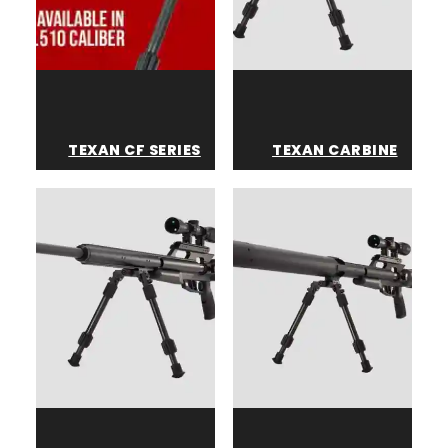
TEXAN CF SERIES
TEXAN CARBINE