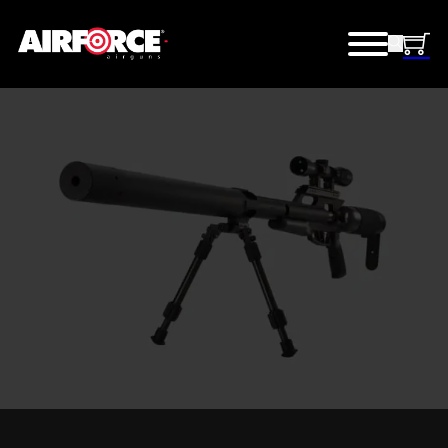
BIG BORE AIRGUNS