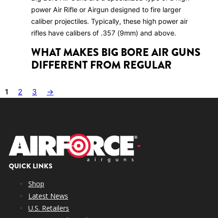
power Air Rifle or Airgun designed to fire larger
caliber projectiles. Typically, these high power air
rifles have calibers of .357 (9mm) and above.
WHAT MAKES BIG BORE AIR GUNS
DIFFERENT FROM REGULAR
AIRGUNS
1
2
3
→
Big Bore Air Guns stand out due to their larger
caliber, higher muzzle energy, and capability to shoot
larger projectiles. They excel in hunting larger game
and long-range shooting.
WHAT ARE THE ADVANTAGES OF
USING BIG BORE AIR GUNS?
QUICK LINKS
Big Bore Air Guns offer higher power and energy,
Shop
making them suitable for hunting larger game such as
Latest News
deer, wild boar, and predators. In addition, they
U.S. Retailers
provide longer effective ranges compared to smaller