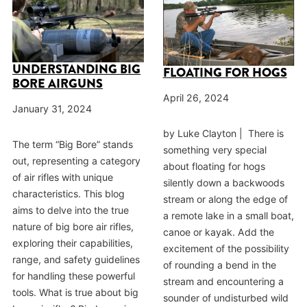
UNDERSTANDING BIG
FLOATING FOR HOGS
BORE AIRGUNS
April 26, 2024
January 31, 2024
by Luke Clayton | There is
The term “Big Bore” stands
something very special
out, representing a category
about floating for hogs
of air rifles with unique
silently down a backwoods
characteristics. This blog
stream or along the edge of
aims to delve into the true
a remote lake in a small boat,
nature of big bore air rifles,
canoe or kayak. Add the
exploring their capabilities,
excitement of the possibility
range, and safety guidelines
of rounding a bend in the
for handling these powerful
stream and encountering a
tools. What is true about big
sounder of undisturbed wild