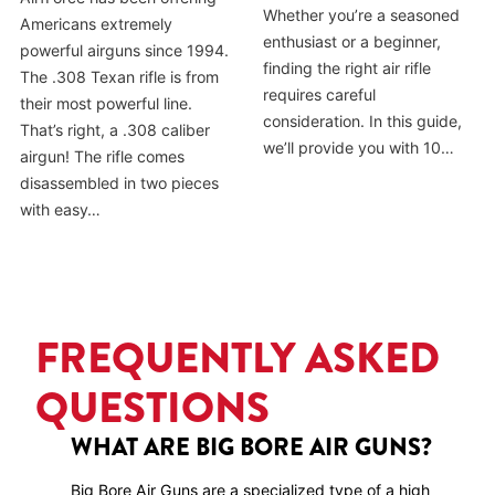
Whether you’re a seasoned
Americans extremely
enthusiast or a beginner,
powerful airguns since 1994.
finding the right air rifle
The .308 Texan rifle is from
requires careful
their most powerful line.
consideration. In this guide,
That’s right, a .308 caliber
we’ll provide you with 10…
airgun! The rifle comes
disassembled in two pieces
with easy…
FREQUENTLY ASKED
QUESTIONS
WHAT ARE BIG BORE AIR GUNS?
Big Bore Air Guns are a specialized type of a high