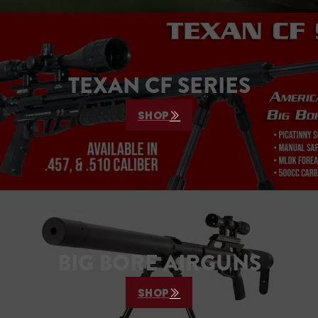
TEXAN CF SERIES
SHOP
BIG BORE AIRGUNS
SHOP