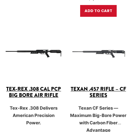
where speed, control, and
AirForce’s advanced 500cc
foot-pounds of…
massive stopping power
carbon-fiber bottle and a
ADD TO CART
matter most.
250 BAR (3,625 PSI) fill
pressure, the CF Series
unlocks…
TEX-REX .308 CAL PCP
TEXAN .457 RIFLE – CF
BIG BORE AIR RIFLE
SERIES
Tex-Rex .308 Delivers
Texan CF Series —
American Precision
Maximum Big-Bore Power
Power.
with Carbon Fiber
Advantage