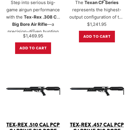
Step into serious big-
The
Texan CF Series
game airgun performance
represents the highest-
with the
Tex-Rex .308 Cal
output configuration of the
Big Bore Air Rifle
—a
Texan platform, designed
$
1,241.95
…
precision-driven hunting
for shooters who want the
$
1,469.95
ADD TO CART
platform born from the
maximum available big-
legendary Texan lineage.
bore performance. Using
ADD TO CART
Purpose-built for hunters
AirForce’s advanced 500cc
who value efficiency,
carbon-fiber bottle and a
accuracy, and controlled
250 BAR (3,625 PSI) fill
power, the Tex-Rex .308
pressure, the CF Series
delivers an impressive
unlocks energy levels…
400+ foot-lbs of energy
and flat-shooting
performance.
TEX-REX .510 CAL PCP
TEX-REX .457 CAL PCP