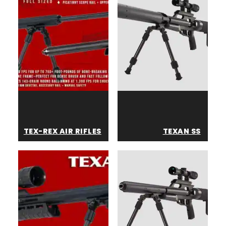
TEX-REX AIR RIFLES
TEXAN SS