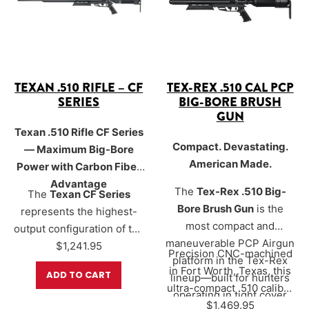
to significantly reduce
power with a remarkably
report for a more stealthy
low acoustic footprint—
hunting experience.
ideal for hunters who
value discretion in the
field.
TEXAN .510 RIFLE – CF
TEX-REX .510 CAL PCP
SERIES
BIG-BORE BRUSH
GUN
Texan .510 Rifle CF Series
Compact. Devastating.
— Maximum Big-Bore
American Made.
Power with Carbon Fiber
Advantage
The
Tex-Rex .510 Big-
The
Texan CF Series
Bore Brush Gun
is the
represents the highest-
most compact and
output configuration of the
maneuverable PCP Airgun
Texan platform, designed
$
1,241.95
Precision CNC-machined
platform in the Tex-Rex
for shooters who want the
in Fort Worth, Texas, this
ADD TO CART
lineup—built for hunters
maximum available big-
ultra-compact .510 caliber
operating in tight cover
bore performance. Using
big bore delivers over
$
1,469.95
700