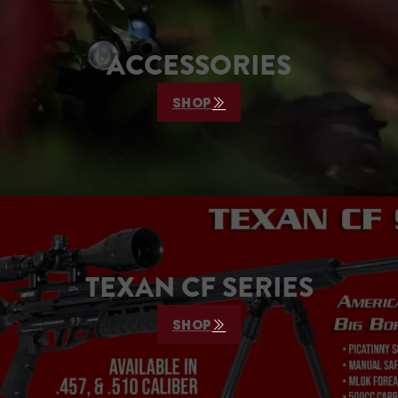
ACCESSORIES
SHOP
TEXAN CF SERIES
SHOP