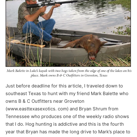
Just before deadline for this article, I traveled down to
southeast Texas to hunt with my friend Mark Balette who
owns B & C Outfitters near Groveton
(www.easttexasexotics. com) and Bryan Shrum from
Tennessee who produces one of the weekly radio shows
that I do. Hog hunting is addictive and this is the fourth
year that Bryan has made the long drive to Mark’s place to