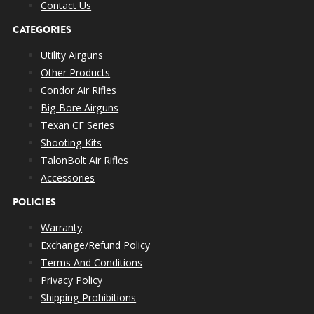
Contact Us
CATEGORIES
Utility Airguns
Other Products
Condor Air Rifles
Big Bore Airguns
Texan CF Series
Shooting Kits
TalonBolt Air Rifles
Accessories
POLICIES
Warranty
Exchange/Refund Policy
Terms And Conditions
Privacy Policy
Shipping Prohibitions