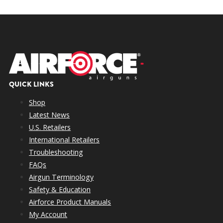
QUICK LINKS
Shop
Latest News
U.S. Retailers
International Retailers
Troubleshooting
FAQs
Airgun Terminology
Safety & Education
Airforce Product Manuals
My Account