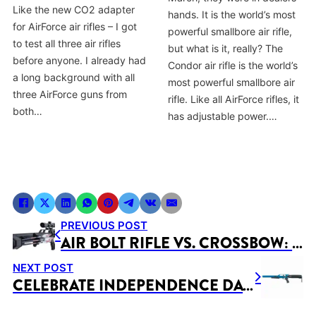
Like the new CO2 adapter
hands. It is the world’s most
for AirForce air rifles – I got
powerful smallbore air rifle,
to test all three air rifles
but what is it, really? The
before anyone. I already had
Condor air rifle is the world’s
a long background with all
most powerful smallbore air
three AirForce guns from
rifle. Like all AirForce rifles, it
both…
has adjustable power.…
PREVIOUS POST
AIR BOLT RIFLE VS. CROSSBOW: CHOOSING THE RIGHT WEAPON FOR YOUR NEEDS
NEXT POST
CELEBRATE INDEPENDENCE DAY WITH EXCITING DISCOUNTS ON AIR RIFLES!