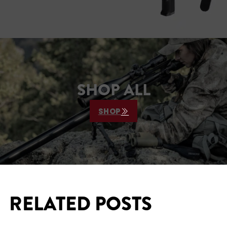
SHOP ALL
SHOP
RELATED POSTS