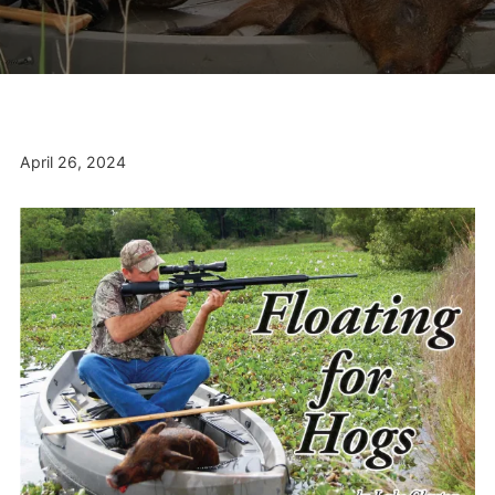
April 26, 2024