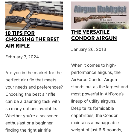
THE VERSATILE
10 TIPS FOR
CONDOR AIRGUN
CHOOSING THE BEST
AIR RIFLE
January 26, 2013
February 7, 2024
When it comes to high-
performance airguns, the
Are you in the market for the
AirForce Condor Airgun
perfect air rifle that meets
stands out as the largest and
your needs and preferences?
most powerful in AirForce’s
Choosing the best air rifle
lineup of utility airguns.
can be a daunting task with
Despite its formidable
so many options available.
capabilities, the Condor
Whether you’re a seasoned
maintains a manageable
enthusiast or a beginner,
weight of just 6.5 pounds,
finding the right air rifle