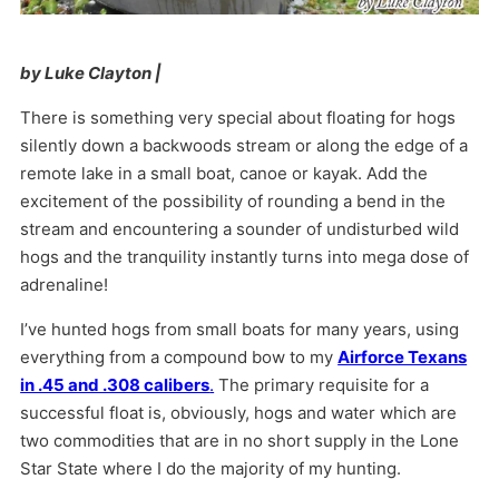
by Luke Clayton |
There is something very special about floating for hogs
silently down a backwoods stream or along the edge of a
remote lake in a small boat, canoe or kayak. Add the
excitement of the possibility of rounding a bend in the
stream and encountering a sounder of undisturbed wild
hogs and the tranquility instantly turns into mega dose of
adrenaline!
I’ve hunted hogs from small boats for many years, using
everything from a compound bow to my
Airforce Texans
in .45 and .308 calibers
.
The primary requisite for a
successful float is, obviously, hogs and water which are
two commodities that are in no short supply in the Lone
Star State where I do the majority of my hunting.