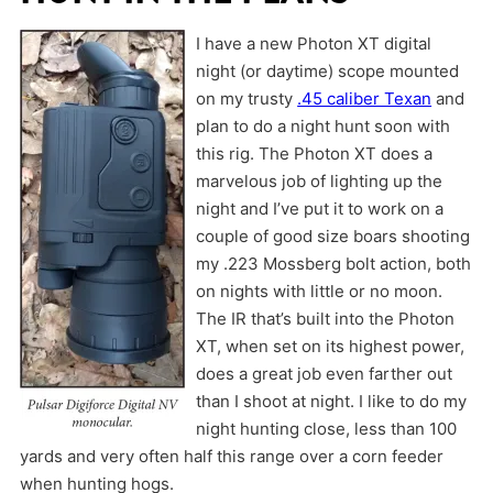
I have a new Photon XT digital
night (or daytime) scope mounted
on my trusty
.45 caliber Texan
and
plan to do a night hunt soon with
this rig. The Photon XT does a
marvelous job of lighting up the
night and I’ve put it to work on a
couple of good size boars shooting
my .223 Mossberg bolt action, both
on nights with little or no moon.
The IR that’s built into the Photon
XT, when set on its highest power,
does a great job even farther out
than I shoot at night. I like to do my
night hunting close, less than 100
yards and very often half this range over a corn feeder
when hunting hogs.