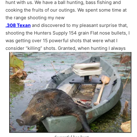
hunt with us. We have a ball hunting, bass fishing and
cooking the fruits of our outings. We spent some time at
the range shooting my new
.308 Texan
and discovered to my pleasant surprise that,
shooting the Hunters Supply 154 grain Flat nose bullets, I
was getting over 15 powerful shots that were what I
consider “killing” shots.
Granted, when hunting I always