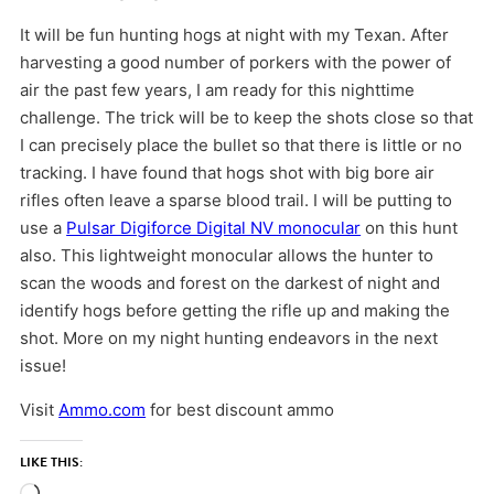
It will be fun hunting hogs at night with my Texan. After
harvesting a good number of porkers with the power of
air the past few years, I am ready for this nighttime
challenge. The trick will be to keep the shots close so that
I can precisely place the bullet so that there is little or no
tracking. I have found that hogs shot with big bore air
rifles often leave a sparse blood trail. I will be putting to
use a
Pulsar Digiforce Digital NV monocular
on this hunt
also. This lightweight monocular allows the hunter to
scan the woods and forest on the darkest of night and
identify hogs before getting the rifle up and making the
shot. More on my night hunting endeavors in the next
issue!
Visit
Ammo.com
for best discount ammo
LIKE THIS: