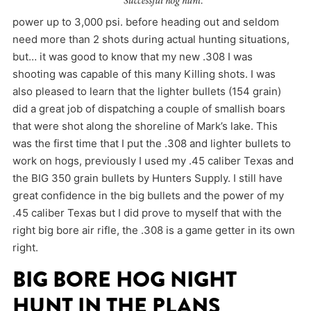
power up to 3,000 psi. before heading out and seldom
need more than 2 shots during actual hunting situations,
but… it was good to know that my new .308 I was
shooting was capable of this many Killing shots. I was
also pleased to learn that the lighter bullets (154 grain)
did a great job of dispatching a couple of smallish boars
that were shot along the shoreline of Mark’s lake. This
was the first time that I put the .308 and lighter bullets to
work on hogs, previously I used my .45 caliber Texas and
the BIG 350 grain bullets by Hunters Supply. I still have
great confidence in the big bullets and the power of my
.45 caliber Texas but I did prove to myself that with the
right big bore air rifle, the .308 is a game getter in its own
right.
BIG BORE HOG NIGHT
HUNT IN THE PLANS