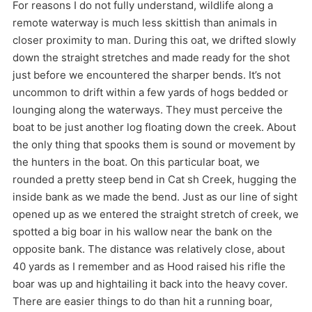
For reasons I do not fully understand, wildlife along a
remote waterway is much less skittish than animals in
closer proximity to man. During this oat, we drifted slowly
down the straight stretches and made ready for the shot
just before we encountered the sharper bends. It’s not
uncommon to drift within a few yards of hogs bedded or
lounging along the waterways. They must perceive the
boat to be just another log floating down the creek. About
the only thing that spooks them is sound or movement by
the hunters in the boat. On this particular boat, we
rounded a pretty steep bend in Cat sh Creek, hugging the
inside bank as we made the bend. Just as our line of sight
opened up as we entered the straight stretch of creek, we
spotted a big boar in his wallow near the bank on the
opposite bank. The distance was relatively close, about
40 yards as I remember and as Hood raised his rifle the
boar was up and hightailing it back into the heavy cover.
There are easier things to do than hit a running boar,