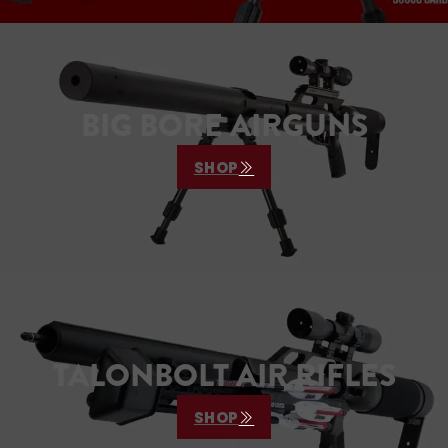
BIG BORE AIRGUNS
SHOP
TALONBOLT AIR RIFLES
SHOP