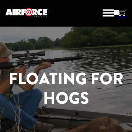
FLOATING FOR
HOGS