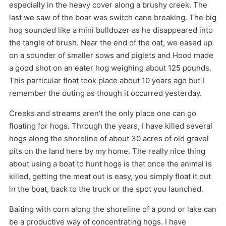
especially in the heavy cover along a brushy creek. The
last we saw of the boar was switch cane breaking. The big
hog sounded like a mini bulldozer as he disappeared into
the tangle of brush. Near the end of the oat, we eased up
on a sounder of smaller sows and piglets and Hood made
a good shot on an eater hog weighing about 125 pounds.
This particular float took place about 10 years ago but I
remember the outing as though it occurred yesterday.
Creeks and streams aren’t the only place one can go
floating for hogs. Through the years, I have killed several
hogs along the shoreline of about 30 acres of old gravel
pits on the land here by my home. The really nice thing
about using a boat to hunt hogs is that once the animal is
killed, getting the meat out is easy, you simply float it out
in the boat, back to the truck or the spot you launched.
Baiting with corn along the shoreline of a pond or lake can
be a productive way of concentrating hogs. I have