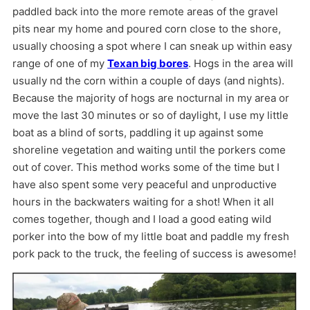
paddled back into the more remote areas of the gravel
pits near my home and poured corn close to the shore,
usually choosing a spot where I can sneak up within easy
range of one of my
Texan big bores
. Hogs in the area will
usually nd the corn within a couple of days (and nights).
Because the majority of hogs are nocturnal in my area or
move the last 30 minutes or so of daylight, I use my little
boat as a blind of sorts, paddling it up against some
shoreline vegetation and waiting until the porkers come
out of cover. This method works some of the time but I
have also spent some very peaceful and unproductive
hours in the backwaters waiting for a shot! When it all
comes together, though and I load a good eating wild
porker into the bow of my little boat and paddle my fresh
pork pack to the truck, the feeling of success is awesome!