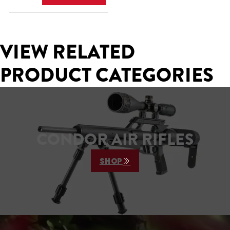
VIEW RELATED
PRODUCT CATEGORIES
CONDOR AIR RIFLES
SHOP