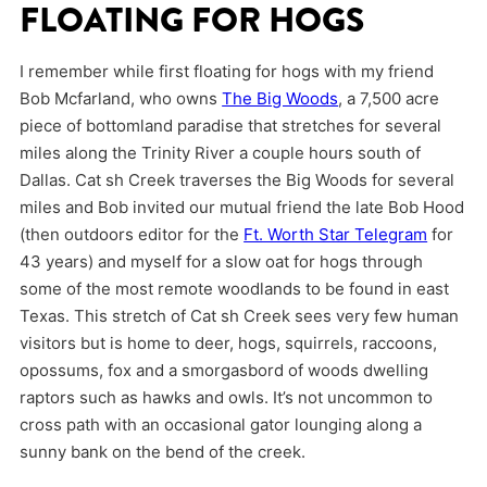
FLOATING FOR HOGS
I remember while first floating for hogs with my friend
Bob Mcfarland, who owns
The Big Woods
, a 7,500 acre
piece of bottomland paradise that stretches for several
miles along the Trinity River a couple hours south of
Dallas. Cat sh Creek traverses the Big Woods for several
miles and Bob invited our mutual friend the late Bob Hood
(then outdoors editor for the
Ft. Worth Star Telegram
for
43 years) and myself for a slow oat for hogs through
some of the most remote woodlands to be found in east
Texas. This stretch of Cat sh Creek sees very few human
visitors but is home to deer, hogs, squirrels, raccoons,
opossums, fox and a smorgasbord of woods dwelling
raptors such as hawks and owls. It’s not uncommon to
cross path with an occasional gator lounging along a
sunny bank on the bend of the creek.