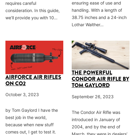
ensuring ease of use and
requires careful
handling. With a length of
consideration. In this guide,
38.75 inches and a 24-inch
we’ll provide you with 10…
Lothar Walther…
THE POWERFUL
AIRFORCE AIR RIFLES
CONDOR AIR RIFLE BY
ON CO2
TOM GAYLORD
October 3, 2023
September 26, 2023
by Tom Gaylord I have the
The Condor Air Rifle was
best job in the world,
introduced in January of
because when new stuff
2004, and by the end of
comes out, I get to test it.
March, they were in dealers’