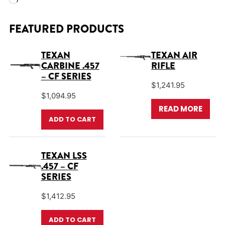
Loading…
FEATURED PRODUCTS
TEXAN
TEXAN AIR
CARBINE .457
RIFLE
– CF SERIES
$
1,241.95
$
1,094.95
READ MORE
ADD TO CART
TEXAN LSS
.457 – CF
SERIES
$
1,412.95
ADD TO CART