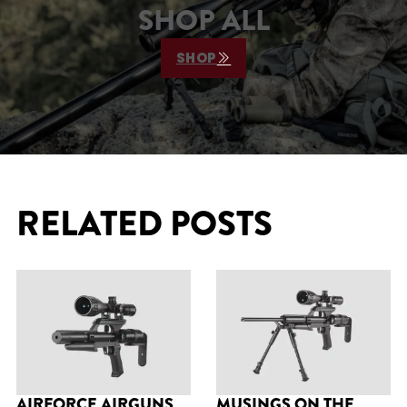
SHOP ALL
SHOP
RELATED POSTS
AIRFORCE AIRGUNS
MUSINGS ON THE