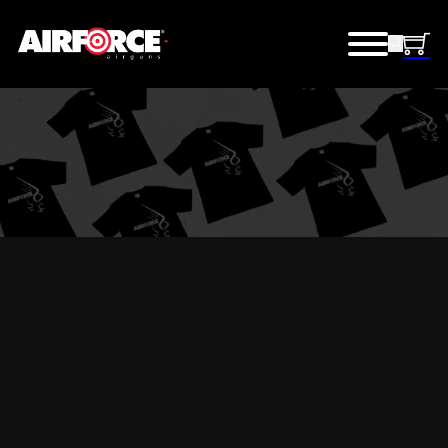
AIRFORCE GEAR