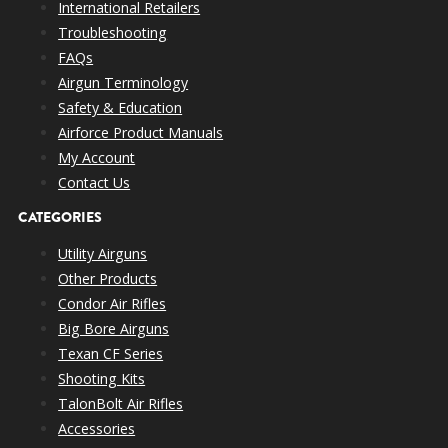
International Retailers
Troubleshooting
FAQs
Airgun Terminology
Safety & Education
Airforce Product Manuals
My Account
Contact Us
CATEGORIES
Utility Airguns
Other Products
Condor Air Rifles
Big Bore Airguns
Texan CF Series
Shooting Kits
TalonBolt Air Rifles
Accessories