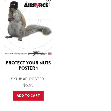
PROTECT YOUR NUTS
POSTER 1
SKU#: AF-POSTER1
$
5.95
ADD TO CART