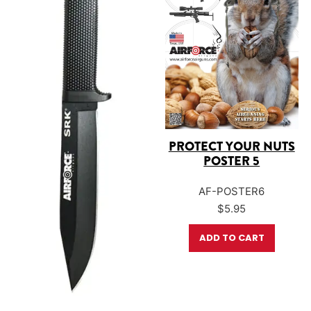
PROTECT YOUR NUTS
POSTER 5
AF-POSTER6
$
5.95
ADD TO CART