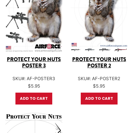
PROTECT YOUR NUTS
PROTECT YOUR NUTS
POSTER 3
POSTER 2
SKU#: AF-POSTER3
SKU#: AF-POSTER2
$
5.95
$
5.95
ADD TO CART
ADD TO CART