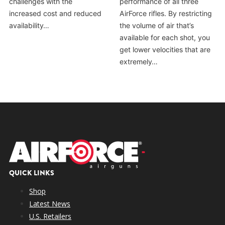
challenges with the
performance of all three
increased cost and reduced
AirForce rifles. By restricting
availability…
the volume of air that’s
available for each shot, you
get lower velocities that are
extremely…
QUICK LINKS
Shop
Latest News
U.S. Retailers