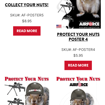
COLLECT YOUR NUTS!
SKU#: AF-POSTER5
$
8.95
READ MORE
PROTECT YOUR NUTS
POSTER 4
SKU#: AF-POSTER4
$
5.95
READ MORE