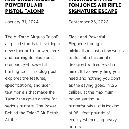
POWERFUL AIR
TON JONES AIR RIFLE
PISTOL: TALONP
SIGNATURE ESCAPE
January 31, 2024
September 26, 2023
The AirForce Airguns TalonP
Sleek and Powerful.
air pistol stands tall, setting a
Elegance through
new standard in power levels
minimalism. Just a few words
and earning its place as a
to describe this air rifle
compact yet powerful
designed with survival in
hunting tool. This blog post
mind. It has everything you
explores the features,
need and nothing you don’t
specifications, and user
as the saying goes. In .25
testimonials that make the
caliber, at the maximum
TalonP the go-to choice for
power setting, a
serious hunters. The Power
hunter/survivalist is looking
Behind the TalonP Air Pistol:
at 95+ foot pounds of
At the…
energy when using heavy
pellets.…