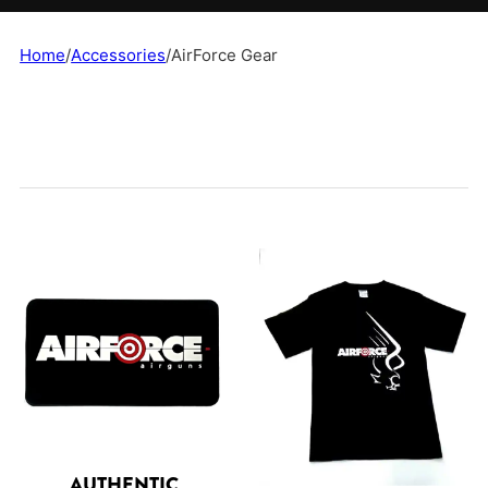
Home
/
Accessories
/
AirForce Gear
AUTHENTIC