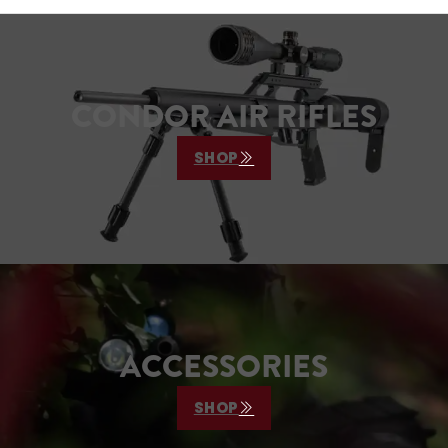
CONDOR AIR RIFLES
SHOP
ACCESSORIES
SHOP