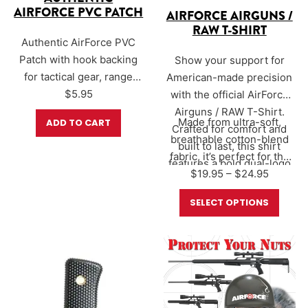
AIRFORCE PVC PATCH
AIRFORCE AIRGUNS /
RAW T-SHIRT
Authentic AirForce PVC
Patch with hook backing
Show your support for
for tactical gear, range
American-made precision
bags, or velcro ball cap.
$
5.95
with the official AirForce
Showcase your AirForce
Airguns / RAW T-Shirt.
Made from ultra-soft,
ADD TO CART
Airguns pride with the new
Crafted for comfort and
breathable cotton-blend
PVC patch. Size 3″ x 2″
built to last, this shirt
fabric, it’s perfect for the
features a bold dual-logo
Price r
$
19.95
range, the…
–
$
24.95
design that proudly
represents two of the most
SELECT OPTIONS
innovative names in the
airgun world.