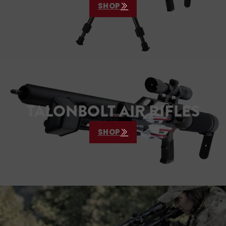
SHOP
TALONBOLT AIR RIFLES
SHOP