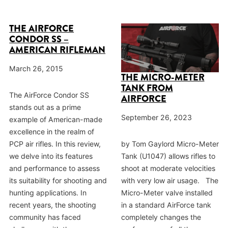
THE AIRFORCE
CONDOR SS –
AMERICAN RIFLEMAN
March 26, 2015
THE MICRO-METER
TANK FROM
The AirForce Condor SS
AIRFORCE
stands out as a prime
September 26, 2023
example of American-made
excellence in the realm of
PCP air rifles. In this review,
by Tom Gaylord Micro-Meter
we delve into its features
Tank (U1047) allows rifles to
and performance to assess
shoot at moderate velocities
its suitability for shooting and
with very low air usage. The
hunting applications. In
Micro-Meter valve installed
recent years, the shooting
in a standard AirForce tank
community has faced
completely changes the