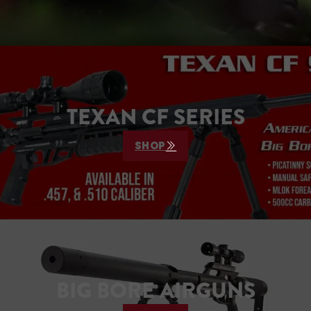
TEXAN CF SERIES
SHOP
BIG BORE AIRGUNS