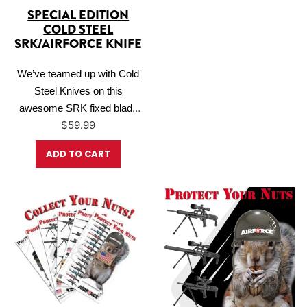
SPECIAL EDITION
COLD STEEL
SRK/AIRFORCE KNIFE
We’ve teamed up with Cold
Steel Knives on this
awesome SRK fixed blade
$
59.99
knife. The SRK (Survival and
Rescue Knife) is a popular
ADD TO CART
blade for military and law
enforcement applications and
is also the standard issue
knife for U.S. Navy sailors in
the BUDS training program
as they vie…