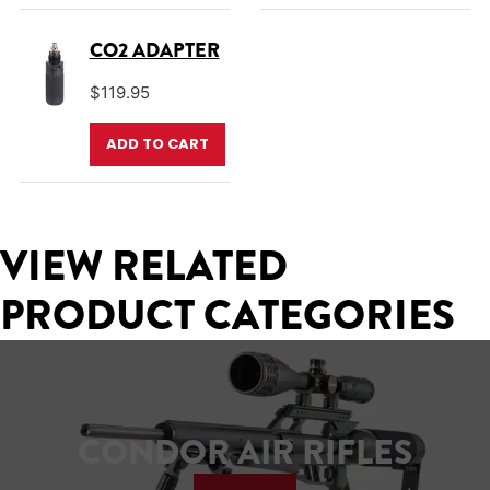
CO2 ADAPTER
$
119.95
ADD TO CART
VIEW RELATED
PRODUCT CATEGORIES
CONDOR AIR RIFLES