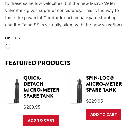
to these same low velocities, but the new Micro-Meter
valve/tank gives superior consistency. This is the way to
tame the powerful Condor for urban backyard shooting,
and the Talon SS is virtually silent with the new valve/tank
LIKE THIS:
Loading…
FEATURED PRODUCTS
QUICK-
SPIN-LOC®
DETACH
MICRO-METER
MICRO-METER
SPARE TANK
SPARE TANK
$
229.95
$
209.95
ADD TO CART
ADD TO CART