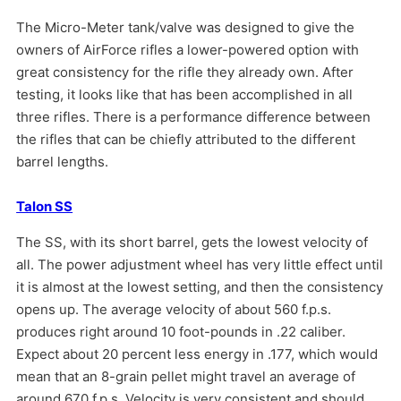
The Micro-Meter tank/valve was designed to give the
owners of AirForce rifles a lower-powered option with
great consistency for the rifle they already own. After
testing, it looks like that has been accomplished in all
three rifles. There is a performance difference between
the rifles that can be chiefly attributed to the different
barrel lengths.
Talon SS
The SS, with its short barrel, gets the lowest velocity of
all. The power adjustment wheel has very little effect until
it is almost at the lowest setting, and then the consistency
opens up. The average velocity of about 560 f.p.s.
produces right around 10 foot-pounds in .22 caliber.
Expect about 20 percent less energy in .177, which would
mean that an 8-grain pellet might travel an average of
around 670 f.p.s. Velocity is very consistent and should