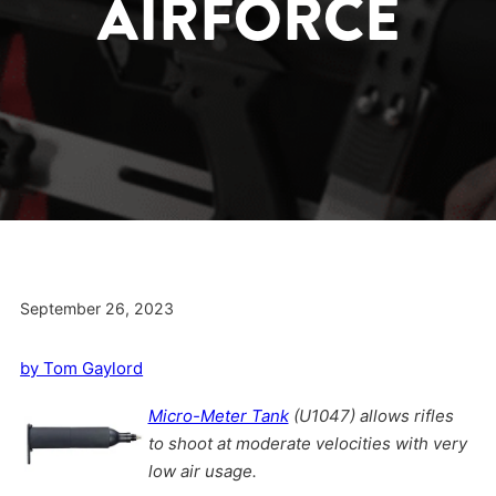
AIRFORCE
September 26, 2023
by Tom Gaylord
Micro-Meter Tank
(U1047) allows rifles
to shoot at moderate velocities with very
low air usage.