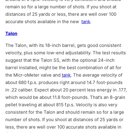
remain so for a large number of shots. If you shoot at
distances of 25 yards or less, there are well over 100
accurate shots available in the new
tank
.
Talon
The Talon, with its 18-inch barrel, gets good consistent
velocity, plus some low-end adjustability. The test results
suggest that the Talon SS, with the optional 24-inch
barrel installed, might be the best combination of all for
the Micr-oMeter valve and
tank
. The average velocity of
about 680 f.p.s. produces right around 14.7 foot-pounds
in .22 caliber. Expect about 20 percent less energy in .177,
which would be about 11.8 foot-pounds. That’s an 8-grain
pellet traveling at about 815 f.p.s. Velocity is also very
consistent for the Talon and should remain so for a large
number of shots. If you shoot at distances of 25 yards or
less, there are well over 100 accurate shots available in