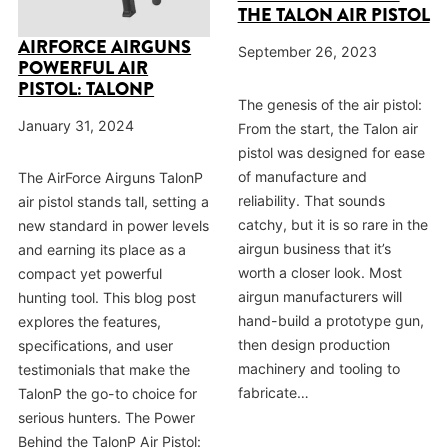
THE TALON AIR PISTOL
AIRFORCE AIRGUNS
September 26, 2023
POWERFUL AIR
PISTOL: TALONP
The genesis of the air pistol:
January 31, 2024
From the start, the Talon air
pistol was designed for ease
of manufacture and
The AirForce Airguns TalonP
reliability. That sounds
air pistol stands tall, setting a
catchy, but it is so rare in the
new standard in power levels
airgun business that it’s
and earning its place as a
worth a closer look. Most
compact yet powerful
airgun manufacturers will
hunting tool. This blog post
hand-build a prototype gun,
explores the features,
then design production
specifications, and user
machinery and tooling to
testimonials that make the
fabricate…
TalonP the go-to choice for
serious hunters. The Power
Behind the TalonP Air Pistol: