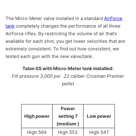
The Micro-Meter valve installed in a standard
AirForce
tank
completely changes the performance of all three
AirForce rifles. By restricting the volume of air that’s
available for each shot, you get lower velocities that are
extremely consistent. To find out how consistent, we
tested each gun with the new valve/tank.
Talon SS with Micro-Meter tank installed:
Fill pressure 3,000 psi· .22 caliber Crosman Premier
pellet
Power
High power
setting 7
Low power
(medium )
High 564
High 553
High 547