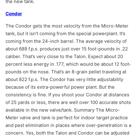
the new tank.
Condor
The Condor gets the most velocity from the Micro-Meter
tank, but it isn’t coming from the special powerplant. It’s
coming from the 24-inch barrel. The average velocity of
about 689 f.p.s. produces just over 15 foot-pounds in .22
caliber. That’s very close to the Talon. Expect about 20
percent less energy in .177, which would be about 12 foot-
pounds on the nose. That’s an 8-grain pellet traveling at
about 822 f.p.s. The Condor has very little adjustability
because of its extra-powerful power plant. But the
consistency is fine. If you shoot your Condor at distances
of 25 yards or less, there are well over 100 accurate shots
available in the new valve/tank. Summary The Micro-
Meter valve and tank is perfect for indoor target practice
and pest elimination in places where over-penetration is a
concern. Yes, both the Talon and Condor can be adjusted