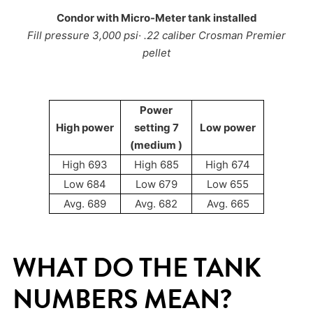
Condor with Micro-Meter tank installed
Fill pressure 3,000 psi· .22 caliber Crosman Premier
pellet
Power
High power
setting 7
Low power
(medium )
High 693
High 685
High 674
Low 684
Low 679
Low 655
Avg. 689
Avg. 682
Avg. 665
WHAT DO THE TANK
NUMBERS MEAN?