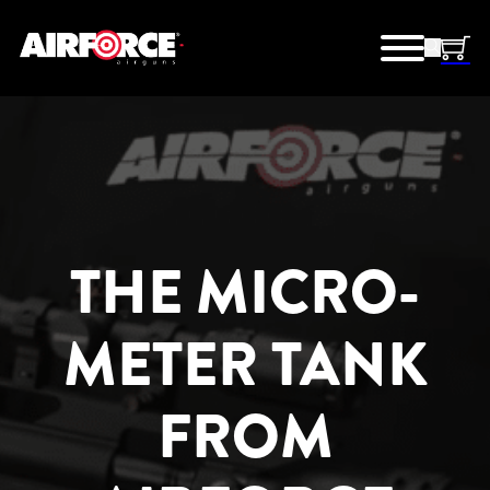
THE MICRO-
METER TANK
FROM