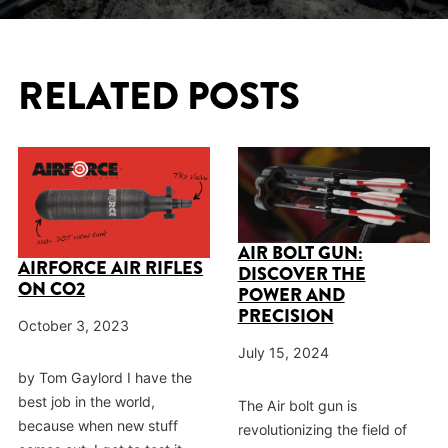
RELATED POSTS
AIR BOLT GUN:
AIRFORCE AIR RIFLES
DISCOVER THE
ON CO2
POWER AND
PRECISION
October 3, 2023
July 15, 2024
by Tom Gaylord I have the
best job in the world,
The Air bolt gun is
because when new stuff
revolutionizing the field of