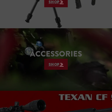
SHOP
ACCESSORIES
SHOP