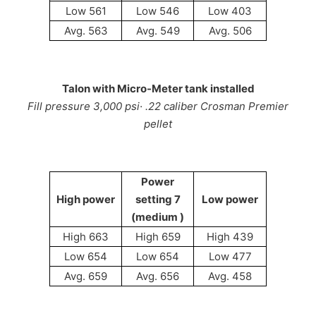
Low 561
Low 546
Low 403
Avg. 563
Avg. 549
Avg. 506
Talon with Micro-Meter tank installed
Fill pressure 3,000 psi· .22 caliber Crosman Premier
pellet
Power
High power
setting 7
Low power
(medium )
High 663
High 659
High 439
Low 654
Low 654
Low 477
Avg. 659
Avg. 656
Avg. 458