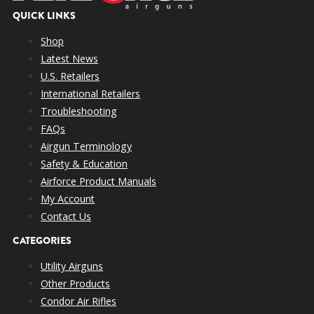
QUICK LINKS
Shop
Latest News
U.S. Retailers
International Retailers
Troubleshooting
FAQs
Airgun Terminology
Safety & Education
Airforce Product Manuals
My Account
Contact Us
CATEGORIES
Utility Airguns
Other Products
Condor Air Rifles