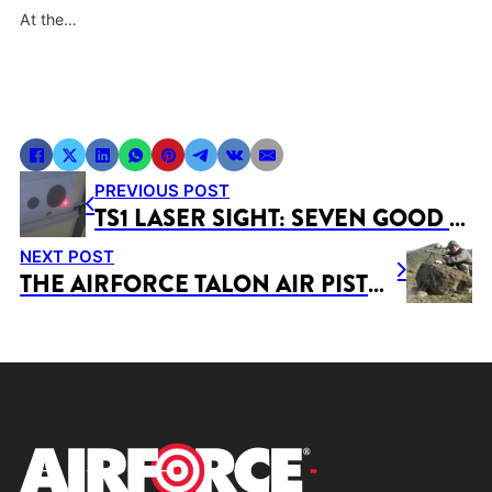
At the…
PREVIOUS POST
TS1 LASER SIGHT: SEVEN GOOD REASONS TO OWN A LASER
NEXT POST
THE AIRFORCE TALON AIR PISTOL: A JUNIOR SHOOTERS REVIEW