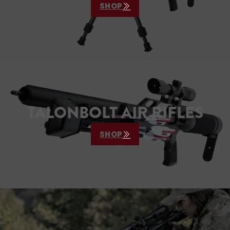
SHOP
TALONBOLT AIR RIFLES
SHOP