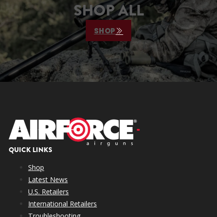
SHOP ALL
SHOP
QUICK LINKS
Shop
Latest News
U.S. Retailers
International Retailers
Troubleshooting