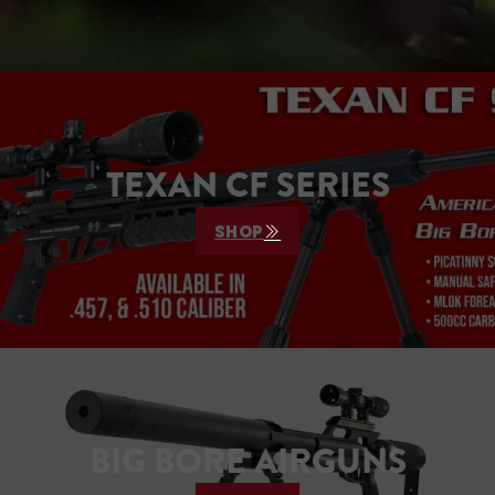
TEXAN CF SERIES
SHOP
BIG BORE AIRGUNS