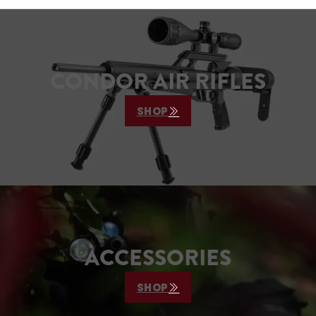
CONDOR AIR RIFLES
SHOP
ACCESSORIES
SHOP