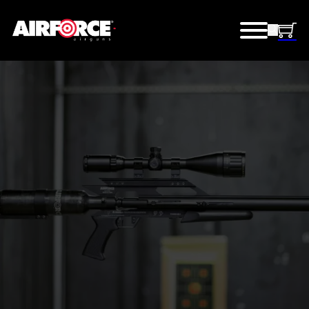
SHOOTING KITS