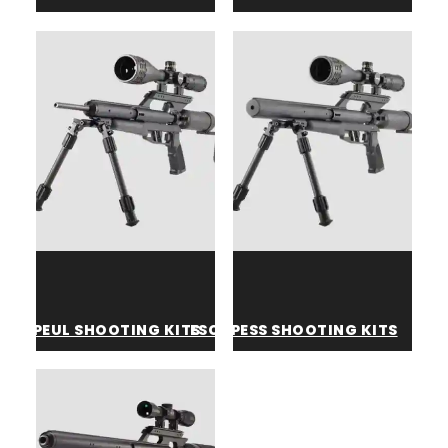
ESCAPEUL SHOOTING KITS
ESCAPESS SHOOTING KITS