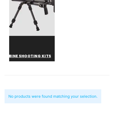
 CARBINE SHOOTING KITS
No products were found matching your selection.