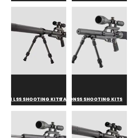
EXAN LSS SHOOTING KITS
TALONSS SHOOTING KITS