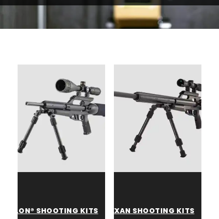
Home
/
Shooting Kits
TALON® SHOOTING KITS
TEXAN SHOOTING KITS