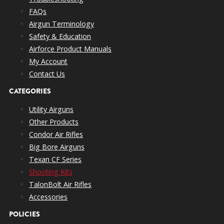
FAQs
Airgun Terminology
Safety & Education
Airforce Product Manuals
My Account
Contact Us
CATEGORIES
Utility Airguns
Other Products
Condor Air Rifles
Big Bore Airguns
Texan CF Series
Shooting Kits
TalonBolt Air Rifles
Accessories
POLICIES