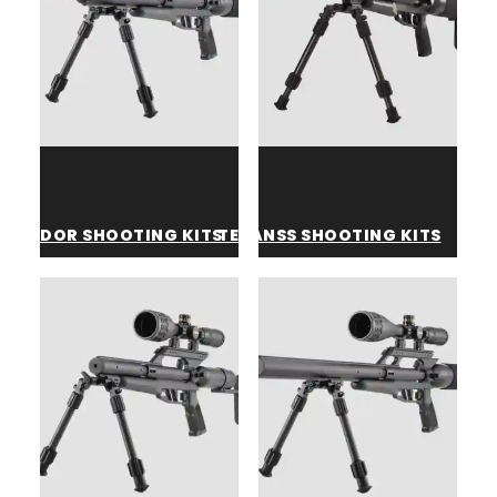
CONDOR SHOOTING KITS
TEXANSS SHOOTING KITS