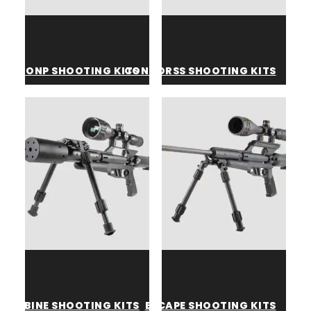
TALONP SHOOTING KITS
CONDORSS SHOOTING KITS
 CARBINE SHOOTING KITS
ESCAPE SHOOTING KITS