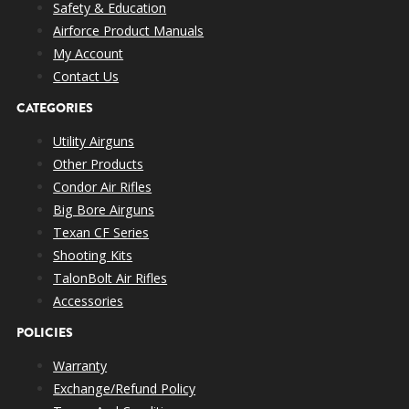
Safety & Education
Airforce Product Manuals
My Account
Contact Us
CATEGORIES
Utility Airguns
Other Products
Condor Air Rifles
Big Bore Airguns
Texan CF Series
Shooting Kits
TalonBolt Air Rifles
Accessories
POLICIES
Warranty
Exchange/Refund Policy