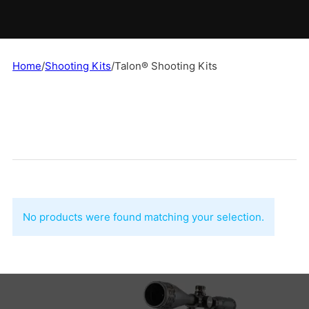
Home
/
Shooting Kits
/
Talon® Shooting Kits
No products were found matching your selection.