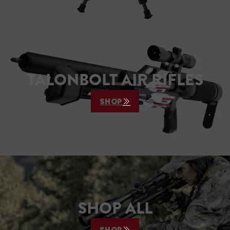
TALONBOLT AIR RIFLES
SHOP
SHOP ALL
SHOP