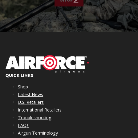
QUICK LINKS
Shop
Latest News
U.S. Retailers
International Retailers
Troubleshooting
FAQs
Airgun Terminology