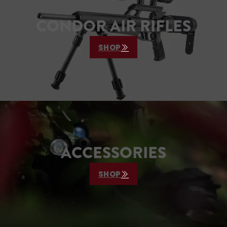
CONDOR AIR RIFLES
SHOP
ACCESSORIES
SHOP