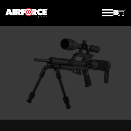
TALON® SHOOTING
KITS