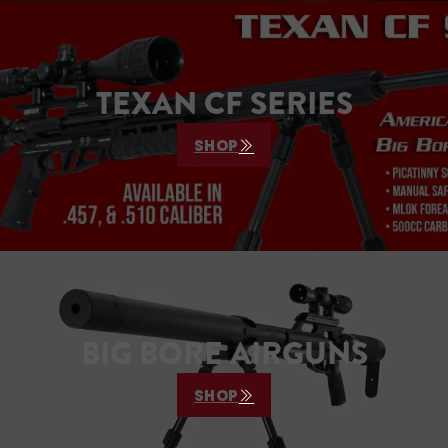
TEXAN CF SERIES
SHOP
BIG BORE AIRGUNS
SHOP