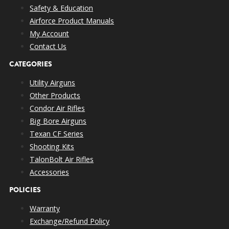
Safety & Education
Airforce Product Manuals
My Account
Contact Us
CATEGORIES
Utility Airguns
Other Products
Condor Air Rifles
Big Bore Airguns
Texan CF Series
Shooting Kits
TalonBolt Air Rifles
Accessories
POLICIES
Warranty
Exchange/Refund Policy