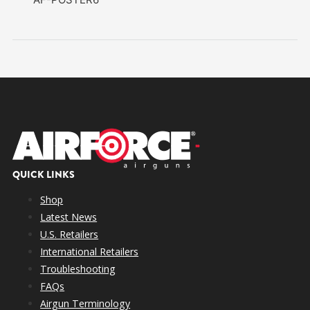
QUICK LINKS
Shop
Latest News
U.S. Retailers
International Retailers
Troubleshooting
FAQs
Airgun Terminology