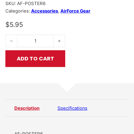
SKU:
AF-POSTER6
Categories:
Accessories
,
AirForce Gear
$
5.95
Protect Your Nuts Poster 5 quantity
ADD TO CART
Description
Specifications
AF-POSTER6