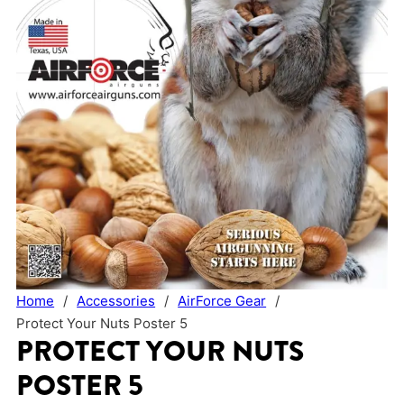
Home
/
Accessories
/
AirForce Gear
/
Protect Your Nuts Poster 5
PROTECT YOUR NUTS
POSTER 5