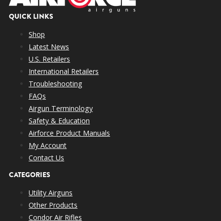
QUICK LINKS
Shop
Latest News
U.S. Retailers
International Retailers
Troubleshooting
FAQs
Airgun Terminology
Safety & Education
Airforce Product Manuals
My Account
Contact Us
CATEGORIES
Utility Airguns
Other Products
Condor Air Rifles