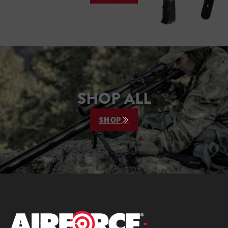
SHOP ALL
SHOP