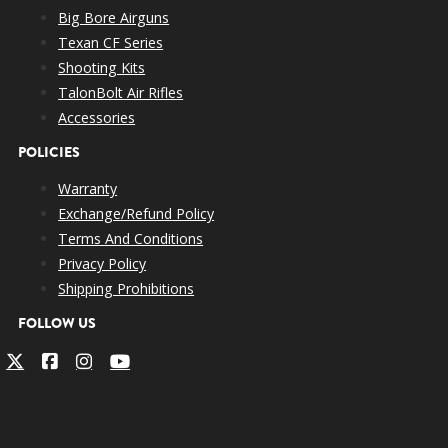
Big Bore Airguns
Texan CF Series
Shooting Kits
TalonBolt Air Rifles
Accessories
POLICIES
Warranty
Exchange/Refund Policy
Terms And Conditions
Privacy Policy
Shipping Prohibitions
FOLLOW US