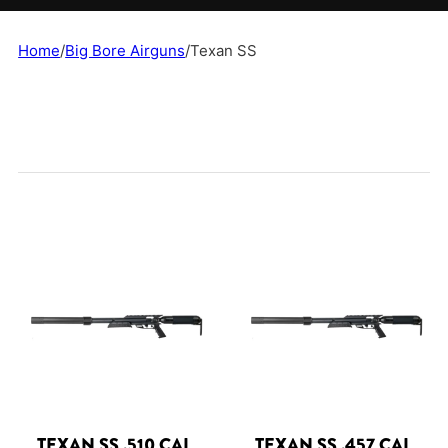
Home
/
Big Bore Airguns
/
Texan SS
TEXAN SS .510 CAL
TEXAN SS .457 CAL