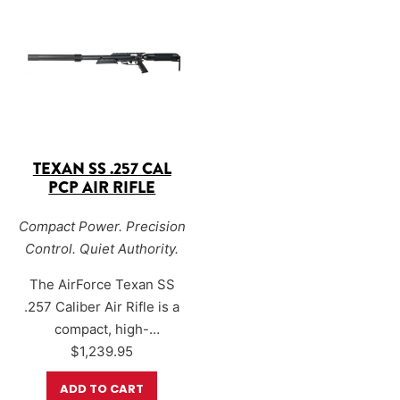
AirForce’s proven big-bore
barrel
and an
enlarged,
power with
Sound-Loc®
redesigned Sound-Loc®
noise reduction
system
, the TexanSS .308
technology
, making it an
significantly lowers
excellent…
discharge noise while…
TEXAN SS .257 CAL
PCP AIR RIFLE
Compact Power. Precision
Control. Quiet Authority.
The AirForce Texan SS
.257 Caliber Air Rifle is a
compact, high-
performance big-bore
$
1,239.95
PCP designed for hunters
ADD TO CART
who demand accuracy,