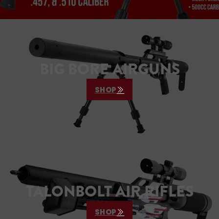
BIG BORE AIRGUNS
SHOP
TALONBOLT AIR RIFLES
SHOP