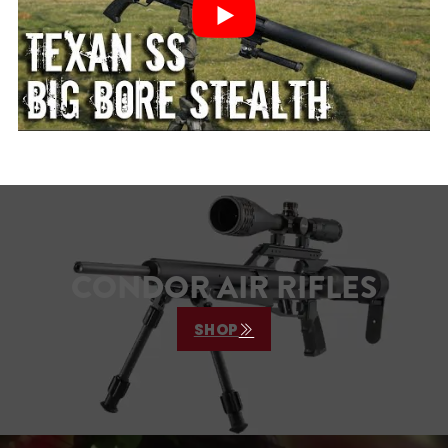
CONDOR AIR RIFLES
SHOP