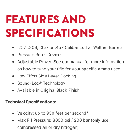
FEATURES AND
SPECIFICATIONS
.257, .308, .357 or .457 Caliber Lothar Walther Barrels
Pressure Relief Device
Adjustable Power. See our manual for more information
on how to tune your rifle for your specific ammo used.
Low Effort Side Lever Cocking
Sound-Loc® Technology
Available in Original Black Finish
Technical Specifications:
Velocity: up to 930 feet per second*
Max Fill Pressure: 3000 psi / 200 bar (only use
compressed air or dry nitrogen)