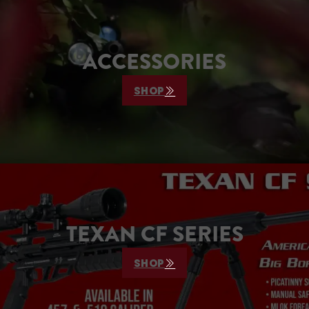
ACCESSORIES
SHOP
TEXAN CF SERIES
SHOP