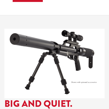
efficiency, and reduced
report in the field. Built
around a carbine-length
barrel and AirForce’s
redesigned Sound-Loc®
system, the TexanSS .257
delivers a noticeably
quieter shooting
experience while…
BIG AND QUIET.