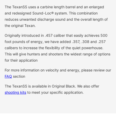
The TexanSS uses a carbine length barrel and an enlarged
and redesigned Sound-Loc® system. This combination
reduces unwanted discharge sound and the overall length of
the original Texan.
Originally introduced in .457 caliber that easily achieves 500
foot pounds of energy, we have added .357, .308 and .257
calibers to increase the flexibility of the quiet powerhouse.
This will give hunters and shooters the widest range of options
for their application
For more information on velocity and energy, please review our
FAQ
section
The TexanSS is available in Original Black. We also offer
shooting kits
to meet your specific application.