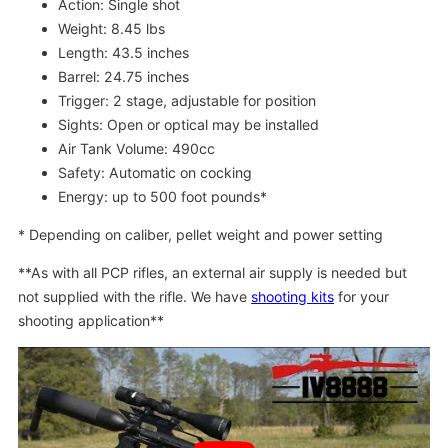
Action: Single shot
Weight: 8.45 lbs
Length: 43.5 inches
Barrel: 24.75 inches
Trigger: 2 stage, adjustable for position
Sights: Open or optical may be installed
Air Tank Volume: 490cc
Safety: Automatic on cocking
Energy: up to 500 foot pounds*
* Depending on caliber, pellet weight and power setting
**As with all PCP rifles, an external air supply is needed but
not supplied with the rifle. We have
shooting kits
for your
shooting application**