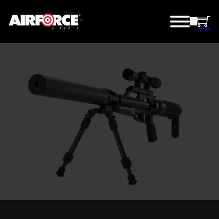
TEXAN SS