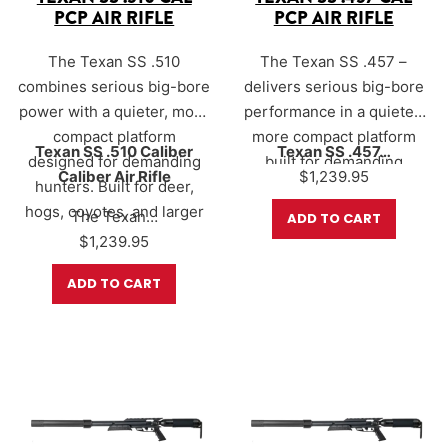
PCP AIR RIFLE
PCP AIR RIFLE
The Texan SS .510
The Texan SS .457 –
combines serious big-bore
delivers serious big-bore
power with a quieter, more
performance in a quieter,
compact platform
more compact platform
Texan SS .510 Caliber
Texan SS .457…
designed for demanding
built for demanding
Caliber Air Rifle
$
1,239.95
hunters. Built for deer,
hunters. Designed for
hogs, coyotes, and larger
deer, hogs, coyotes, and
The Texan…
ADD TO CART
game, the Texan SS
other medium to large
$
1,239.95
utilizes AirForce’s Sound-
game, the Texan SS
ADD TO CART
Loc® suppression system
combines proven Texan
to help reduce report
power with AirForce’s
while still delivering
Sound-Loc® suppression
devastating downrange
system for a more stealthy
performance.
shooting experience in the
field.