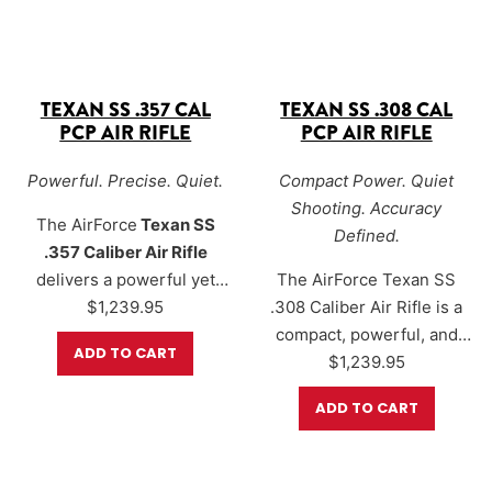
TEXAN SS .357 CAL
TEXAN SS .308 CAL
PCP AIR RIFLE
PCP AIR RIFLE
Powerful. Precise. Quiet.
Compact Power. Quiet
Shooting. Accuracy
The
AirForce
Texan SS
Defined.
.357 Caliber Air Rifle
delivers a powerful yet
The
AirForce Texan SS
discreet big-bore hunting
$
1,239.95
.308 Caliber Air Rifle
is a
platform designed for
compact, powerful, and
ADD TO CART
shooters who want serious
refined big-bore PCP
$
1,239.95
performance with reduced
designed for hunters who
ADD TO CART
noise. Built on the
want serious performance
legendary Texan platform,
with reduced report. Built
the TexanSS pairs
around a
carbine-length