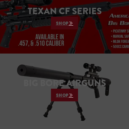
TEXAN CF SERIES
SHOP
BIG BORE AIRGUNS
SHOP