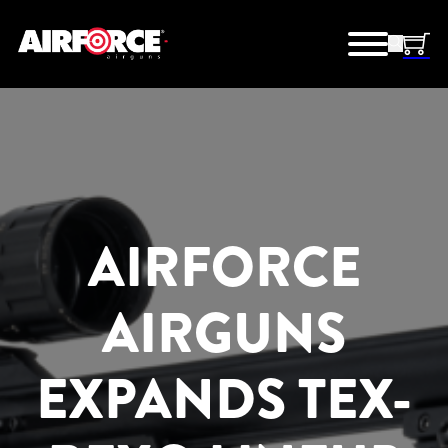
AIRFORCE
AIRGUNS
EXPANDS TEX-