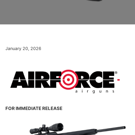
January 20, 2026
FOR IMMEDIATE RELEASE