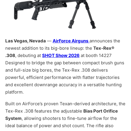
Las Vegas, Nevada
—
AirForce Airguns
announces the
newest addition to its big-bore lineup: the
Tex-Rex®
.308
, debuting at
SHOT Show 2026
at booth 14227
Designed to bridge the gap between compact brush guns
and full-size big bores, the Tex-Rex .308 delivers
powerful, efficient performance with flatter trajectories
and excellent downrange accuracy in a versatile hunting
platform.
Built on AirForce’s proven Texan-derived architecture, the
Tex-Rex .308 features the adjustable
Bias Port Orifice
System
, allowing shooters to fine-tune airflow for the
ideal balance of power and shot count. The rifle also