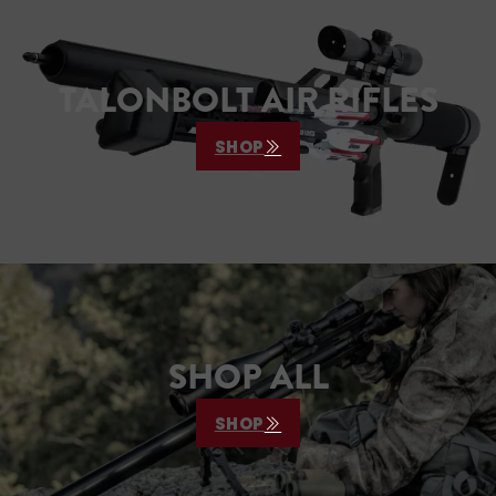
TALONBOLT AIR RIFLES
SHOP
SHOP ALL
SHOP