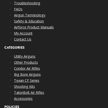
Troubleshooting
FAQs
Airgun Terminology
Safety & Education
Airforce Product Manuals
My Account
Contact Us
CATEGORIES
Utility Airguns
Other Products
Condor Air Rifles
Big Bore Airguns
Texan CF Series
Shooting Kits
TalonBolt Air Rifles
Accessories
POLICIES