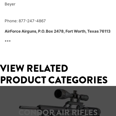
Beyer
Phone: 877-247-4867
AirForce Airguns, P.O. Box 2478, Fort Worth, Texas 76113
***
VIEW RELATED
PRODUCT CATEGORIES
CONDOR AIR RIFLES