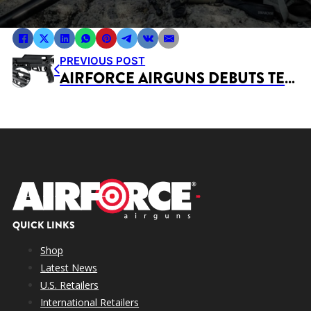
PREVIOUS POST
AIRFORCE AIRGUNS DEBUTS TEX-REX®.510 & .457 BRUSH GUNS AT SHOT SHOW 2026
QUICK LINKS
Shop
Latest News
U.S. Retailers
International Retailers