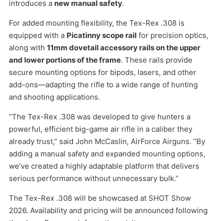
introduces a
new manual safety
.
For added mounting flexibility, the Tex-Rex .308 is
equipped with a
Picatinny scope rail
for precision optics,
along with
11mm dovetail accessory rails on the upper
and lower portions of the frame
. These rails provide
secure mounting options for bipods, lasers, and other
add-ons—adapting the rifle to a wide range of hunting
and shooting applications.
“The Tex-Rex .308 was developed to give hunters a
powerful, efficient big-game air rifle in a caliber they
already trust,” said John McCaslin, AirForce Airguns. “By
adding a manual safety and expanded mounting options,
we’ve created a highly adaptable platform that delivers
serious performance without unnecessary bulk.”
The Tex-Rex .308 will be showcased at SHOT Show
2026. Availability and pricing will be announced following