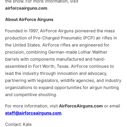
the show. For more information, visit
airforceairguns.com
.
About AirForce Airguns
Founded in 1997, AirForce Airguns pioneered the mass
production of Pre-Charged Pneumatic (PCP) air rifles in
the United States. AirForce rifles are engineered for
precision, combining German-made Lothar Walther
barrels with components manufactured and hand-
assembled in Fort Worth, Texas. AirForce continues to
lead the industry through innovation and advocacy,
partnering with legislators, wildlife agencies, and industry
organizations to expand opportunities for airgun hunting
and competitive shooting.
For more information, visit
AirForceAirguns.com
or email
staff@airforceairguns.com
.
Contact: Kale