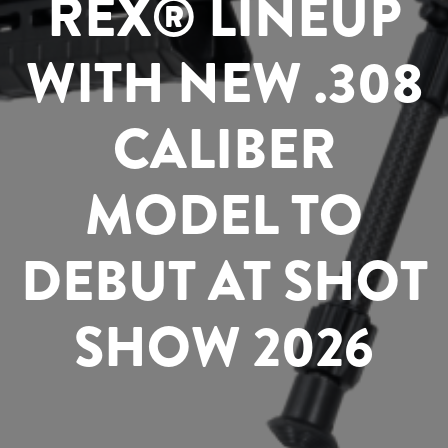
REX® LINEUP
WITH NEW .308
CALIBER
MODEL TO
DEBUT AT SHOT
SHOW 2026