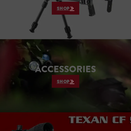
SHOP
ACCESSORIES
SHOP