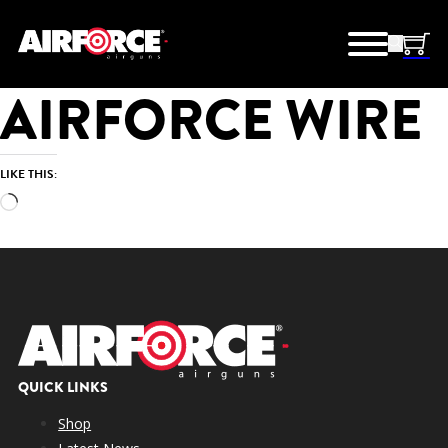
AIRFORCE WIRE
LIKE THIS:
Loading…
QUICK LINKS
Shop