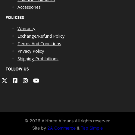
Accessories
POLICIES
Warranty
Exchange/Refund Policy
Terms And Conditions
Privacy Policy
Shipping Prohibitions
FOLLOW US
© 2026 Airforce Airguns All rights reserved
Site by
2A Commerce
&
Tap Simple