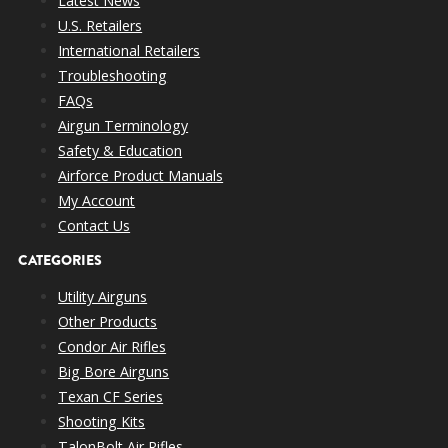
Latest News
U.S. Retailers
International Retailers
Troubleshooting
FAQs
Airgun Terminology
Safety & Education
Airforce Product Manuals
My Account
Contact Us
CATEGORIES
Utility Airguns
Other Products
Condor Air Rifles
Big Bore Airguns
Texan CF Series
Shooting Kits
TalonBolt Air Rifles