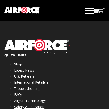
QUICK LINKS
Shop
Latest News
U.S. Retailers
International Retailers
Troubleshooting
FAQs
Airgun Terminology
Safety & Education