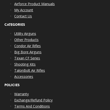
Airforce Product Manuals
My Account
Contact Us
CATEGORIES
Utility Airguns
Other Products
Condor Air Rifles
Big Bore Airguns
Texan CF Series
Shooting Kits
TalonBolt Air Rifles
Accessories
POLICIES
Warranty
Exchange/Refund Policy
Terms And Conditions