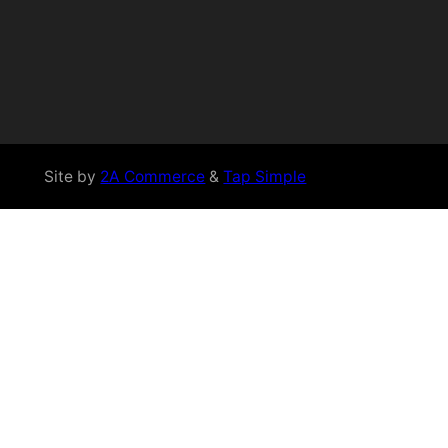
Site by
2A Commerce
&
Tap Simple