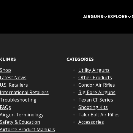
AIRGUNS
EXPLORE
K LINKS
CATEGORIES
Shop
Utility Airguns
Latest News
Other Products
U.S. Retailers
Condor Air Rifles
International Retailers
Big Bore Airguns
Troubleshooting
Texan CF Series
FAQs
Shooting Kits
Airgun Terminology
TalonBolt Air Rifles
Safety & Education
Accessories
Airforce Product Manuals