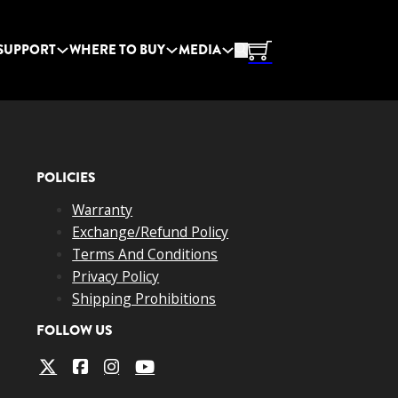
SUPPORT
WHERE TO BUY
MEDIA
POLICIES
Warranty
Exchange/Refund Policy
Terms And Conditions
Privacy Policy
Shipping Prohibitions
FOLLOW US