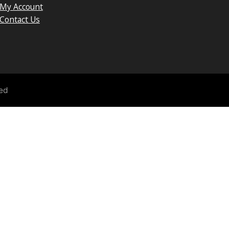
My Account
Contact Us
ved