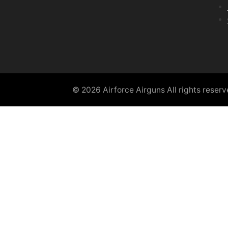
© 2026 Airforce Airguns All rights reser