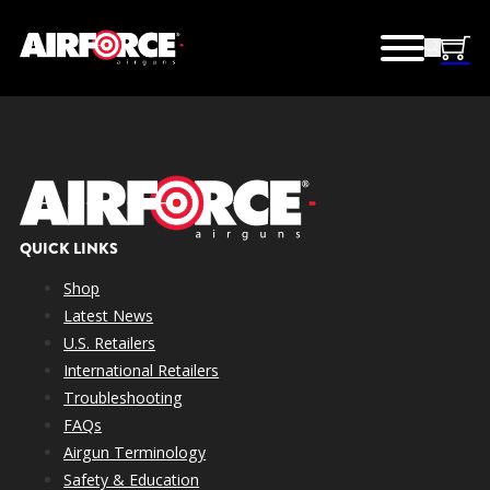
QUICK LINKS
Shop
Latest News
U.S. Retailers
International Retailers
Troubleshooting
FAQs
Airgun Terminology
Safety & Education