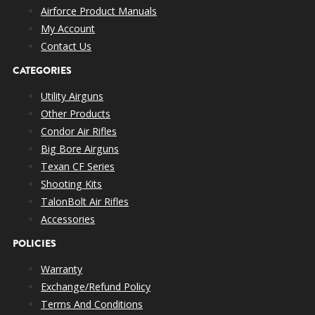
Airforce Product Manuals
My Account
Contact Us
CATEGORIES
Utility Airguns
Other Products
Condor Air Rifles
Big Bore Airguns
Texan CF Series
Shooting Kits
TalonBolt Air Rifles
Accessories
POLICIES
Warranty
Exchange/Refund Policy
Terms And Conditions