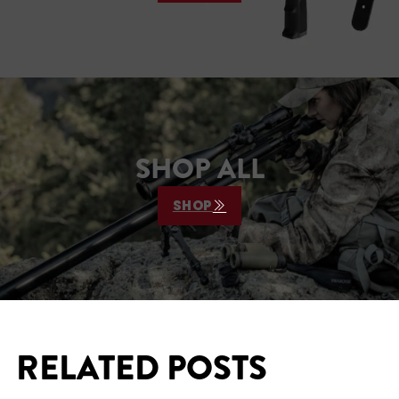
SHOP ALL
SHOP
RELATED POSTS