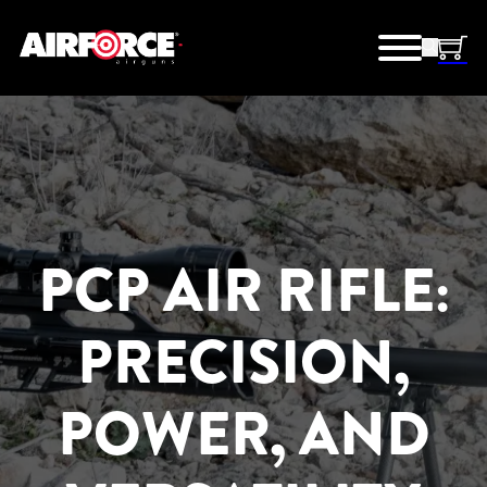
PCP AIR RIFLE:
PRECISION,
POWER, AND