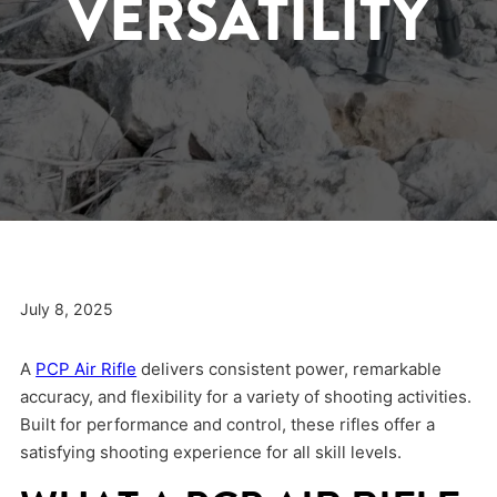
VERSATILITY
July 8, 2025
A
PCP Air Rifle
delivers consistent power, remarkable
accuracy, and flexibility for a variety of shooting activities.
Built for performance and control, these rifles offer a
satisfying shooting experience for all skill levels.