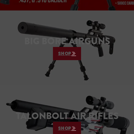
BIG BORE AIRGUNS
SHOP
TALONBOLT AIR RIFLES
SHOP