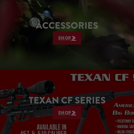
ACCESSORIES
SHOP
TEXAN CF SERIES
SHOP