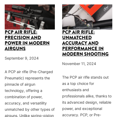
PCP AIR RIFLE:
PCP AIR RIFLE:
PRECISION AND
UNMATCHED
POWER IN MODERN
ACCURACY AND
AIRGUNS
PERFORMANCE IN
MODERN SHOOTING
September 9, 2024
November 11, 2024
A PCP air rifle (Pre-Charged
The PCP air rifle stands out
Pneumatic) represents the
as a top choice for
pinnacle of airgun
enthusiasts and
technology, offering a
professionals alike, thanks to
combination of power,
its advanced design, reliable
accuracy, and versatility
power, and exceptional
unmatched by other types of
accuracy. PCP, or Pre-
airguns. Unlike spring-piston