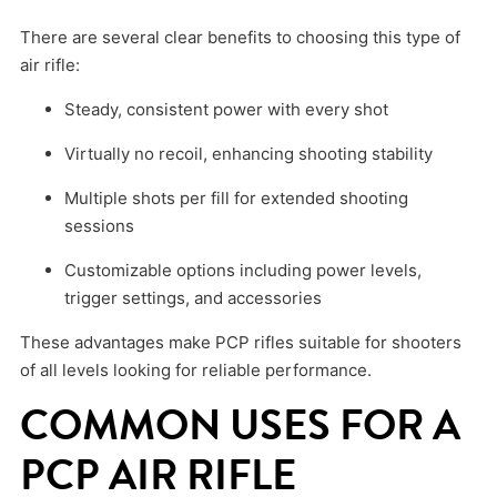
There are several clear benefits to choosing this type of
air rifle:
Steady, consistent power with every shot
Virtually no recoil, enhancing shooting stability
Multiple shots per fill for extended shooting
sessions
Customizable options including power levels,
trigger settings, and accessories
These advantages make PCP rifles suitable for shooters
of all levels looking for reliable performance.
COMMON USES FOR A
PCP AIR RIFLE