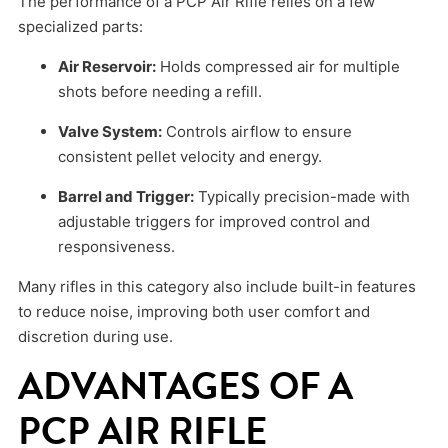
The performance of a PCP Air Rifle relies on a few
specialized parts:
Air Reservoir:
Holds compressed air for multiple
shots before needing a refill.
Valve System:
Controls airflow to ensure
consistent pellet velocity and energy.
Barrel and Trigger:
Typically precision-made with
adjustable triggers for improved control and
responsiveness.
Many rifles in this category also include built-in features
to reduce noise, improving both user comfort and
discretion during use.
ADVANTAGES OF A
PCP AIR RIFLE