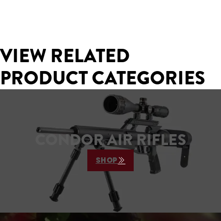
VIEW RELATED
PRODUCT CATEGORIES
CONDOR AIR RIFLES
SHOP