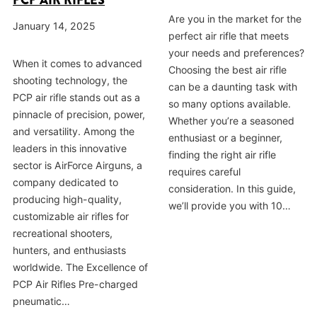
PCP AIR RIFLES
Are you in the market for the
January 14, 2025
perfect air rifle that meets
your needs and preferences?
When it comes to advanced
Choosing the best air rifle
shooting technology, the
can be a daunting task with
PCP air rifle stands out as a
so many options available.
pinnacle of precision, power,
Whether you’re a seasoned
and versatility. Among the
enthusiast or a beginner,
leaders in this innovative
finding the right air rifle
sector is AirForce Airguns, a
requires careful
company dedicated to
consideration. In this guide,
producing high-quality,
we’ll provide you with 10…
customizable air rifles for
recreational shooters,
hunters, and enthusiasts
worldwide. The Excellence of
PCP Air Rifles Pre-charged
pneumatic…