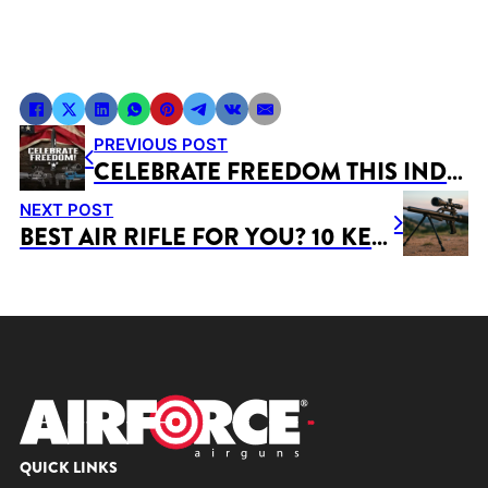
PREVIOUS POST
CELEBRATE FREEDOM THIS INDEPENDENCE DAY!
NEXT POST
BEST AIR RIFLE FOR YOU? 10 KEY FACTORS TO CONSIDER BEFORE BUYING
QUICK LINKS