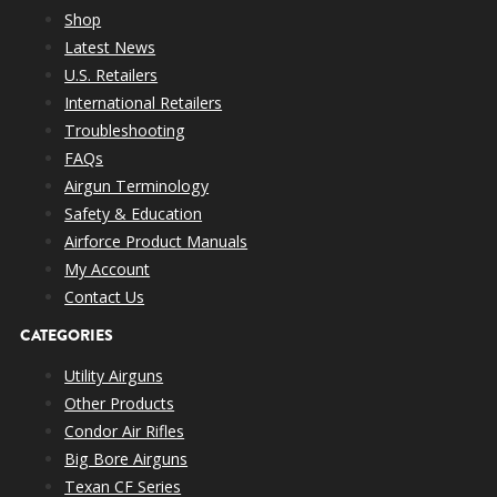
Shop
Latest News
U.S. Retailers
International Retailers
Troubleshooting
FAQs
Airgun Terminology
Safety & Education
Airforce Product Manuals
My Account
Contact Us
CATEGORIES
Utility Airguns
Other Products
Condor Air Rifles
Big Bore Airguns
Texan CF Series