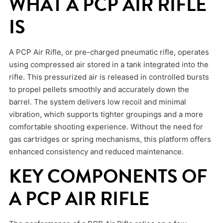
WHAT A PCP AIR RIFLE
IS
A PCP Air Rifle, or pre-charged pneumatic rifle, operates
using compressed air stored in a tank integrated into the
rifle. This pressurized air is released in controlled bursts
to propel pellets smoothly and accurately down the
barrel. The system delivers low recoil and minimal
vibration, which supports tighter groupings and a more
comfortable shooting experience. Without the need for
gas cartridges or spring mechanisms, this platform offers
enhanced consistency and reduced maintenance.
KEY COMPONENTS OF
A PCP AIR RIFLE