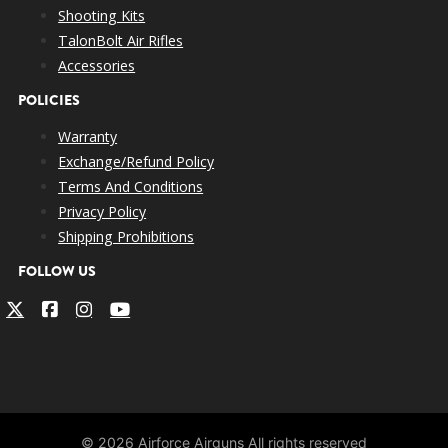
Shooting Kits
TalonBolt Air Rifles
Accessories
POLICIES
Warranty
Exchange/Refund Policy
Terms And Conditions
Privacy Policy
Shipping Prohibitions
FOLLOW US
© 2026 Airforce Airguns All rights reserved