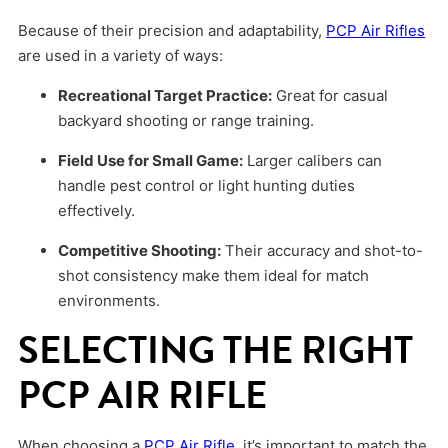
Because of their precision and adaptability,
PCP Air Rifles
are used in a variety of ways:
Recreational Target Practice:
Great for casual
backyard shooting or range training.
Field Use for Small Game:
Larger calibers can
handle pest control or light hunting duties
effectively.
Competitive Shooting:
Their accuracy and shot-to-
shot consistency make them ideal for match
environments.
SELECTING THE RIGHT
PCP AIR RIFLE
When choosing a
PCP Air Rifle
, it’s important to match the