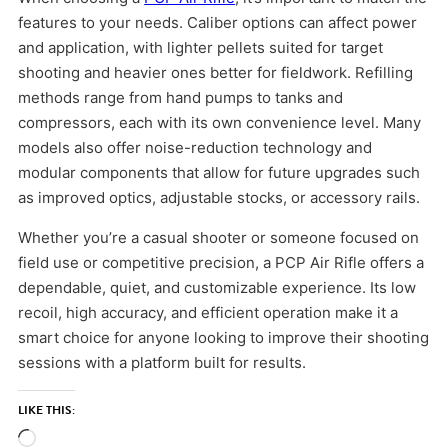
features to your needs. Caliber options can affect power
and application, with lighter pellets suited for target
shooting and heavier ones better for fieldwork. Refilling
methods range from hand pumps to tanks and
compressors, each with its own convenience level. Many
models also offer noise-reduction technology and
modular components that allow for future upgrades such
as improved optics, adjustable stocks, or accessory rails.
Whether you’re a casual shooter or someone focused on
field use or competitive precision, a PCP Air Rifle offers a
dependable, quiet, and customizable experience. Its low
recoil, high accuracy, and efficient operation make it a
smart choice for anyone looking to improve their shooting
sessions with a platform built for results.
LIKE THIS:
Loading…