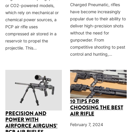
Charged Pneumatic, rifles
or CO2-powered models,
have become increasingly
which rely on mechanical or
popular due to their ability to
chemical power sources, a
deliver high-precision shots
PCP air rifle uses
without the need for
compressed air stored in a
gunpowder. From
reservoir to propel the
competitive shooting to pest
projectile. This…
control and hunting,…
10 TIPS FOR
CHOOSING THE BEST
PRECISION AND
AIR RIFLE
POWER WITH
February 7, 2024
AIRFORCE AIRGUNS’