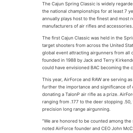
The Cajun Spring Classic is widely regarde
the national championships for at least 7 y
annually plays host to the finest and most 
manufacturers of air rifles and accessories.
The first Cajun Classic was held in the Spr
target shooters from across the United Stat
global event attracting airgunners from all
founded in 1988 by Jack and Terry Kirkendol
could have envisioned BAC becoming the cen
This year, AirForce and RAW are serving as 
further the importance and significance of c
donating a TalonP air rifle as a prize. AirFor
ranging from .177 to the deer stopping .50, 
precision long range airgunning.
“We are honored to be counted among the sp
noted AirForce founder and CEO John McCasl