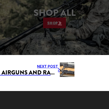
SHOP ALL
SHOP
NEXT POST
AIRFORCE AIRGUNS AND RAPID AIR WORX TO BE NORTHEAST AIRGUN CLASSIC PRODUCT SPONSORS