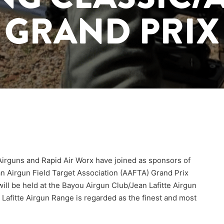
GRAND PRIX
 Airguns and Rapid Air Worx have joined as sponsors of
n Airgun Field Target Association (AAFTA) Grand Prix
will be held at the Bayou Airgun Club/Jean Lafitte Airgun
Lafitte Airgun Range is regarded as the finest and most