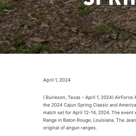
April 1, 2024
( Burleson, Texas – April 1, 2024) AirForce
the 2024 Cajun Spring Classic and America
match set for April 12-14, 2024. The event 
Range in Baton Rouge, Louisiana. The Jean 
original of airgun ranges.