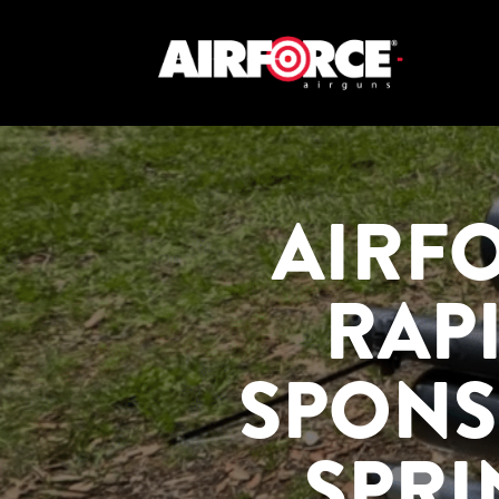
AIRF
RAP
SPONS
SPRI