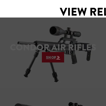
VIEW RE
CONDOR AIR RIFLES
SHOP