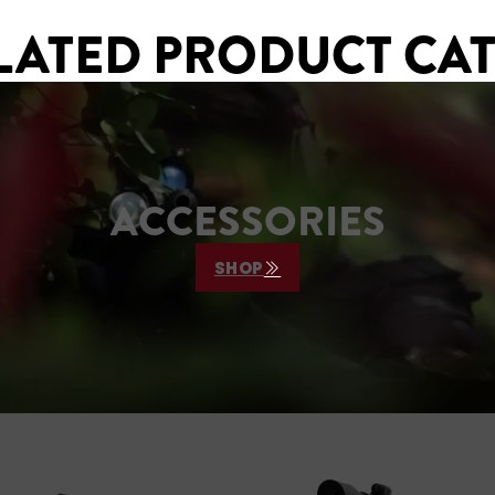
LATED PRODUCT CA
ACCESSORIES
SHOP