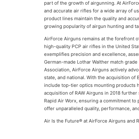
part of the growth of airgunning. At AirFo
and accurate air rifles for a wide array of 
product lines maintain the quality and accur
growing popularity of airgun hunting and ta
AirForce Airguns remains at the forefront o
high-quality PCP air rifles in the United St
exemplifies precision and excellence, ass
German-made Lothar Walther match grade b
Association, AirForce Airguns actively advoc
state, and national. With the acquisition o
include top-tier optics mounting products 
acquisition of RAW Airguns in 2018 further 
Rapid Air Worx, ensuring a commitment to p
offer unparalleled quality, performance, a
Air Is the Future® at AirForce Airguns and 