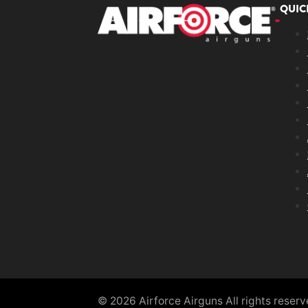
QUIC
© 2026 Airforce Airguns All rights reser