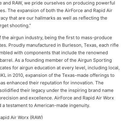
rce and RAW, we pride ourselves on producing powerful
uses. The expansion of both the AirForce and Rapid Air
acy that are our hallmarks as well as reflecting the
rget shooting.”
f the airgun industry, being the first to mass-produce
ates. Proudly manufactured in Burleson, Texas, each rifle
embled with components that include the renowned
arrel. As a founding member of the Airgun Sporting
ates for airgun education at every level, including local,
f BKL in 2010, expansion of the Texas-made offerings to
has enhanced their reputation for innovation. The
solidified their legacy under the inspiring brand name
recision and excellence. AirForce and Rapid Air Worx
nd a testament to American-made ingenuity.
Rapid Air Worx (RAW)