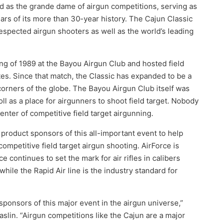
d as the grande dame of airgun competitions, serving as
ears of its more than 30-year history. The Cajun Classic
respected airgun shooters as well as the world’s leading
ing of 1989 at the Bayou Airgun Club and hosted field
es. Since that match, the Classic has expanded to be a
 corners of the globe. The Bayou Airgun Club itself was
l as a place for airgunners to shoot field target. Nobody
ter of competitive field target airgunning.
product sponsors of this all-important event to help
ompetitive field target airgun shooting. AirForce is
ce continues to set the mark for air rifles in calibers
while the Rapid Air line is the industry standard for
onsors of this major event in the airgun universe,”
in. “Airgun competitions like the Cajun are a major