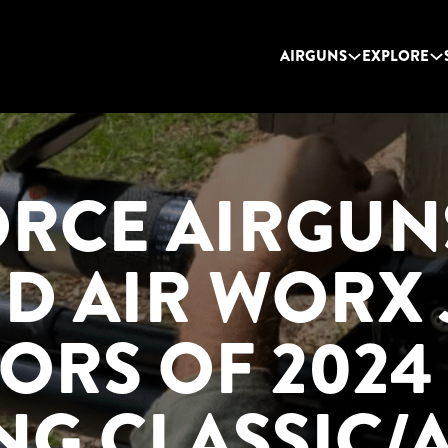
AIRGUNS
EXPLORE
ORCE AIRGUN
ID AIR WORX 
ORS OF 2024
NG CLASSIC/