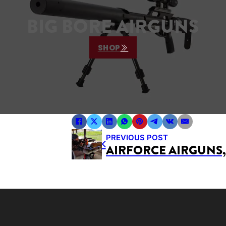
BIG BORE AIRGUNS
SHOP
PREVIOUS POST