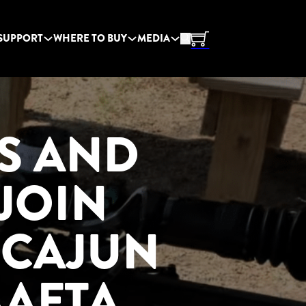
SUPPORT
WHERE TO BUY
MEDIA
S AND
JOIN
 CAJUN
AAFTA