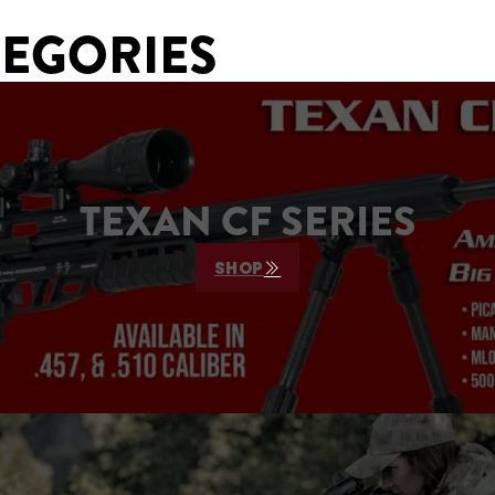
TEGORIES
TEXAN CF SERIES
SHOP