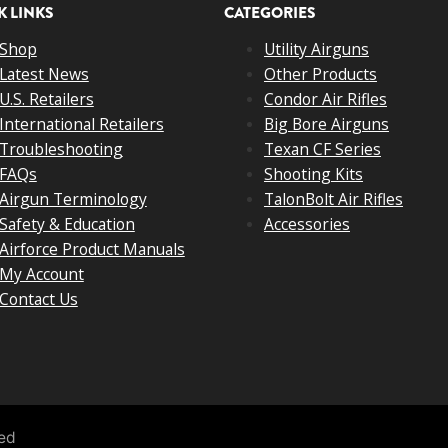
K LINKS
CATEGORIES
Shop
Utility Airguns
Latest News
Other Products
U.S. Retailers
Condor Air Rifles
International Retailers
Big Bore Airguns
Troubleshooting
Texan CF Series
FAQs
Shooting Kits
Airgun Terminology
TalonBolt Air Rifles
Safety & Education
Accessories
Airforce Product Manuals
My Account
Contact Us
ved