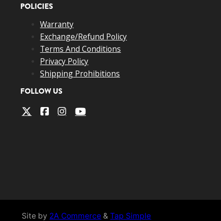
POLICIES
Warranty
Exchange/Refund Policy
Terms And Conditions
Privacy Policy
Shipping Prohibitions
FOLLOW US
Site by
2A Commerce
&
Tap Simple