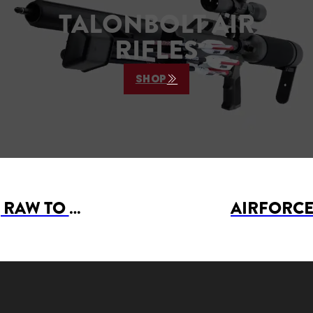
TALONBOLT AIR
RIFLES
SHOP
AIRFORCE AIRGUNS, RAW TO JOIN WITH UTAH AIRGUNS AS PRODUCT SPONSORS AT 2024 WASATCH FRONT AIRGUN LEAGUE MATCH