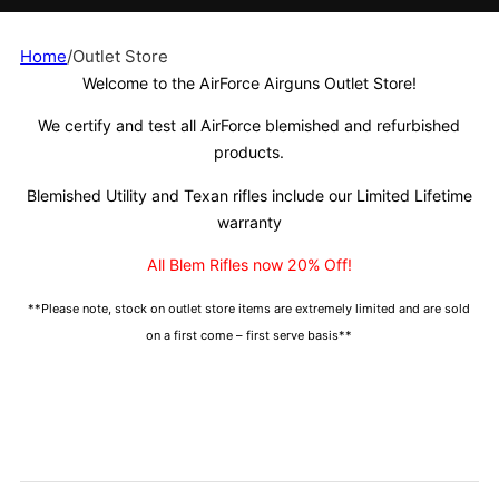
Home
/
Outlet Store
Welcome to the AirForce Airguns Outlet Store!
We certify and test all AirForce blemished and refurbished
products.
Blemished Utility and Texan rifles include our Limited Lifetime
warranty
All Blem Rifles now 20% Off!
**Please note, stock on outlet store items are extremely limited and are sold
on a first come – first serve basis**