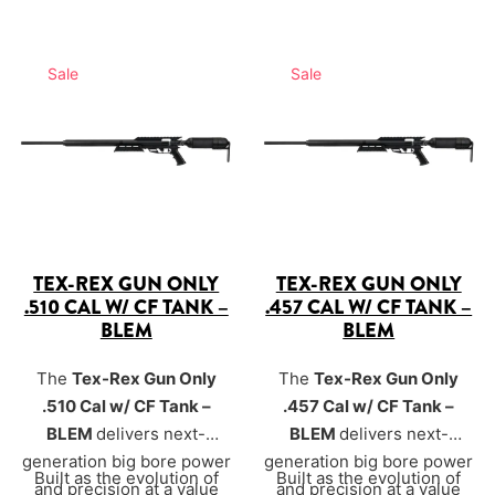
Sale
Sale
TEX-REX GUN ONLY
TEX-REX GUN ONLY
.510 CAL W/ CF TANK –
.457 CAL W/ CF TANK –
BLEM
BLEM
The
Tex-Rex Gun Only
The
Tex-Rex Gun Only
.510 Cal w/ CF Tank –
.457 Cal w/ CF Tank –
BLEM
delivers next-
BLEM
delivers next-
generation big bore power
generation big bore power
Built as the evolution of
Built as the evolution of
and precision at a value
and precision at a value