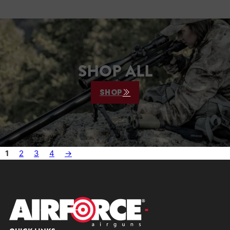
SHOP ALL
SHOP
1
2
3
4
→