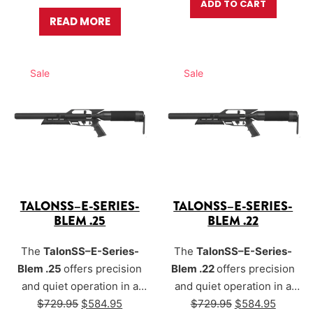
ADD TO CART
READ MORE
Sale
Sale
TALONSS–E-SERIES-
TALONSS–E-SERIES-
BLEM .25
BLEM .22
The
TalonSS–E-Series-
The
TalonSS–E-Series-
Blem .25
offers precision
Blem .22
offers precision
and quiet operation in a
and quiet operation in a
Original price was: $729.95.
Current price is: $584.95.
Original price w
Current
compact, versatile air rifle.
$
729.95
$
584.95
compact, versatile air rifle.
$
729.95
$
584.95