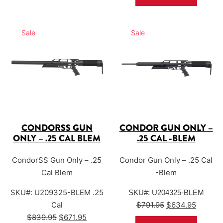
performance.
Sale
Sale
CONDORSS GUN
CONDOR GUN ONLY –
ONLY – .25 CAL BLEM
.25 CAL -BLEM
CondorSS Gun Only – .25
Condor Gun Only – .25 Cal
Cal Blem
-Blem
SKU#: U209325-BLEM .25
SKU#: U204325-BLEM
Original price w
Current
Cal
$
791.95
$
634.95
Original price was: $839.95.
Current price is: $671.95.
$
839.95
$
671.95