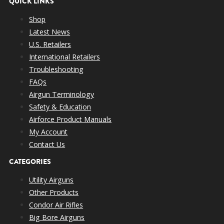
QUICK LINKS
Shop
Latest News
U.S. Retailers
International Retailers
Troubleshooting
FAQs
Airgun Terminology
Safety & Education
Airforce Product Manuals
My Account
Contact Us
CATEGORIES
Utility Airguns
Other Products
Condor Air Rifles
Big Bore Airguns