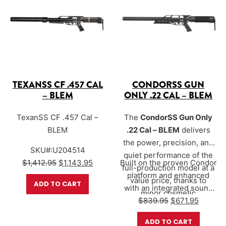
TEXANSS CF .457 CAL
CONDORSS GUN
– BLEM
ONLY .22 CAL – BLEM
TexanSS CF .457 Cal –
The
CondorSS Gun Only
BLEM
.22 Cal – BLEM
delivers
the power, precision, and
SKU#:U204514
quiet performance of the
Original price was: $1,412.95.
Current price is: $1,143.95.
$
1,412.95
$
1,143.95
Built on the proven Condor
full-production model at a
platform and enhanced
value price, thanks to
ADD TO CART
with an integrated sound
minor cosmetic
Original price 
Current 
suppression system, the
$
839.95
$
671.95
imperfections that do not
CondorSS is designed
affect function or
ADD TO CART
for…