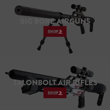
BIG BORE AIRGUNS
SHOP
TALONBOLT AIR RIFLES
SHOP