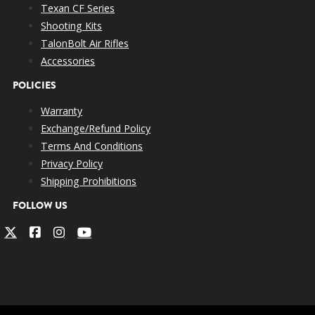
Texan CF Series
Shooting Kits
TalonBolt Air Rifles
Accessories
POLICIES
Warranty
Exchange/Refund Policy
Terms And Conditions
Privacy Policy
Shipping Prohibitions
FOLLOW US