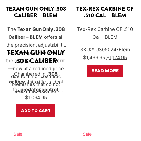
TEXAN GUN ONLY .308
TEX-REX CARBINE CF
CALIBER – BLEM
.510 CAL – BLEM
The
Texan Gun Only .308
Tex-Rex Carbine CF .510
Caliber – BLEM
offers all
Cal – BLEM
the precision, adjustability,
SKU:# U305024-Blem
TEXAN GUN ONLY
and raw performance of
Original price 
Curren
$
1,469.95
$
1,174.95
.308 CALIBER
the original Texan platform
—now at a reduced price
READ MORE
Chambered in
.308
due to minor cosmetic
caliber
, this rifle is ideal
blemishes that do not
for
predator control
,
affect functionality.
$
<span…
1,094.95
ADD TO CART
Sale
Sale