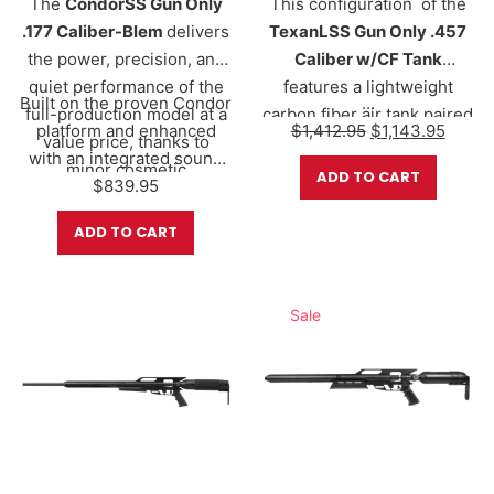
The
CondorSS Gun Only
This configuration of the
.177 Caliber-Blem
delivers
TexanLSS Gun Only .457
the power, precision, and
Caliber w/CF Tank
quiet performance of the
features a
lightweight
Built on the proven Condor
…
full-production model at a
carbon fiber air tank
paired
Original price w
Curren
platform and enhanced
$
1,412.95
$
1,143.95
value price, thanks to
with AirForce’s proven
with an integrated sound
minor cosmetic
valve system, offering
ADD TO CART
suppression system, the
$
839.95
imperfections that do not
adjustable power and
CondorSS is designed
affect function or
consistent performance.
ADD TO CART
for…
performance.
The full-length
34” barrel
delivers exceptional
velocity, energy, and
Sale
accuracy, while the
shrouded LSS design
helps reduce report for
more discreet shooting.