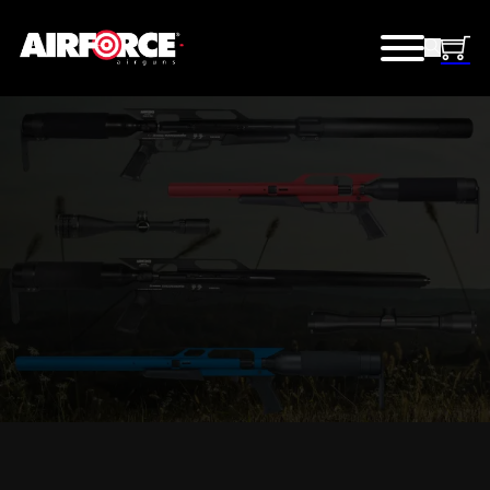
OUTLET STORE