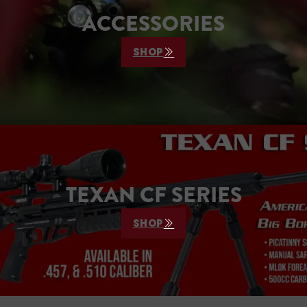
ACCESSORIES
SHOP
TEXAN CF SERIES
SHOP