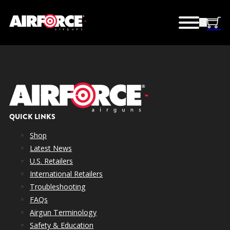
QUICK LINKS
Shop
Latest News
U.S. Retailers
International Retailers
Troubleshooting
FAQs
Airgun Terminology
Safety & Education