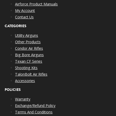
Airforce Product Manuals
My Account
Contact Us
CATEGORIES
Utility Airguns
Other Products
Condor Air Rifles
Big Bore Airguns
Texan CF Series
Shooting Kits
TalonBolt Air Rifles
Accessories
POLICIES
Warranty
Exchange/Refund Policy
Terms And Conditions