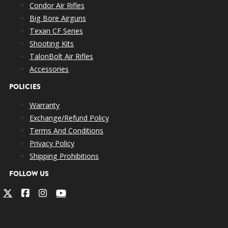
Condor Air Rifles
Big Bore Airguns
Texan CF Series
Shooting Kits
TalonBolt Air Rifles
Accessories
POLICIES
Warranty
Exchange/Refund Policy
Terms And Conditions
Privacy Policy
Shipping Prohibitions
FOLLOW US