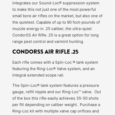
integrates our Sound-Loc® suppression system
to make this not just one of the most powerful
small bore air rifles on the market, but also one of
the quietest. Capable of up to 90 foot-pounds of
muzzle energy in .25 caliber, the ultra-quiet
CondorSS Air Rifle .25 is a great option for long
range pest control and varmint hunting.
CONDORSS AIR RIFLE .25
Each rifle comes with a Spin-Loc ® tank system
featuring the Ring-Loc® Valve system, and an
integral extended scope rail.
The Spin-Loc® tank system features a pressure
gauge, refill nipple and our Ring-Loc™ valve. Out
of the box this rifle easily achieves 35-50 shots
per fill depending on caliber weight. Purchase a
Ring-Loc kit with multiple valve cap orifices and