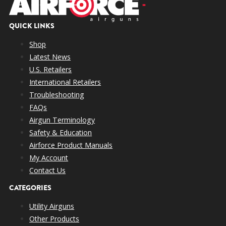
QUICK LINKS
Shop
Latest News
U.S. Retailers
International Retailers
Troubleshooting
FAQs
Airgun Terminology
Safety & Education
Airforce Product Manuals
My Account
Contact Us
CATEGORIES
Utility Airguns
Other Products