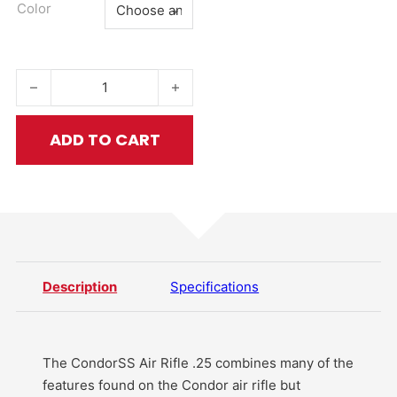
Color
CondorSS Air Rifle .25 quantity
ADD TO CART
Description
Specifications
The CondorSS Air Rifle .25 combines many of the
features found on the Condor air rifle but