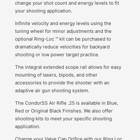
change your shot count and energy levels to fit
your shooting application.
Infinite velocity and energy levels using the
tuning wheel for minor adjustments and the
optional Ring-Loc ™ kit can be purchased to
dramatically reduce velocities for backyard
shooting or low power target practice.
The integral extended scope rail allows for easy
mounting of lasers, bipods, and other
accessories to provide the shooter with an
adaptive air gun shooting system.
The CondorSS Air Rifle .25 is available in Blue,
Red or Original Black Finishes. We also offer
shooting kits to meet your specific shooting
application.
Change your Valve Cap Orifice with our Ring Loc