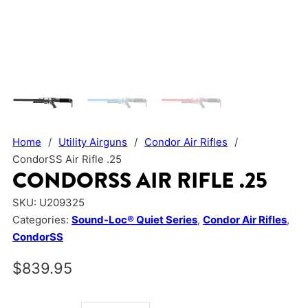
Home
/
Utility Airguns
/
Condor Air Rifles
/
CondorSS Air Rifle .25
CONDORSS AIR RIFLE .25
SKU:
U209325
Categories:
Sound-Loc® Quiet Series
,
Condor Air Rifles
,
CondorSS
$
839.95