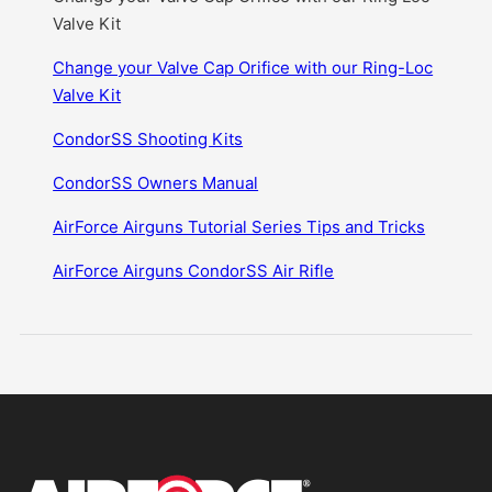
Valve Kit
Change your Valve Cap Orifice with our Ring-Loc
Valve Kit
CondorSS Shooting Kits
CondorSS Owners Manual
AirForce Airguns Tutorial Series Tips and Tricks
AirForce Airguns CondorSS Air Rifle