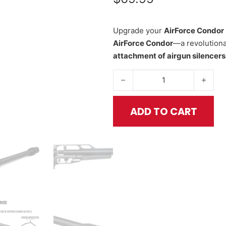
Upgrade your
AirForce Condor
AirForce Condor
—a revolutiona
attachment of airgun silencer
Fast Attach Thread System for 
ADD TO CART