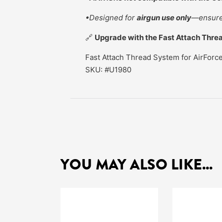
•Designed for
airgun use only
—ensure 
🔗
Upgrade with the Fast Attach Threa
Fast Attach Thread System for AirForc
SKU: #U1980
YOU MAY ALSO LIKE...