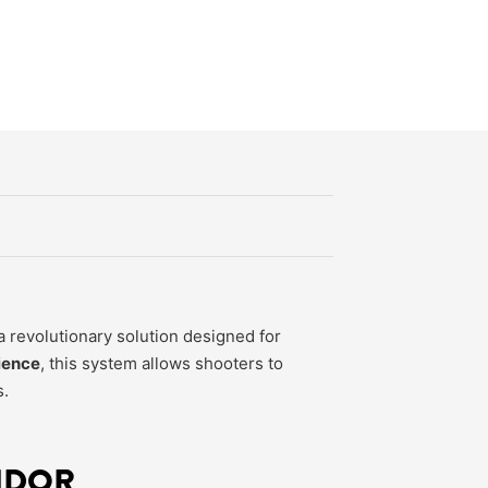
 revolutionary solution designed for
ience
, this system allows shooters to
s.
NDOR