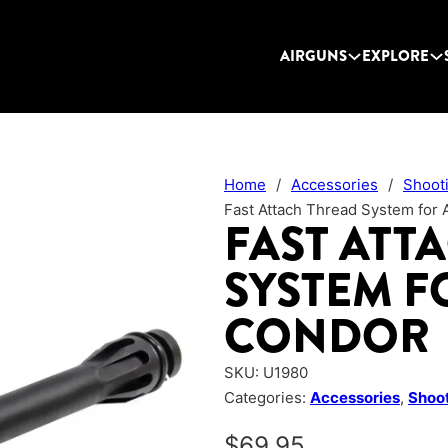
AIRGUNS
EXPLORE
Home
/
Accessories
/
Shoot
Fast Attach Thread System for 
FAST ATT
SYSTEM F
CONDOR
SKU:
U1980
Categories:
Accessories
,
Shoot
$
69.95