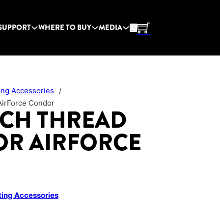
SUPPORT
WHERE TO BUY
MEDIA
ing Accessories
/
AirForce Condor
ACH THREAD
OR AIRFORCE
ing Accessories