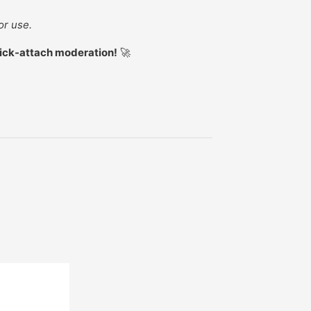
or use.
uick-attach moderation!
🚀