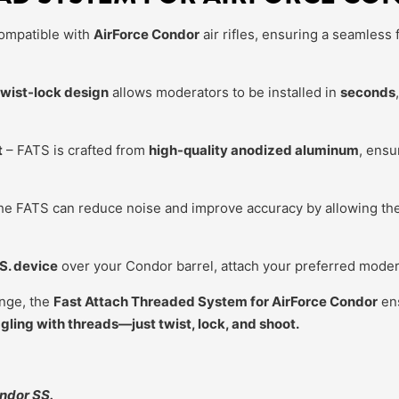
ompatible with
AirForce Condor
air rifles, ensuring a seamless f
twist-lock design
allows moderators to be installed in
seconds
t
– FATS is crafted from
high-quality anodized aluminum
, ensu
e FATS can reduce noise and improve accuracy by allowing the 
.S. device
over your Condor barrel, attach your preferred modera
ange, the
Fast Attach Threaded System for AirForce Condor
ens
ling with threads—just twist, lock, and shoot.
ndor SS.