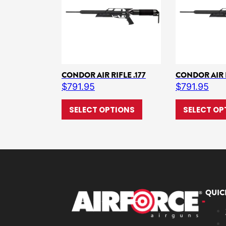
CONDOR AIR RIFLE .177
CONDOR AIR R
$
791.95
$
791.95
This product has multi
SELECT OPTIONS
SELECT OP
QUIC