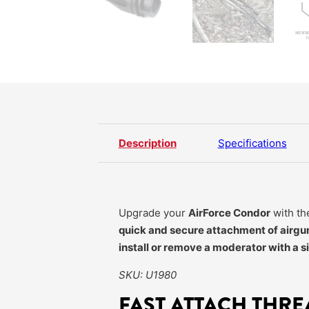
Description
Specifications
Upgrade your
AirForce Condor
with t
quick and secure attachment of airgu
install or remove a moderator with a s
SKU: U1980
FAST ATTACH THR