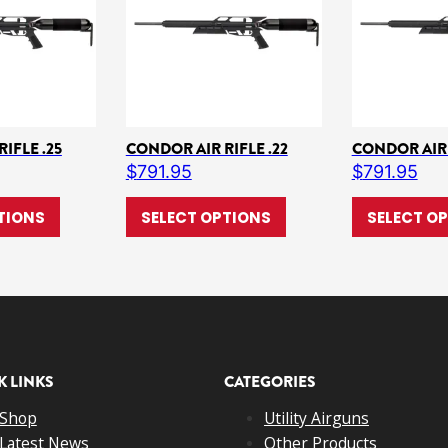
IFLE .25
CONDOR AIR RIFLE .22
CONDOR AIR 
$
791.95
$
791.95
ple variants. The options may be chosen on the product page
This product has multiple variants. The options may b
This product has multi
TIONS
SELECT OPTIONS
SELECT O
K LINKS
CATEGORIES
Shop
Utility Airguns
Latest News
Other Products