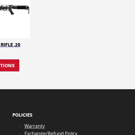
RIFLE .20
e chosen on the product page
ple variants. The options may be chosen on the product page
This product has multiple variants. The options may 
PTIONS
POLICIES
Warranty
Exchange/Refund Policy