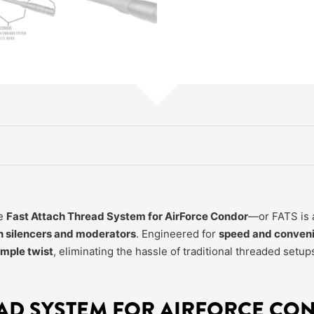
he
Fast Attach Thread System for AirForce Condor
—or FATS is a
n silencers and moderators
. Engineered for
speed and conven
imple twist
, eliminating the hassle of traditional threaded setup
EAD SYSTEM FOR AIRFORCE CO