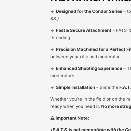
🔹
Designed for the Condor Series
– C
SS.)
🔹
Fast & Secure Attachment
– FATS
threading.
🔹
Precision Machined for a Perfect Fi
between your rifle and moderator.
🔹
Enhanced Shooting Experience
– Th
moderators.
🔹
Simple Installation
– Slide the
F.A.T
Whether you’re in the field or on the r
ready when you need it.
No more strugg
⚠️ Important Note:
•
F.A.T.S. is
not compatible with the Co