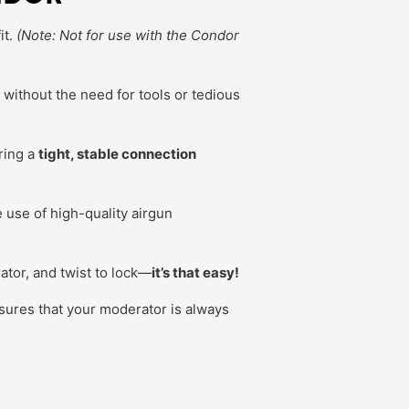
it.
(Note: Not for use with the Condor
, without the need for tools or tedious
ring a
tight, stable connection
use of high-quality airgun
tor, and twist to lock—
it’s that easy!
ures that your moderator is always