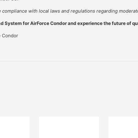
compliance with local laws and regulations regarding moderat
d System for AirForce Condor and experience the future of q
e Condor