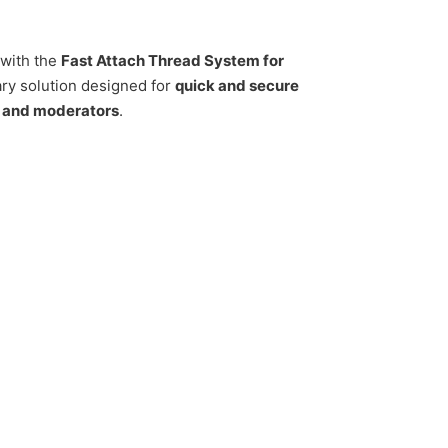
with the
Fast Attach Thread System for
ry solution designed for
quick and secure
s and moderators
.
AirForce Condor quantity