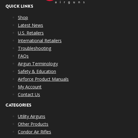
QUICK LINKS
Shop
Latest News
U.S. Retailers
International Retailers
Troubleshooting
FAQs
Airgun Terminology
Safety & Education
Airforce Product Manuals
My Account
Contact Us
CATEGORIES
Utility Airguns
Other Products
Condor Air Rifles