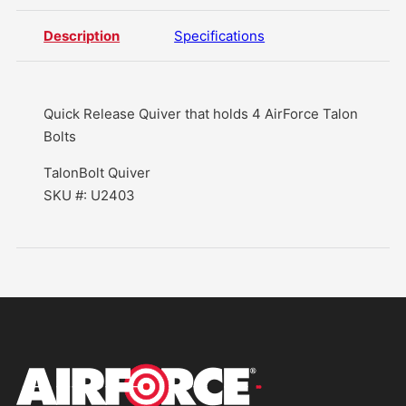
Description
Specifications
Quick Release Quiver that holds 4 AirForce Talon
Bolts
TalonBolt Quiver
SKU #: U2403