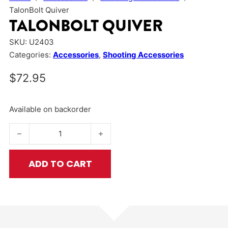
TalonBolt Quiver
TALONBOLT QUIVER
SKU:
U2403
Categories:
Accessories
,
Shooting Accessories
$
72.95
Available on backorder
TalonBolt Quiver quantity
ADD TO CART