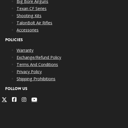
Big Bore Airguns
Texan CF Series
Shooting Kits
TalonBolt Air Rifles
Accessories
POLICIES
Warranty
Exchange/Refund Policy
Terms And Conditions
Privacy Policy
Shipping Prohibitions
FOLLOW US