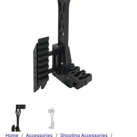
Home
/
Accessories
/
Shooting Accessories
/