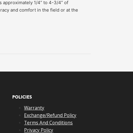
 approximately 1/4” to 4-3/4” of
racy and comfort in the field or at the
POLICIES
Warranty
Exchange/Refund Policy
Terms And Conditions
Privacy Policy