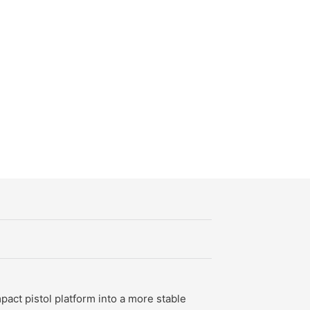
antity
act pistol platform into a more stable