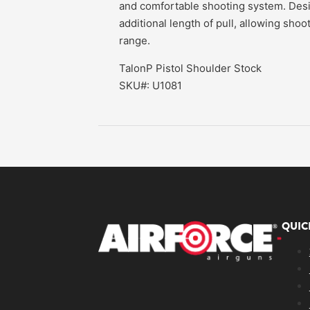
and comfortable shooting system. Desig
additional length of pull, allowing shoo
range.
TalonP Pistol Shoulder Stock
SKU#: U1081
QUIC