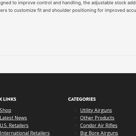
ned to improve control and handling, the adjustable stock adds
ters to customize fit and shoulder positioning for improved accu
K LINKS
CATEGORIES
Shop
Utility Airguns
Latest News
Other Products
U.S. Retailers
Condor Air Rifles
International Retailers
Big Bore Airguns