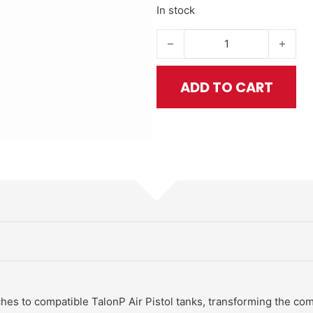
In stock
TalonP Pistol Shoulder Stock qu
ADD TO CART
hes to compatible TalonP Air Pistol tanks, transforming the comp