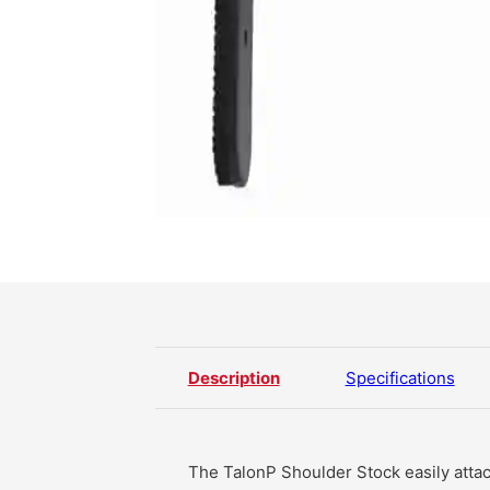
Description
Specifications
The TalonP Shoulder Stock easily attac