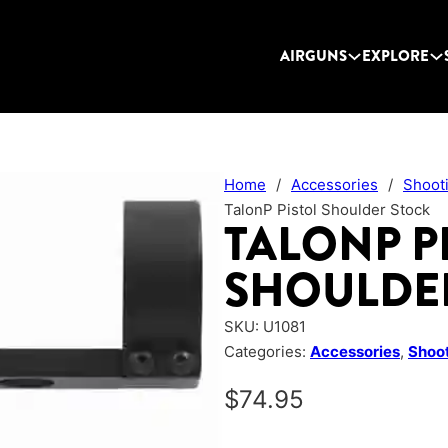
AIRGUNS
EXPLORE
Home
/
Accessories
/
Shoot
TalonP Pistol Shoulder Stock
TALONP P
SHOULDE
SKU:
U1081
Categories:
Accessories
,
Shoot
$
74.95