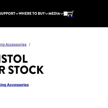
SUPPORT
WHERE TO BUY
MEDIA
ing Accessories
/
ISTOL
R STOCK
ing Accessories