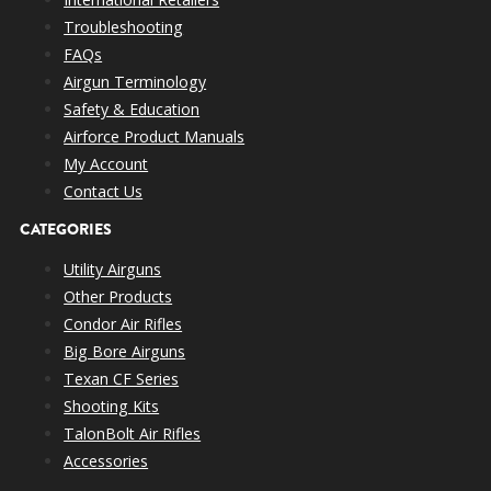
Troubleshooting
FAQs
Airgun Terminology
Safety & Education
Airforce Product Manuals
My Account
Contact Us
CATEGORIES
Utility Airguns
Other Products
Condor Air Rifles
Big Bore Airguns
Texan CF Series
Shooting Kits
TalonBolt Air Rifles
Accessories