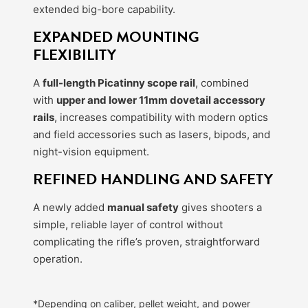
extended big-bore capability.
EXPANDED MOUNTING
FLEXIBILITY
A
full-length Picatinny scope rail
, combined
with
upper and lower 11mm dovetail accessory
rails
, increases compatibility with modern optics
and field accessories such as lasers, bipods, and
night-vision equipment.
REFINED HANDLING AND SAFETY
A newly added
manual safety
gives shooters a
simple, reliable layer of control without
complicating the rifle’s proven, straightforward
operation.
*Depending on caliber, pellet weight, and power