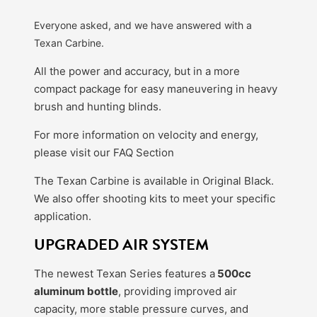
Everyone asked, and we have answered with a
Texan Carbine.
All the power and accuracy, but in a more
compact package for easy maneuvering in heavy
brush and hunting blinds.
For more information on velocity and energy,
please visit our FAQ Section
The Texan Carbine is available in Original Black.
We also offer shooting kits to meet your specific
application.
UPGRADED AIR SYSTEM
The newest Texan Series features a
500cc
aluminum bottle
, providing improved air
capacity, more stable pressure curves, and