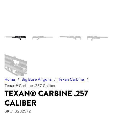
Home
/
Big Bore Airguns
/
Texan Carbine
/
Texan® Carbine .257 Caliber
TEXAN® CARBINE .257
CALIBER
SKU:
U202572