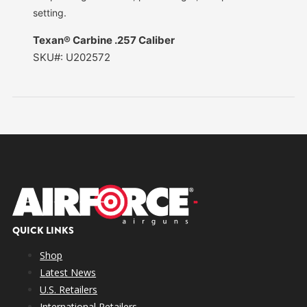
setting.
Texan® Carbine .257 Caliber
SKU#: U202572
QUICK LINKS
Shop
Latest News
U.S. Retailers
International Retailers