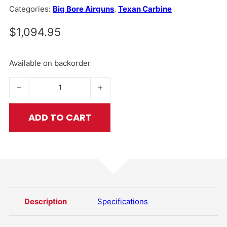
Categories:
Big Bore Airguns
,
Texan Carbine
$
1,094.95
Available on backorder
Texan® Carbine .257 Caliber quantity
ADD TO CART
Description
Specifications