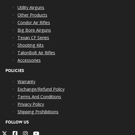
Utility Airguns
Other Products
Condor Air Rifles
Big Bore Airguns
Texan CF Series
Shooting Kits
TalonBolt Air Rifles
Accessories
POLICIES
Warranty
Exchange/Refund Policy
Terms And Conditions
Privacy Policy
Shipping Prohibitions
FOLLOW US