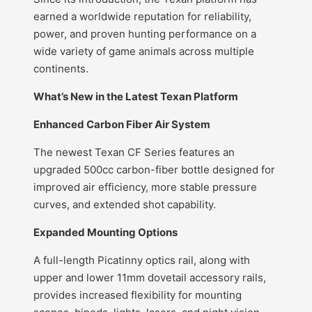
earned a worldwide reputation for reliability,
power, and proven hunting performance on a
wide variety of game animals across multiple
continents.
What’s New in the Latest Texan Platform
Enhanced Carbon Fiber Air System
The newest Texan CF Series features an
upgraded 500cc carbon-fiber bottle designed for
improved air efficiency, more stable pressure
curves, and extended shot capability.
Expanded Mounting Options
A full-length Picatinny optics rail, along with
upper and lower 11mm dovetail accessory rails,
provides increased flexibility for mounting