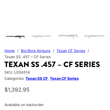
Home
/
Big Bore Airguns
/
Texan CF Series
/
Texan SS .457 – CF Series
TEXAN SS .457 – CF SERIES
SKU:
U204514
Categories:
Texan SS CF
,
Texan CF Series
$
1,392.95
Available on backorder