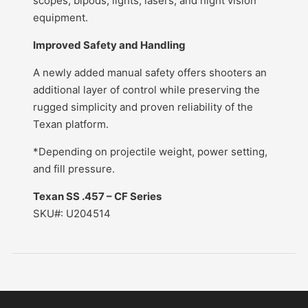
scopes, bipods, lights, lasers, and night vision
equipment.
Improved Safety and Handling
A newly added manual safety offers shooters an
additional layer of control while preserving the
rugged simplicity and proven reliability of the
Texan platform.
*Depending on projectile weight, power setting,
and fill pressure.
Texan SS .457 – CF Series
SKU#: U204514