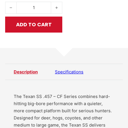
Texan SS .457 - CF Series quantity
ADD TO CART
Description
Specifications
The Texan SS .457 – CF Series combines hard-
hitting big-bore performance with a quieter,
more compact platform built for serious hunters.
Designed for deer, hogs, coyotes, and other
medium to large game, the Texan SS delivers