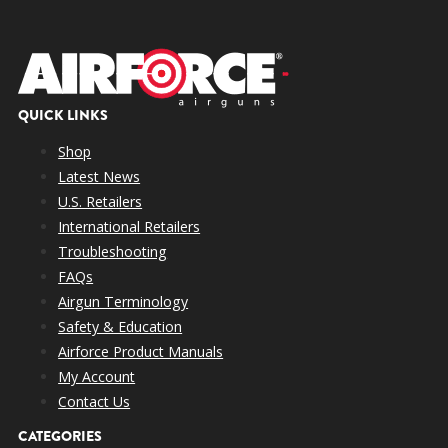
QUICK LINKS
Shop
Latest News
U.S. Retailers
International Retailers
Troubleshooting
FAQs
Airgun Terminology
Safety & Education
Airforce Product Manuals
My Account
Contact Us
CATEGORIES