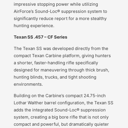
impressive stopping power while utilizing
AirForce’s Sound-Loc® suppression system to
significantly reduce report for a more stealthy
hunting experience.
Texan SS .457 – CF Series
The Texan SS was developed directly from the
compact Texan Carbine platform, giving hunters
a shorter, faster-handling rifle specifically
designed for maneuvering through thick brush,
hunting blinds, trucks, and tight shooting
environments.
Building on the Carbine’s compact 24.75-inch
Lothar Walther barrel configuration, the Texan SS
adds the integrated Sound-Loc® suppression
system, creating a big bore rifle that is not only
compact and powerful, but dramatically quieter