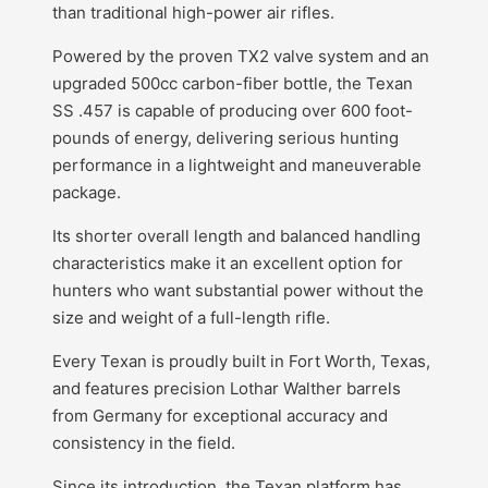
than traditional high-power air rifles.
Powered by the proven TX2 valve system and an
upgraded 500cc carbon-fiber bottle, the Texan
SS .457 is capable of producing over 600 foot-
pounds of energy, delivering serious hunting
performance in a lightweight and maneuverable
package.
Its shorter overall length and balanced handling
characteristics make it an excellent option for
hunters who want substantial power without the
size and weight of a full-length rifle.
Every Texan is proudly built in Fort Worth, Texas,
and features precision Lothar Walther barrels
from Germany for exceptional accuracy and
consistency in the field.
Since its introduction, the Texan platform has