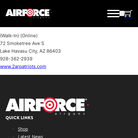
(Walk-In) (Online)
72 Smoketree Ave S
Lake Havasu City, AZ 86403
928-362-2939
www.2arpatriots.com
QUICK LINKS
Shop
Latest News