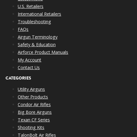
U.S. Retailers
International Retailers
Troubleshooting
FAQs
Airgun Terminology
Safety & Education
Airforce Product Manuals
My Account
Contact Us
CATEGORIES
Utility Airguns
Other Products
Condor Air Rifles
Big Bore Airguns
Texan CF Series
Shooting Kits
TalonBolt Air Rifles