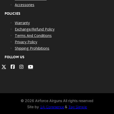
Accessories
POLICIES
Warranty
Exchange/Refund Policy
Terms And Conditions
Privacy Policy
Shipping Prohibitions
FOLLOW US
© 2026 Airforce Airguns All rights reserved
Site by
2A Commerce
&
Tap Simple