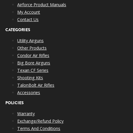
Airforce Product Manuals
My Account
Contact Us
CATEGORIES
Utility Airguns
Other Products
Condor Air Rifles
Big Bore Airguns
Texan CF Series
Shooting Kits
TalonBolt Air Rifles
Accessories
POLICIES
Warranty
Exchange/Refund Policy
Terms And Conditions