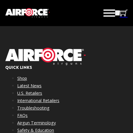
QUICK LINKS
Shop
Latest News
U.S. Retailers
International Retailers
Troubleshooting
FAQs
Airgun Terminology
Safety & Education