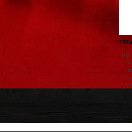
TEXA
The
the
p
AirF
su
si
repor
bore 
that
wit
foot