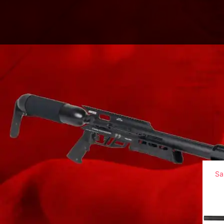
Home
/
Big Bore Airguns
/
Texan CF Series
/
T
Sa