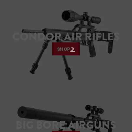
va
CONDOR AIR RIFLES
SHOP
BIG BORE AIRGUNS