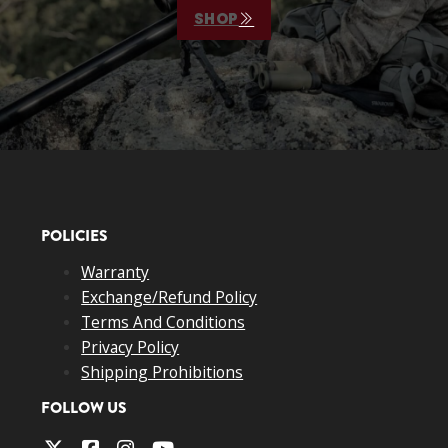
SHOP
POLICIES
Warranty
Exchange/Refund Policy
Terms And Conditions
Privacy Policy
Shipping Prohibitions
FOLLOW US