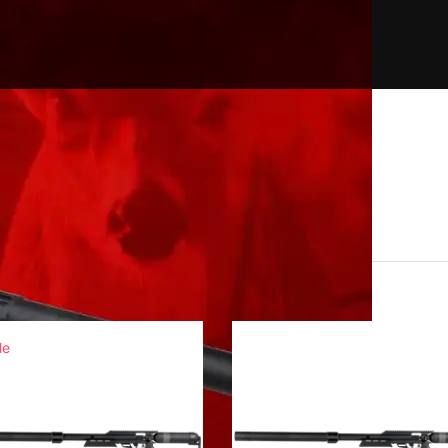
exan LSS CF
le