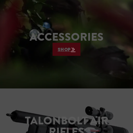
footprint—ideal for hunters 
lue discretion in the field.
value discretion in the field
ACCESSORIES
SHOP
TALONBOLT AIR
RIFLES