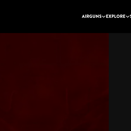
AIRGUNS
EXPLORE
TEXAN LSS C