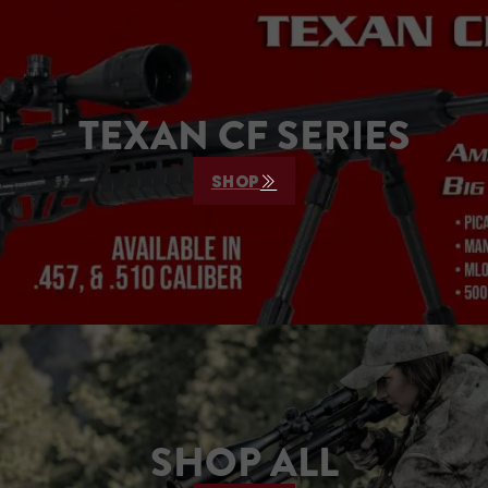
who
.
TEXAN CF SERIES
SHOP
SHOP ALL