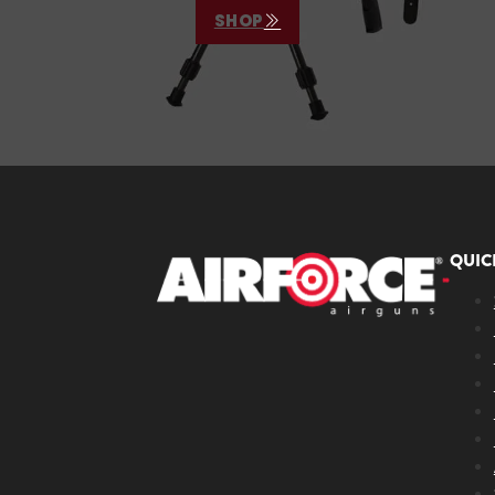
SHOP
QUIC