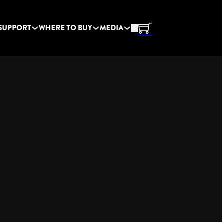
SUPPORT
WHERE TO BUY
MEDIA
F