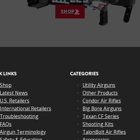
SHOP
K LINKS
CATEGORIES
Shop
Utility Airguns
Latest News
Other Products
U.S. Retailers
Condor Air Rifles
International Retailers
Big Bore Airguns
Troubleshooting
Texan CF Series
FAQs
Shooting Kits
Airgun Terminology
TalonBolt Air Rifles
Safety & Education
Accessories