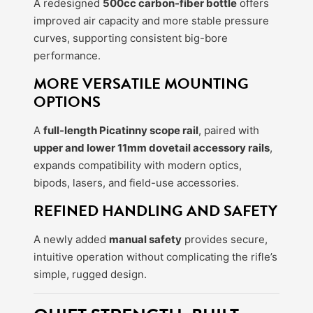
A redesigned
500cc carbon-fiber bottle
offers
improved air capacity and more stable pressure
curves, supporting consistent big-bore
performance.
MORE VERSATILE MOUNTING
OPTIONS
A
full-length Picatinny scope rail
, paired with
upper and lower 11mm dovetail accessory rails
,
expands compatibility with modern optics,
bipods, lasers, and field-use accessories.
REFINED HANDLING AND SAFETY
A newly added
manual safety
provides secure,
intuitive operation without complicating the rifle’s
simple, rugged design.