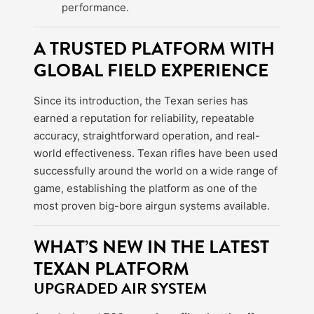
performance.
A TRUSTED PLATFORM WITH
GLOBAL FIELD EXPERIENCE
Since its introduction, the Texan series has
earned a reputation for reliability, repeatable
accuracy, straightforward operation, and real-
world effectiveness. Texan rifles have been used
successfully around the world on a wide range of
game, establishing the platform as one of the
most proven big-bore airgun systems available.
WHAT’S NEW IN THE LATEST
TEXAN PLATFORM
UPGRADED AIR SYSTEM