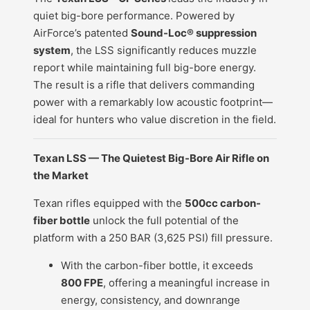
quiet big-bore performance. Powered by
AirForce’s patented
Sound-Loc® suppression
system
, the LSS significantly reduces muzzle
report while maintaining full big-bore energy.
The result is a rifle that delivers commanding
power with a remarkably low acoustic footprint—
ideal for hunters who value discretion in the field.
Texan LSS — The Quietest Big-Bore Air Rifle on
the Market
Texan rifles equipped with the
500cc carbon-
fiber bottle
unlock the full potential of the
platform with a 250 BAR (3,625 PSI) fill pressure.
With the carbon-fiber bottle, it exceeds
800 FPE
, offering a meaningful increase in
energy, consistency, and downrange