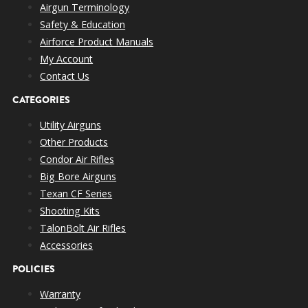
Airgun Terminology
Safety & Education
Airforce Product Manuals
My Account
Contact Us
CATEGORIES
Utility Airguns
Other Products
Condor Air Rifles
Big Bore Airguns
Texan CF Series
Shooting Kits
TalonBolt Air Rifles
Accessories
POLICIES
Warranty