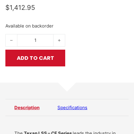
$
1,412.95
Available on backorder
Texan LSS .457 – CF Series quantity
ADD TO CART
Description
Specifications
The
Texan LSS – CF Series
leads the industry in