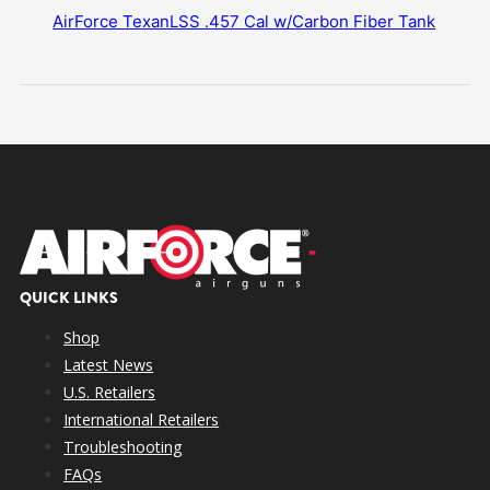
AirForce TexanLSS .457 Cal w/Carbon Fiber Tank
QUICK LINKS
Shop
Latest News
U.S. Retailers
International Retailers
Troubleshooting
FAQs