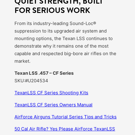
QUIET STRENGTH, BUILT
FOR SERIOUS WORK
From its industry-leading Sound-Loc®
suppression to its upgraded air system and
mounting options, the Texan LSS continues to
demonstrate why it remains one of the most
capable and respected big-bore air rifles on the
market.
Texan LSS .457 – CF Series
SKU:#U204534
TexanLSS CF Series Shooting Kits
TexanLSS CF Series Owners Manual
AirForce Airguns Tutorial Series Tips and Tricks
50 Cal Air Rifle? Yes Please AirForce TexanLSS