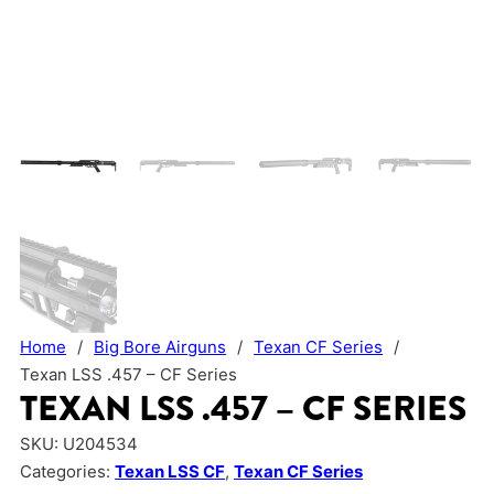
Home
/
Big Bore Airguns
/
Texan CF Series
/
Texan LSS .457 – CF Series
TEXAN LSS .457 – CF SERIES
SKU:
U204534
Categories:
Texan LSS CF
,
Texan CF Series