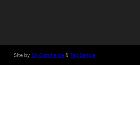
Site by
2A Commerce
&
Tap Simple