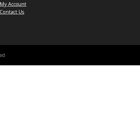
My Account
Contact Us
ved