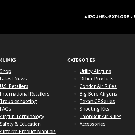
AIRGUNS
EXPLORE
K LINKS
CATEGORIES
Shop
Utility Airguns
Latest News
Other Products
U.S. Retailers
Condor Air Rifles
International Retailers
Big Bore Airguns
Troubleshooting
Texan CF Series
FAQs
Shooting Kits
Airgun Terminology
TalonBolt Air Rifles
Safety & Education
Accessories
Airforce Product Manuals