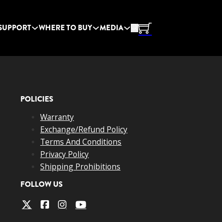
SUPPORT
WHERE TO BUY
MEDIA
POLICIES
Warranty
Exchange/Refund Policy
Terms And Conditions
Privacy Policy
Shipping Prohibitions
FOLLOW US