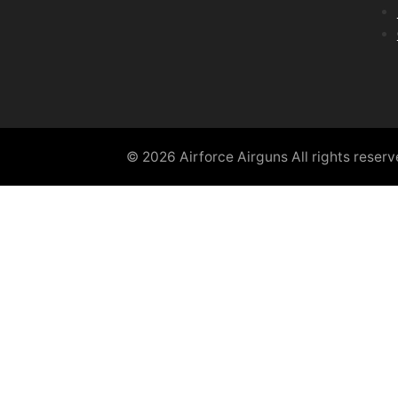
© 2026 Airforce Airguns All rights reser