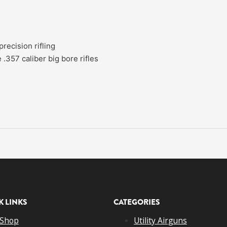
recision rifling
 .357 caliber big bore rifles
K LINKS
CATEGORIES
Shop
Utility Airguns