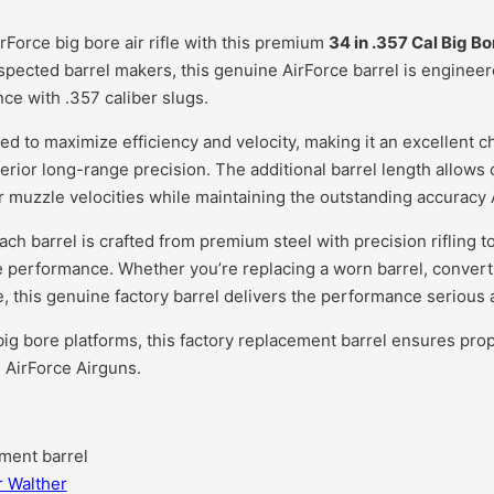
Force big bore air rifle with this premium
34 in .357 Cal Big Bo
pected barrel makers, this genuine AirForce barrel is engineere
e with .357 caliber slugs.
ed to maximize efficiency and velocity, making it an excellent ch
erior long-range precision. The additional barrel length allows
r muzzle velocities while maintaining the outstanding accuracy A
each barrel is crafted from premium steel with precision rifling 
 performance. Whether you’re replacing a worn barrel, converting
le, this genuine factory barrel delivers the performance seriou
ig bore platforms, this factory replacement barrel ensures proper
 AirForce Airguns.
ment barrel
r Walther