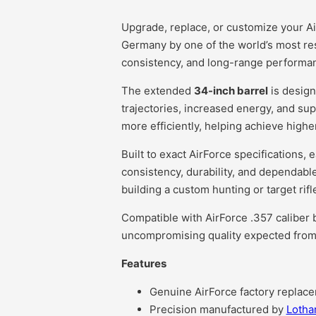
Upgrade, replace, or customize your Air
Germany by one of the world’s most res
consistency, and long-range performanc
The extended
34-inch barrel
is design
trajectories, increased energy, and sup
more efficiently, helping achieve highe
Built to exact AirForce specifications, 
consistency, durability, and dependable
building a custom hunting or target rif
Compatible with AirForce .357 caliber b
uncompromising quality expected from
Features
Genuine AirForce factory replace
Precision manufactured by
Lotha