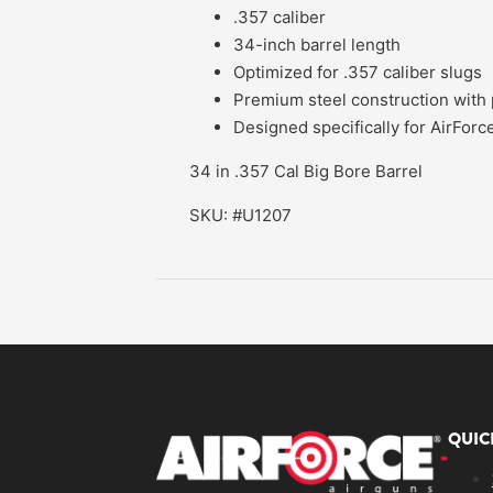
.357 caliber
34-inch barrel length
Optimized for .357 caliber slugs
Premium steel construction with p
Designed specifically for AirForce
34 in .357 Cal Big Bore Barrel
SKU: #U1207
QUIC