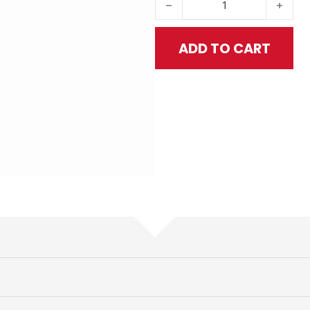
ADD TO CART