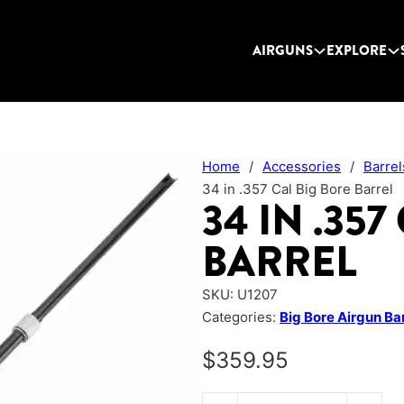
AIRGUNS
EXPLORE
Home
/
Accessories
/
Barrel
34 in .357 Cal Big Bore Barrel
34 IN .35
BARREL
SKU:
U1207
Categories:
Big Bore Airgun Ba
$
359.95
34 in .357 Cal Big Bore Barrel q