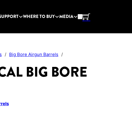
SUPPORT
WHERE TO BUY
MEDIA
s
/
Big Bore Airgun Barrels
/
7 CAL BIG BORE
rrels
uantity