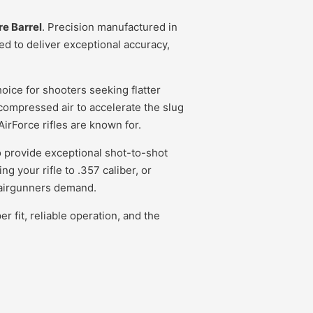
re Barrel
. Precision manufactured in
d to deliver exceptional accuracy,
oice for shooters seeking flatter
 compressed air to accelerate the slug
irForce rifles are known for.
to provide exceptional shot-to-shot
 your rifle to .357 caliber, or
s airgunners demand.
 fit, reliable operation, and the