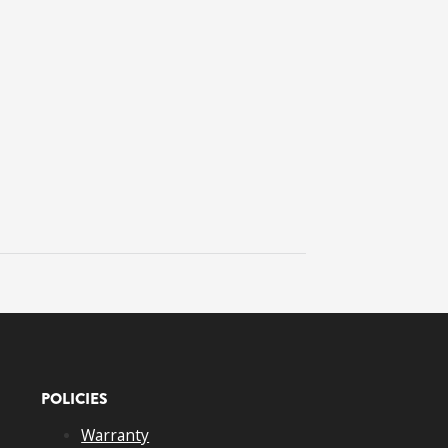
POLICIES
Warranty