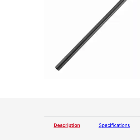
Description
Specifications