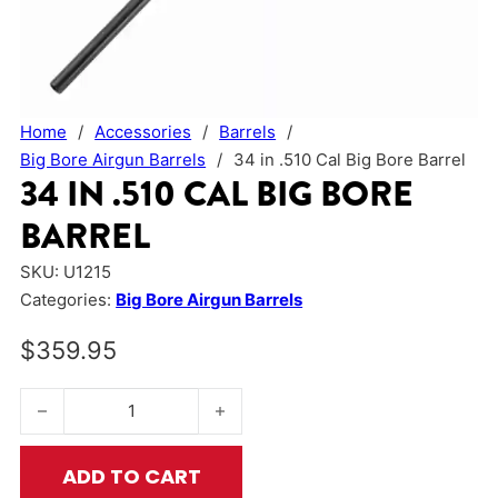
Home
/
Accessories
/
Barrels
/
Big Bore Airgun Barrels
/
34 in .510 Cal Big Bore Barrel
34 IN .510 CAL BIG BORE
BARREL
SKU:
U1215
Categories:
Big Bore Airgun Barrels
$
359.95
34 in .510 Cal Big Bore Barrel quantity
ADD TO CART