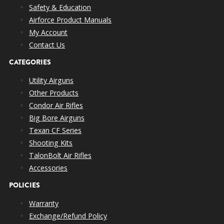
Safety & Education
Airforce Product Manuals
My Account
Contact Us
CATEGORIES
Utility Airguns
Other Products
Condor Air Rifles
Big Bore Airguns
Texan CF Series
Shooting Kits
TalonBolt Air Rifles
Accessories
POLICIES
Warranty
Exchange/Refund Policy