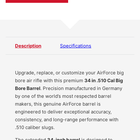
Description
Specifications
Upgrade, replace, or customize your AirForce big
bore air rifle with this premium
34 in .510 Cal Big
Bore Barrel
. Precision manufactured in Germany
by one of the world’s most respected barrel
makers, this genuine AirForce barrel is
engineered to deliver exceptional accuracy,
consistency, and long-range performance with
.510 caliber slugs.
The extended
34-inch barrel
is designed to