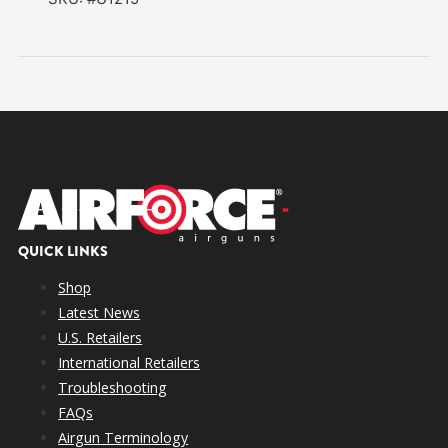
QUICK LINKS
Shop
Latest News
U.S. Retailers
International Retailers
Troubleshooting
FAQs
Airgun Terminology