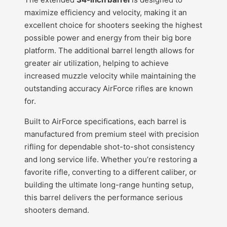
maximize efficiency and velocity, making it an
excellent choice for shooters seeking the highest
possible power and energy from their big bore
platform. The additional barrel length allows for
greater air utilization, helping to achieve
increased muzzle velocity while maintaining the
outstanding accuracy AirForce rifles are known
for.
Built to AirForce specifications, each barrel is
manufactured from premium steel with precision
rifling for dependable shot-to-shot consistency
and long service life. Whether you’re restoring a
favorite rifle, converting to a different caliber, or
building the ultimate long-range hunting setup,
this barrel delivers the performance serious
shooters demand.