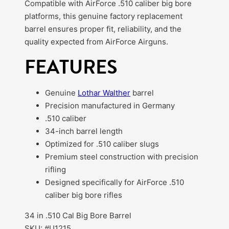
Compatible with AirForce .510 caliber big bore
platforms, this genuine factory replacement
barrel ensures proper fit, reliability, and the
quality expected from AirForce Airguns.
FEATURES
Genuine
Lothar Walther
barrel
Precision manufactured in Germany
.510 caliber
34-inch barrel length
Optimized for .510 caliber slugs
Premium steel construction with precision
rifling
Designed specifically for AirForce .510
caliber big bore rifles
34 in .510 Cal Big Bore Barrel
SKU: #U1215