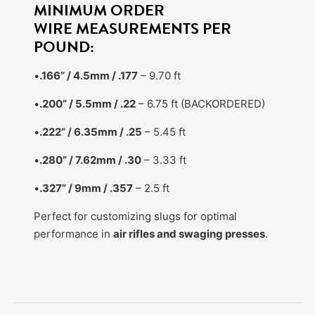
MINIMUM ORDER
WIRE MEASUREMENTS PER
POUND:
•
.166” / 4.5mm / .177
– 9.70 ft
•
.200” / 5.5mm / .22
– 6.75 ft (BACKORDERED)
•
.222” / 6.35mm / .25
– 5.45 ft
•
.280” / 7.62mm / .30
– 3.33 ft
•
.327” / 9mm / .357
– 2.5 ft
Perfect for customizing slugs for optimal
performance in
air rifles and swaging presses
.