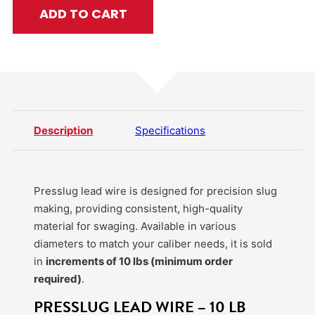
ADD TO CART
Description
Specifications
Presslug lead wire is designed for precision slug
making, providing consistent, high-quality
material for swaging. Available in various
diameters to match your caliber needs, it is sold
in
increments of 10 lbs (minimum order
required)
.
PRESSLUG LEAD WIRE – 10 LB