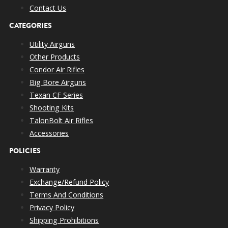
Contact Us
CATEGORIES
Utility Airguns
Other Products
Condor Air Rifles
Big Bore Airguns
Texan CF Series
Shooting Kits
TalonBolt Air Rifles
Accessories
POLICIES
Warranty
Exchange/Refund Policy
Terms And Conditions
Privacy Policy
Shipping Prohibitions