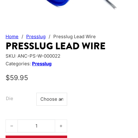
Home
/
Presslug
/
Presslug Lead Wire
PRESSLUG LEAD WIRE
SKU:
ANC-PS-W-000022
Categories:
Presslug
$
59.95
Die
Presslug Lead Wire quantity