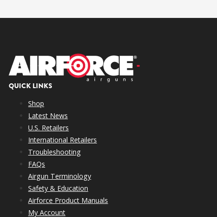
QUICK LINKS
Shop
Latest News
U.S. Retailers
International Retailers
Troubleshooting
FAQs
Airgun Terminology
Safety & Education
Airforce Product Manuals
My Account