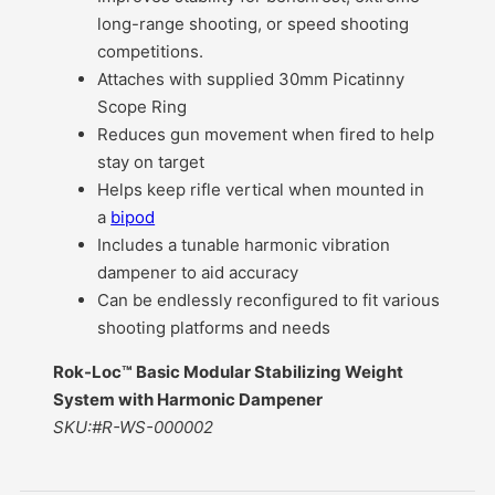
long-range shooting, or speed shooting
competitions.
Attaches with supplied 30mm Picatinny
Scope Ring
Reduces gun movement when fired to help
stay on target
Helps keep rifle vertical when mounted in
a
bipod
Includes a tunable harmonic vibration
dampener to aid accuracy
Can be endlessly reconfigured to fit various
shooting platforms and needs
Rok-Loc™ Basic Modular Stabilizing Weight
System with Harmonic Dampener
SKU:#R-WS-000002