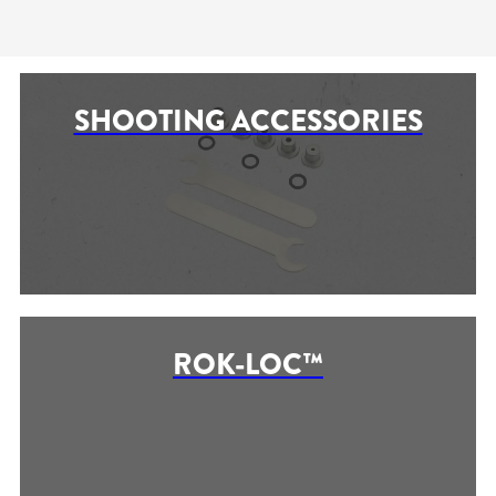
SHOOTING ACCESSORIES
ROK-LOC™