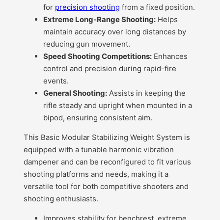
for
precision shooting
from a fixed position.
Extreme Long-Range Shooting:
Helps
maintain accuracy over long distances by
reducing gun movement.
Speed Shooting Competitions:
Enhances
control and precision during rapid-fire
events.
General Shooting:
Assists in keeping the
rifle steady and upright when mounted in a
bipod, ensuring consistent aim.
This Basic Modular Stabilizing Weight System is
equipped with a tunable harmonic vibration
dampener and can be reconfigured to fit various
shooting platforms and needs, making it a
versatile tool for both competitive shooters and
shooting enthusiasts.
Improves stability for benchrest, extreme