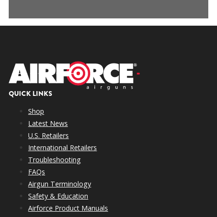
QUICK LINKS
Shop
Latest News
U.S. Retailers
International Retailers
Troubleshooting
FAQs
Airgun Terminology
Safety & Education
Airforce Product Manuals