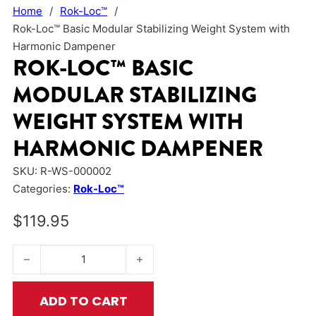
Home
/
Rok-Loc™
/
Rok-Loc™ Basic Modular Stabilizing Weight System with
Harmonic Dampener
ROK-LOC™ BASIC
MODULAR STABILIZING
WEIGHT SYSTEM WITH
HARMONIC DAMPENER
SKU:
R-WS-000002
Categories:
Rok-Loc™
$
119.95
Rok-Loc™ Basic Modular Stabilizing Weight System with Har
ADD TO CART