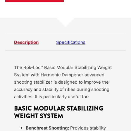
Description
Specifications
The Rok-Loc™ Basic Modular Stabilizing Weight
System with Harmonic Dampener advanced
shooting stabilizer is designed to improve the
accuracy and stability of rifles during shooting
activities. It is particularly useful for:
BASIC MODULAR STABILIZING
WEIGHT SYSTEM
Benchrest Shooting:
Provides stability