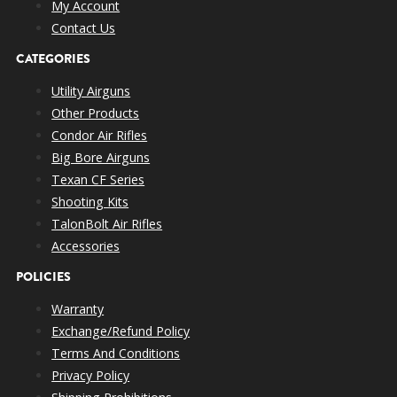
My Account
Contact Us
CATEGORIES
Utility Airguns
Other Products
Condor Air Rifles
Big Bore Airguns
Texan CF Series
Shooting Kits
TalonBolt Air Rifles
Accessories
POLICIES
Warranty
Exchange/Refund Policy
Terms And Conditions
Privacy Policy