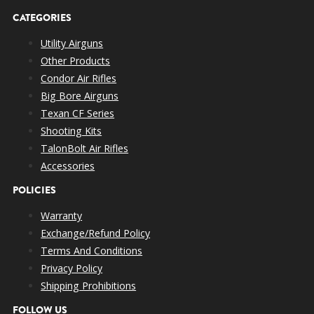
🔥 700+
Power –
CATEGORIES
0.040″
620 gr
700 fps
FPE
Trophy Class
Utility Airguns
– Big Game
Other Products
Extreme
Condor Air Rifles
Power –
🎯 600+
Big Bore Airguns
0.040″
385 gr
820+ fps
Large Game,
FPE
Texan CF Series
Backup
Shooting Kits
Ready
TalonBolt Air Rifles
Hard Hitting
Accessories
💥 600+
Versatility –
0.067″
385 gr
826 fps
POLICIES
FPE
Deer, Hogs &
More
Warranty
Multiple
Exchange/Refund Policy
⚡
OPEN
240 gr
650 fps
Shots, Field
Terms And Conditions
580+FPE
Flexibility
Privacy Policy
Shipping Prohibitions
FOLLOW US