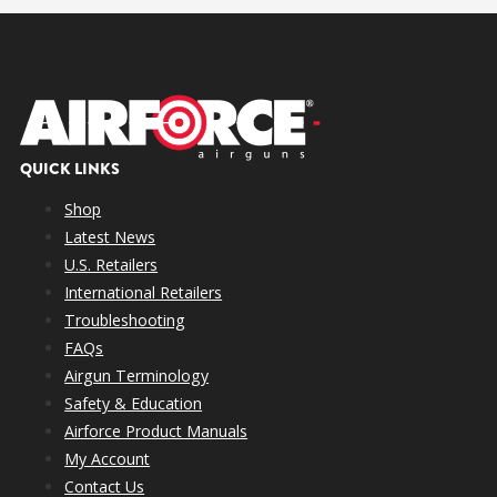
QUICK LINKS
Shop
.040″ Port Screw
Latest News
U.S. Retailers
.067″ Port Screw
International Retailers
Troubleshooting
Open Port (No Screw)
FAQs
Airgun Terminology
Safety & Education
Airforce Product Manuals
My Account
Port
Slug
Velocity
FPE
Performance
Contact Us
Maximum