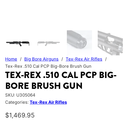
Home
/
Big Bore Airguns
/
Tex-Rex Air Rifles
/
Tex-Rex .510 Cal PCP Big-Bore Brush Gun
TEX-REX .510 CAL PCP BIG-
BORE BRUSH GUN
SKU:
U305064
Categories:
Tex-Rex Air Rifles
$
1,469.95