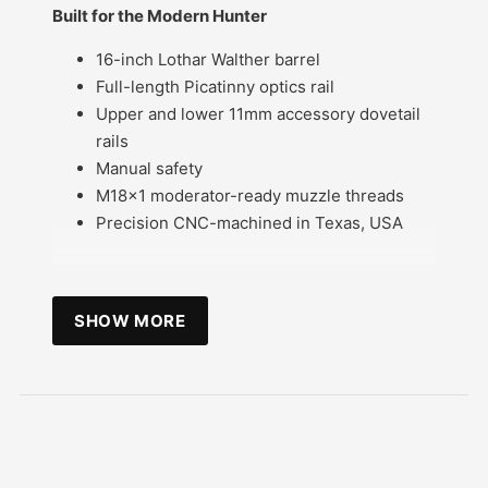
Built for the Modern Hunter
16-inch Lothar Walther barrel
Full-length Picatinny optics rail
Upper and lower 11mm accessory dovetail
rails
Manual safety
M18x1 moderator-ready muzzle threads
Precision CNC-machined in Texas, USA
SHOW MORE