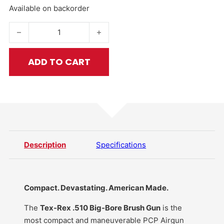
Available on backorder
Tex-Rex .510 Cal PCP Big-Bore Brush Gun quantity
ADD TO CART
Description
Specifications
Compact. Devastating. American Made.
The
Tex-Rex .510 Big-Bore Brush Gun
is the
most compact and maneuverable PCP Airgun