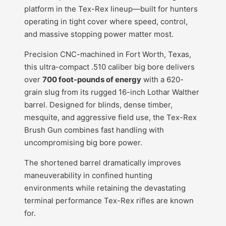
platform in the Tex-Rex lineup—built for hunters
operating in tight cover where speed, control,
and massive stopping power matter most.
Precision CNC-machined in Fort Worth, Texas,
this ultra-compact .510 caliber big bore delivers
over
700 foot-pounds of energy
with a 620-
grain slug from its rugged 16-inch Lothar Walther
barrel. Designed for blinds, dense timber,
mesquite, and aggressive field use, the Tex-Rex
Brush Gun combines fast handling with
uncompromising big bore power.
The shortened barrel dramatically improves
maneuverability in confined hunting
environments while retaining the devastating
terminal performance Tex-Rex rifles are known
for.