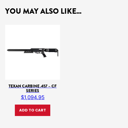
YOU MAY ALSO LIKE...
TEXAN CARBINE .457 – CF
SERIES
$
1,094.95
ADD TO CART