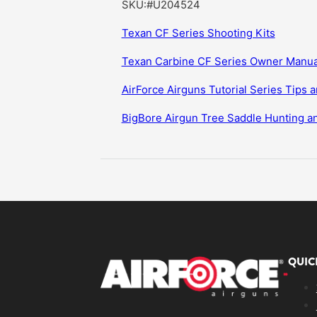
SKU:#U204524
Texan CF Series Shooting Kits
Texan Carbine CF Series Owner Manua
AirForce Airguns Tutorial Series Tips a
BigBore Airgun Tree Saddle Hunting 
QUIC