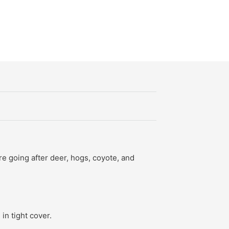
re going after deer, hogs, coyote, and
in tight cover.