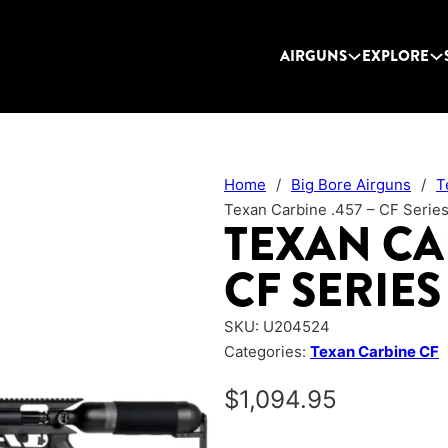
AIRGUNS
EXPLORE
Home
/
Big Bore Airguns
/
T
Texan Carbine .457 – CF Serie
TEXAN CAR
CF SERIES
SKU:
U204524
Categories:
Texan Carbine CF
$
1,094.95