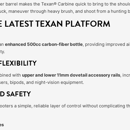
r barrel makes the Texan® Carbine quick to bring to the should
r truck, maneuver through heavy brush, and shoot from a hunting b
E LATEST TEXAN PLATFORM
 an
enhanced 500cc carbon-fiber bottle
, providing improved ai
ty.
LEXIBILITY
bined with
upper and lower 11mm dovetail accessory rails
, in
sers, bipods, and night-vision equipment.
D SAFETY
oters a simple, reliable layer of control without complicating th
es