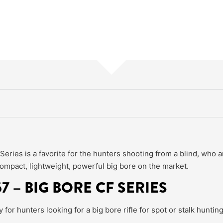
ries is a favorite for the hunters shooting from a blind, who a
ompact, lightweight, powerful big bore on the market.
7 – BIG BORE CF SERIES
or hunters looking for a big bore rifle for spot or stalk hunting 