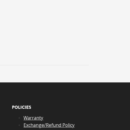
POLICIES
Warranty
Exchange/Refund Policy