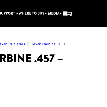
SUPPORT
WHERE TO BUY
MEDIA
exan CF Series
/
Texan Carbine CF
/
s
BINE .457 –