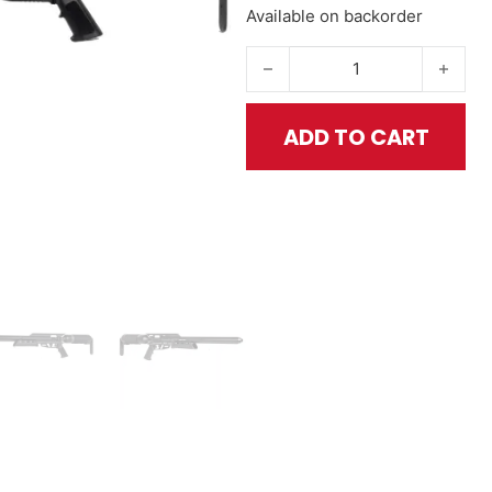
Available on backorder
Texan Carbine .457 - CF Series
ADD TO CART