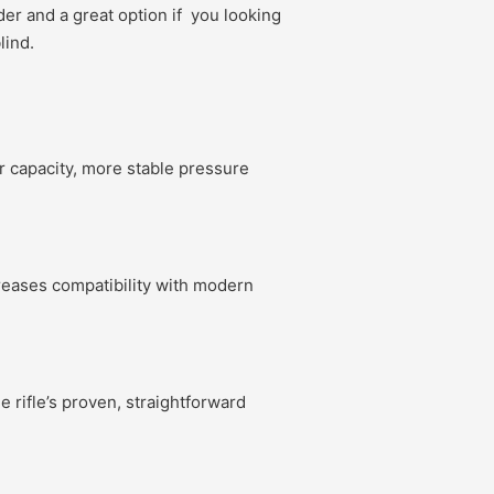
er and a great option if you looking
lind.
r capacity, more stable pressure
creases compatibility with modern
e rifle’s proven, straightforward