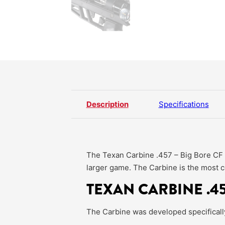
Description
Specifications
The Texan Carbine .457 – Big Bore CF Se
larger game. The Carbine is the most c
TEXAN CARBINE .45
The Carbine was developed specifically f