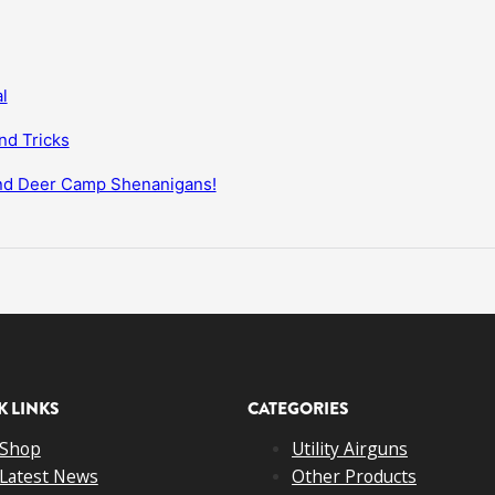
l
nd Tricks
and Deer Camp Shenanigans!
K LINKS
CATEGORIES
Shop
Utility Airguns
Latest News
Other Products