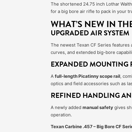
The shortened 24.75 inch Lothar Walthe
for a big bore air rifle to pack in you
WHAT’S NEW IN TH
UPGRADED AIR SYSTEM
The newest Texan CF Series features
curves, and extended big-bore capabili
EXPANDED MOUNTING F
A
full-length Picatinny scope rail
, com
optics and field accessories such as la
REFINED HANDLING AN
A newly added
manual safety
gives sho
operation.
Texan Carbine .457 – Big Bore CF Seri