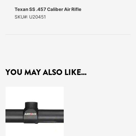
Texan SS .457 Caliber Air Rifle
SKU#: U20451
YOU MAY ALSO LIKE...