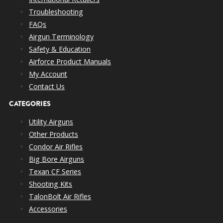
Troubleshooting
FAQs
Airgun Terminology
Safety & Education
Airforce Product Manuals
My Account
Contact Us
CATEGORIES
Utility Airguns
Other Products
Condor Air Rifles
Big Bore Airguns
Texan CF Series
Shooting Kits
TalonBolt Air Rifles
Accessories