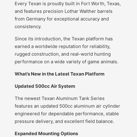
Every Texan is proudly built in Fort Worth, Texas,
and features precision Lothar Walther barrels
from Germany for exceptional accuracy and
consistency.
Since its introduction, the Texan platform has
earned a worldwide reputation for reliability,
rugged construction, and real-world hunting
performance on a wide variety of game animals.
What’s New in the Latest Texan Platform
Updated 500cc Air System
The newest Texan Aluminum Tank Series
features an updated 500cc aluminum air cylinder
engineered for dependable performance, stable
pressure delivery, and excellent field balance.
Expanded Mounting Options