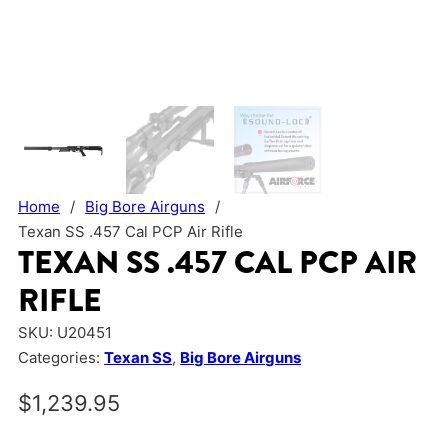
Home
/
Big Bore Airguns
/
Texan SS .457 Cal PCP Air Rifle
TEXAN SS .457 CAL PCP AIR
RIFLE
SKU:
U20451
Categories:
Texan SS
,
Big Bore Airguns
$
1,239.95