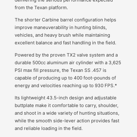
from the Texan platform.
The shorter Carbine barrel configuration helps
improve maneuverability in hunting blinds,
vehicles, and heavy brush while maintaining
excellent balance and fast handling in the field.
Powered by the proven TX2 valve system and a
durable 500cc aluminum air cylinder with a 3,625
PSI max fill pressure, the Texan SS .457 is
capable of producing up to 400 foot-pounds of
energy and velocities reaching up to 930 FPS.*
Its lightweight 43.5-inch design and adjustable
buttplate make it comfortable to carry, shoulder,
and shoot in a wide variety of hunting situations,
while the smooth side-lever action provides fast
and reliable loading in the field.