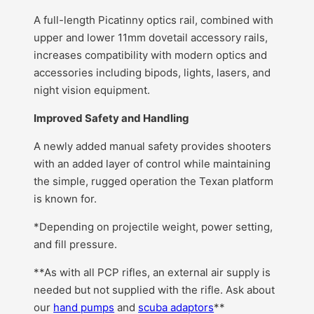
A full-length Picatinny optics rail, combined with
upper and lower 11mm dovetail accessory rails,
increases compatibility with modern optics and
accessories including bipods, lights, lasers, and
night vision equipment.
Improved Safety and Handling
A newly added manual safety provides shooters
with an added layer of control while maintaining
the simple, rugged operation the Texan platform
is known for.
*Depending on projectile weight, power setting,
and fill pressure.
**As with all PCP rifles, an external air supply is
needed but not supplied with the rifle. Ask about
our
hand pumps
and
scuba adaptors
**