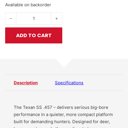
Available on backorder
Texan SS .457 Cal PCP Air Rifle quantity
ADD TO CART
Description
Specifications
The Texan SS .457 – delivers serious big-bore
performance in a quieter, more compact platform
built for demanding hunters. Designed for deer,