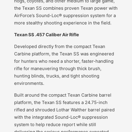
hogs, coyotes, and other medium to large game,
the Texan SS combines proven Texan power with
AirForce’s Sound-Loc® suppression system for a
more stealthy shooting experience in the field.
Texan SS .457 Caliber Air Rifle
Developed directly from the compact Texan
Carbine platform, the Texan SS was engineered
for hunters who need a shorter, faster-handling
rifle for maneuvering through thick brush,
hunting blinds, trucks, and tight shooting
environments.
Built around the compact Texan Carbine barrel
platform, the Texan SS features a 24.75-inch
rifled and shrouded Lothar Walther barrel paired
with the integrated Sound-Loc® suppression
system to help reduce report while still
delivering the serious performance expected