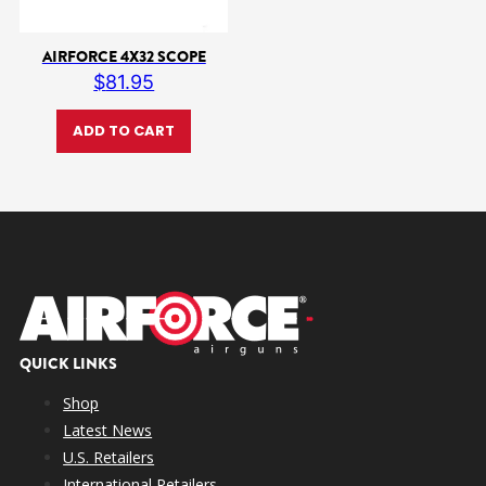
AIRFORCE 4X32 SCOPE
$
81.95
ADD TO CART
QUICK LINKS
Shop
Latest News
U.S. Retailers
International Retailers