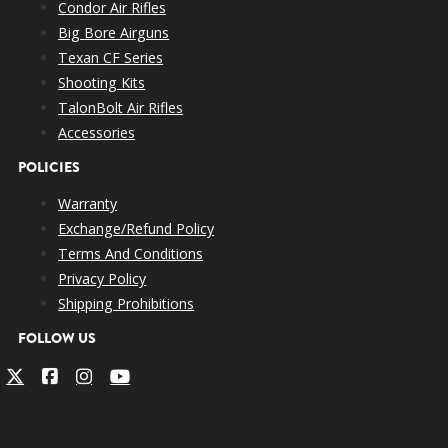
Condor Air Rifles
Big Bore Airguns
Texan CF Series
Shooting Kits
TalonBolt Air Rifles
Accessories
POLICIES
Warranty
Exchange/Refund Policy
Terms And Conditions
Privacy Policy
Shipping Prohibitions
FOLLOW US