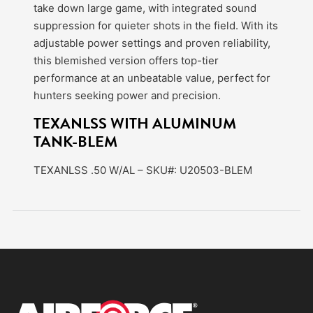
take down large game, with integrated sound
suppression for quieter shots in the field. With its
adjustable power settings and proven reliability,
this blemished version offers top-tier
performance at an unbeatable value, perfect for
hunters seeking power and precision.
TEXANLSS WITH ALUMINUM
TANK-BLEM
TEXANLSS .50 W/AL – SKU#: U20503-BLEM