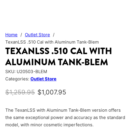
Home
/
Outlet Store
/
TexanLSS .510 Cal with Aluminum Tank-Blem
TEXANLSS .510 CAL WITH
ALUMINUM TANK-BLEM
SKU:
U20503-BLEM
Categories:
Outlet Store
Original price was: $1,259.95.
Current price is: $1,0
$
1,259.95
$
1,007.95
The TexanLSS with Aluminum Tank-Blem version offers
the same exceptional power and accuracy as the standard
model, with minor cosmetic imperfections.