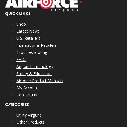
QUICK LINKS
Shop
Latest News
U.S. Retailers
International Retailers
Troubleshooting
FAQs
Airgun Terminology
Safety & Education
Airforce Product Manuals
My Account
Contact Us
CATEGORIES
Utility Airguns
Other Products