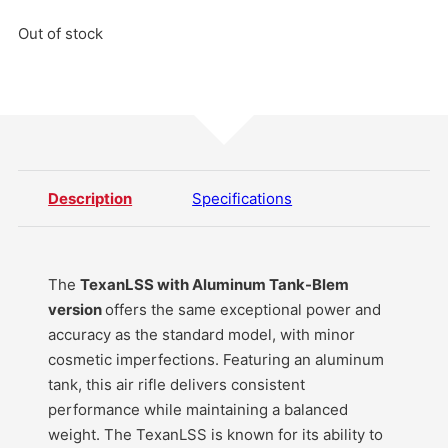
Out of stock
Description
Specifications
The
TexanLSS with Aluminum Tank-Blem
version
offers the same exceptional power and
accuracy as the standard model, with minor
cosmetic imperfections. Featuring an aluminum
tank, this air rifle delivers consistent
performance while maintaining a balanced
weight. The TexanLSS is known for its ability to