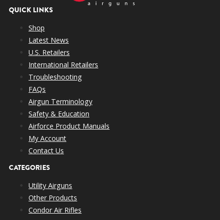
QUICK LINKS
Shop
Latest News
U.S. Retailers
International Retailers
Troubleshooting
FAQs
Airgun Terminology
Safety & Education
Airforce Product Manuals
My Account
Contact Us
CATEGORIES
Utility Airguns
Other Products
Condor Air Rifles