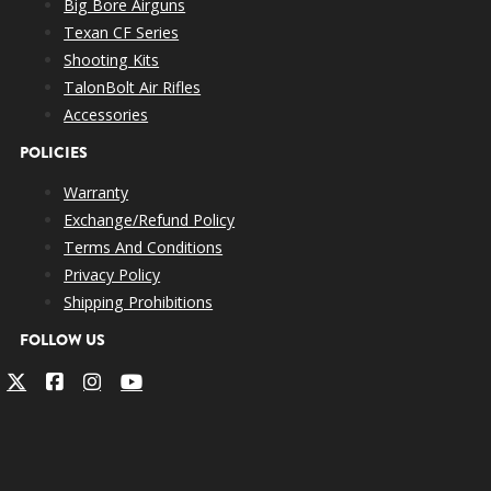
Big Bore Airguns
Texan CF Series
Shooting Kits
TalonBolt Air Rifles
Accessories
POLICIES
Warranty
Exchange/Refund Policy
Terms And Conditions
Privacy Policy
Shipping Prohibitions
FOLLOW US