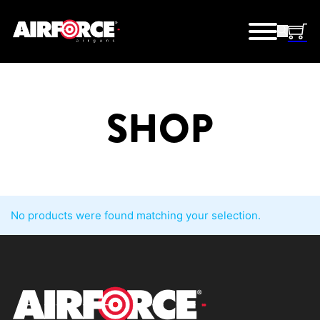
SHOP
No products were found matching your selection.