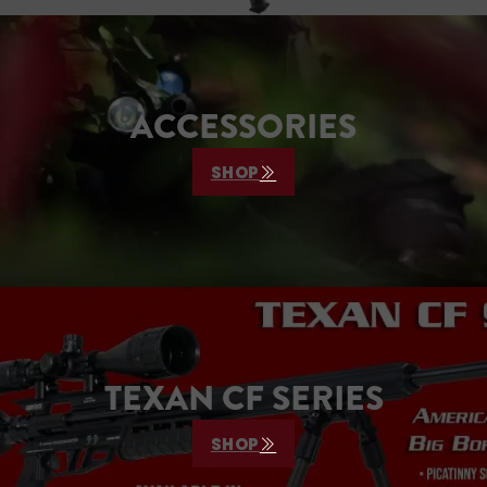
ACCESSORIES
SHOP
TEXAN CF SERIES
SHOP