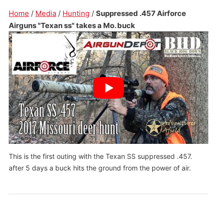
Home
/
Media
/
Hunting
/
Suppressed .457 Airforce
Airguns "Texan ss" takes a Mo. buck
This is the first outing with the Texan SS suppressed .457.
after 5 days a buck hits the ground from the power of air.