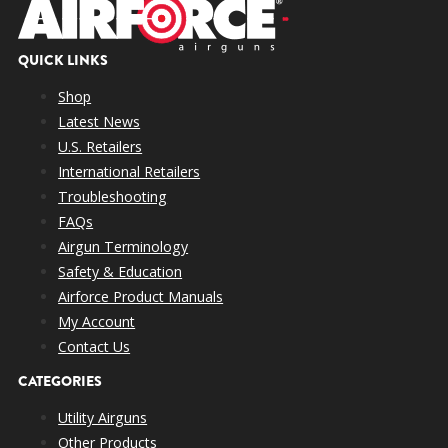
QUICK LINKS
Shop
Latest News
U.S. Retailers
International Retailers
Troubleshooting
FAQs
Airgun Terminology
Safety & Education
Airforce Product Manuals
My Account
Contact Us
CATEGORIES
Utility Airguns
Other Products