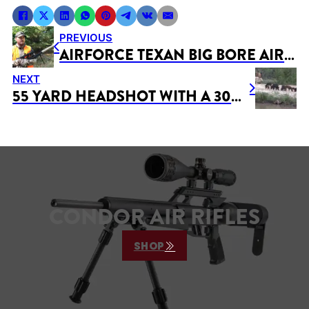
PREVIOUS
AIRFORCE TEXAN BIG BORE AIR RIFLE DEER HUNTING – 2 DEER IN FIRST AIR GUN HUNT!
NEXT
55 YARD HEADSHOT WITH A 308 AIRGUN
CONDOR AIR RIFLES
SHOP