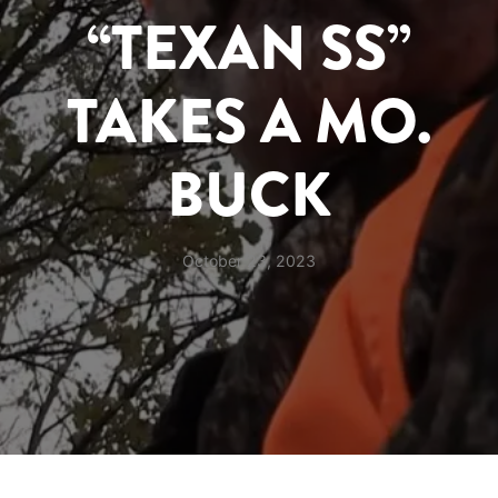
“TEXAN SS”
TAKES A MO.
BUCK
October 23, 2023