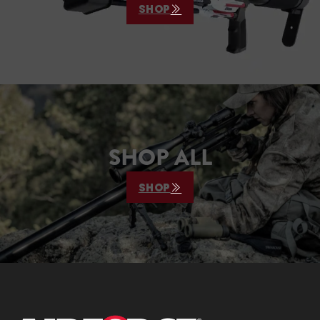
SHOP
SHOP ALL
SHOP