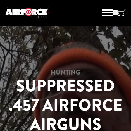
HUNTING
SUPPRESSED
.457 AIRFORCE
AIRGUNS