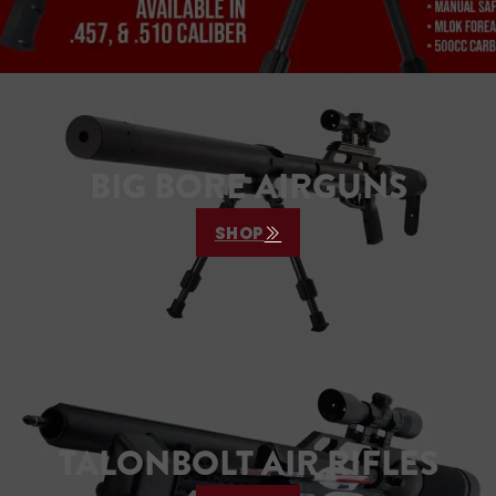
BIG BORE AIRGUNS
SHOP
TALONBOLT AIR RIFLES