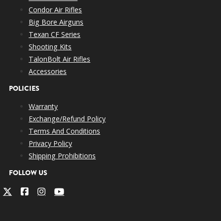
Condor Air Rifles
Big Bore Airguns
Texan CF Series
Shooting Kits
TalonBolt Air Rifles
Accessories
POLICIES
Warranty
Exchange/Refund Policy
Terms And Conditions
Privacy Policy
Shipping Prohibitions
FOLLOW US