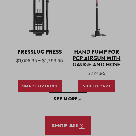
PRESSLUG PRESS
HAND PUMP FOR
PCP AIRGUN WITH
Price range: $1,095.95 through $1
$
1,095.95
–
$
1,299.95
GAUGE AND HOSE
$
224.95
SELECT OPTIONS
ADD TO CART
SEE MORE
SHOP ALL