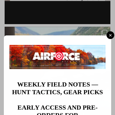
WEEKLY FIELD NOTES —
HUNT TACTICS, GEAR PICKS
EARLY ACCESS AND PRE-