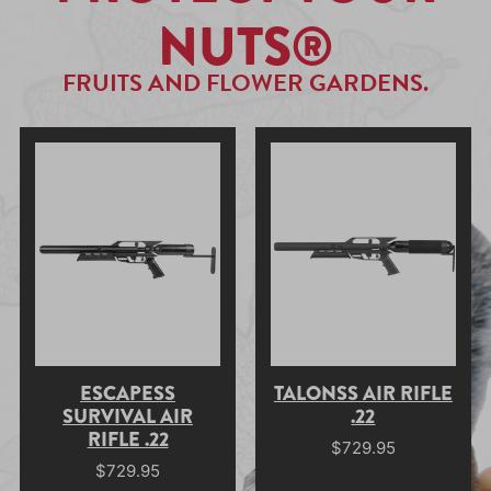
NUTS®
FRUITS AND FLOWER GARDENS.
ESCAPESS
TALONSS AIR RIFLE
SURVIVAL AIR
.22
RIFLE .22
$
729.95
$
729.95