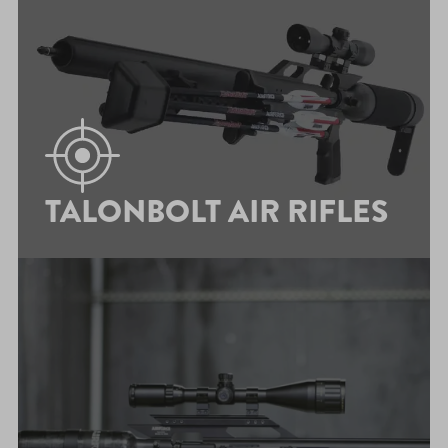
TALONBOLT AIR RIFLES