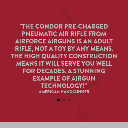
"THE CONDOR PRE-CHARGED
PNEUMATIC AIR RIFLE FROM
T
 TO
AIRFORCE AIRGUNS IS AN ADULT
A
Y,
RIFLE, NOT A TOY BY ANY MEANS.
AR
T.
THE HIGH QUALITY CONSTRUCTION
ITH
MEANS IT WILL SERVE YOU WELL
TA
F
FOR DECADES. A STUNNING
.
EXAMPLE OF AIRGUN
TECHNOLOGY!"
AMERICAN HANDGUNNER