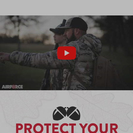
PROTECT YOUR