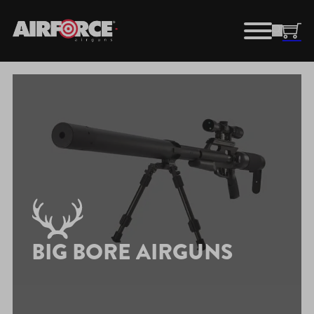
BIG BORE AIRGUNS