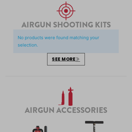
AIRGUN SHOOTING KITS
No products were found matching your
selection.
SEE MORE
AIRGUN ACCESSORIES