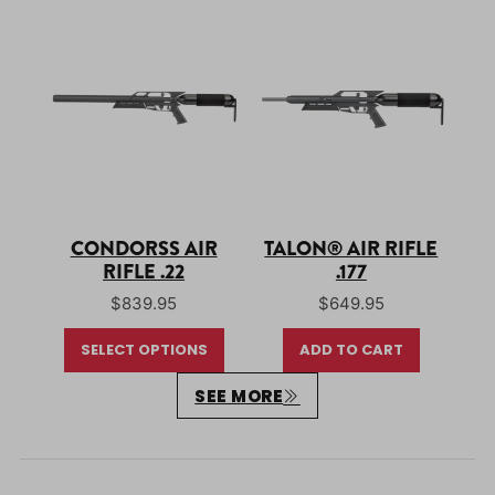
CONDORSS AIR
TALON® AIR RIFLE
RIFLE .22
.177
$
839.95
$
649.95
SELECT OPTIONS
ADD TO CART
SEE MORE