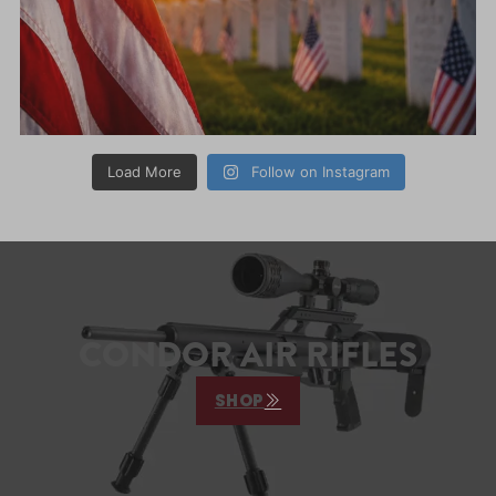
Load More
Follow on Instagram
CONDOR AIR RIFLES
SHOP