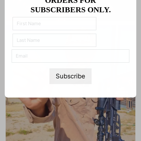
ORDERS FOR
SUBSCRIBERS ONLY.
Subscribe