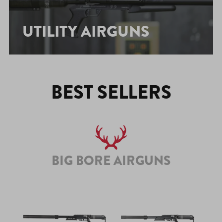
UTILITY AIRGUNS
BEST SELLERS
BIG BORE AIRGUNS