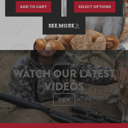
ADD TO CART
SELECT OPTIONS
SEE MORE
WATCH OUR LATEST
VIDEOS
VIEW