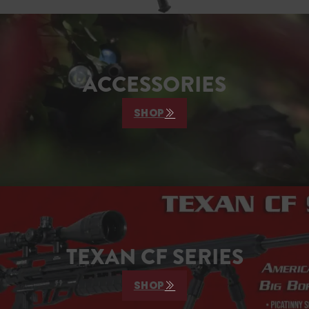
ACCESSORIES
SHOP
TEXAN CF SERIES
SHOP