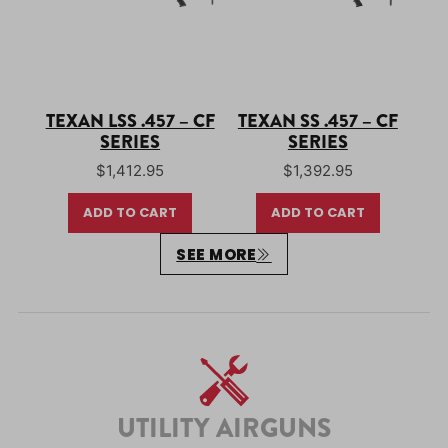
TEXAN LSS .457 – CF
TEXAN SS .457 – CF
SERIES
SERIES
$
1,412.95
$
1,392.95
ADD TO CART
ADD TO CART
SEE MORE
UTILITY AIRGUNS