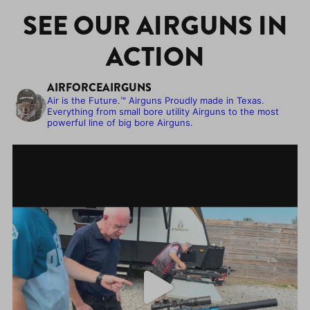
SEE OUR AIRGUNS IN
ACTION
AIRFORCEAIRGUNS
Air is the Future.™
Airguns Proudly made in Texas.
Everything from small bore utility Airguns to the most
powerful line of big bore Airguns.