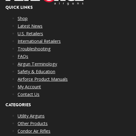
QUICK LINKS
Shop
Latest News
U.S. Retailers
International Retailers
Troubleshooting
FAQs
Airgun Terminology
Safety & Education
Airforce Product Manuals
My Account
Contact Us
CATEGORIES
Utility Airguns
Other Products
Condor Air Rifles