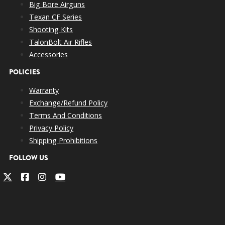
Big Bore Airguns
Texan CF Series
Shooting Kits
TalonBolt Air Rifles
Accessories
POLICIES
Warranty
Exchange/Refund Policy
Terms And Conditions
Privacy Policy
Shipping Prohibitions
FOLLOW US