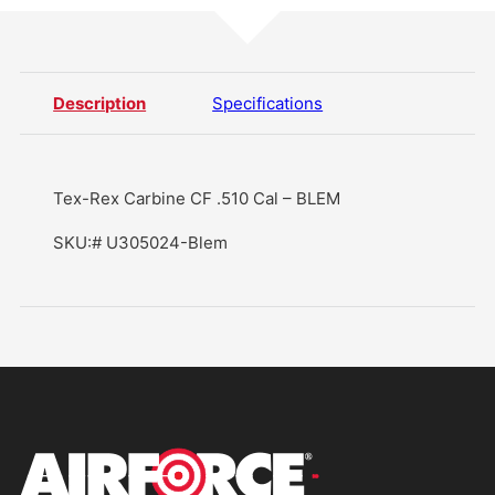
Description
Specifications
Tex-Rex Carbine CF .510 Cal – BLEM
SKU:# U305024-Blem