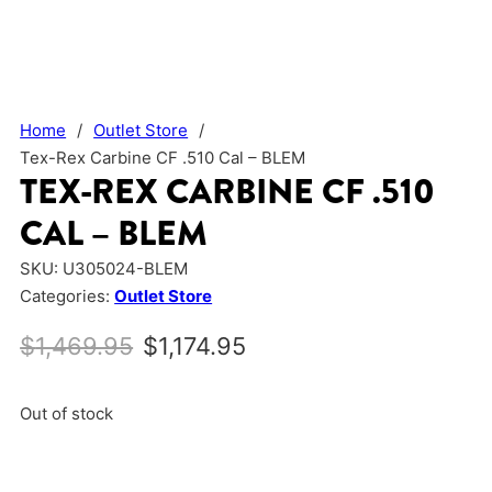
Home
/
Outlet Store
/
Tex-Rex Carbine CF .510 Cal – BLEM
TEX-REX CARBINE CF .510
CAL – BLEM
SKU:
U305024-BLEM
Categories:
Outlet Store
Original price was: $1,469.95.
Current price is: $1,17
$
1,469.95
$
1,174.95
Out of stock