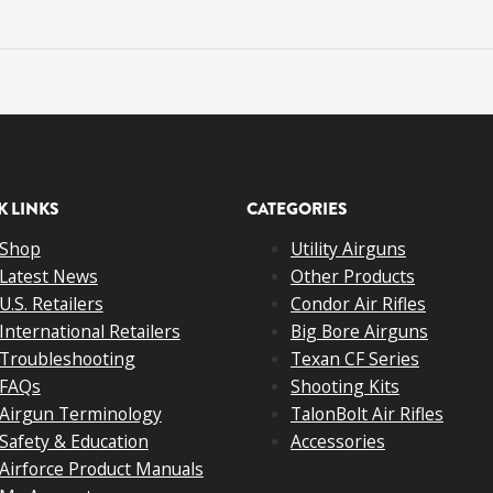
K LINKS
CATEGORIES
Shop
Utility Airguns
Latest News
Other Products
U.S. Retailers
Condor Air Rifles
International Retailers
Big Bore Airguns
Troubleshooting
Texan CF Series
FAQs
Shooting Kits
Airgun Terminology
TalonBolt Air Rifles
Safety & Education
Accessories
Airforce Product Manuals