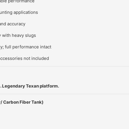
able performance
unting applications
and accuracy
ty with heavy slugs
; full performance intact
accessories not included
 Legendary Texan platform.
/ Carbon Fiber Tank)