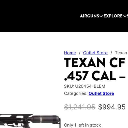
AIRGUNS
EXPLORE
Home
/
Outlet Store
/
Texan
TEXAN CF
.457 CAL 
SKU:
U20454-BLEM
Categories:
Outlet Store
Original 
$
1,241.95
$
994.95
Only 1 left in stock