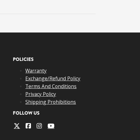
POLICIES
Warranty
Exchange/Refund Policy
Terms And Conditions
Privacy Policy
Shipping Prohibitions
FOLLOW US