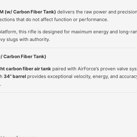
EM
(w/ Carbon Fiber Tank)
delivers the raw power and precision 
ctions that do not affect function or performance.
platform, this rifle is designed for maximum energy and long-ra
vy slugs with authority.
/ Carbon Fiber Tank)
ht carbon fiber air tank
paired with AirForce’s proven valve sy
th
34” barrel
provides exceptional velocity, energy, and accurac
.