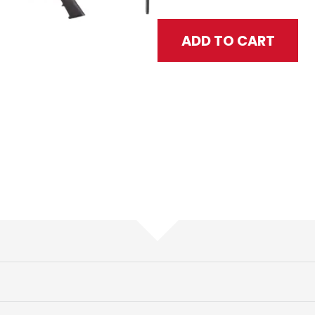
Texan CF Gun Only .457 Cal - B
ADD TO CART