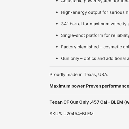
Adjustable power system for tun
High-energy output for serious h
34” barrel for maximum velocity 
Single-shot platform for reliabili
Factory blemished – cosmetic only
Gun only – optics and additional 
Proudly made in Texas, USA.
Maximum power. Proven performance.
Texan CF Gun Only .457 Cal – BLEM
(w
SKU#: U20454-BLEM