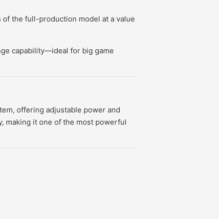
of the full-production model at a value
nge capability—ideal for big game
stem, offering adjustable power and
y, making it one of the most powerful