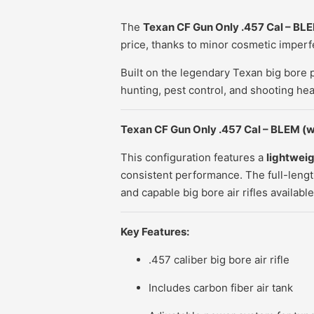
The
Texan CF Gun Only .457 Cal – BL
price, thanks to minor cosmetic imperfe
Built on the legendary Texan big bore 
hunting, pest control, and shooting hea
Texan CF Gun Only .457 Cal – BLEM
(w
This configuration features a
lightweig
consistent performance. The full-leng
and capable big bore air rifles available
Key Features:
.457 caliber
big bore air rifle
Includes carbon fiber air tank