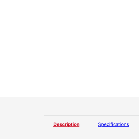
Description
Specifications