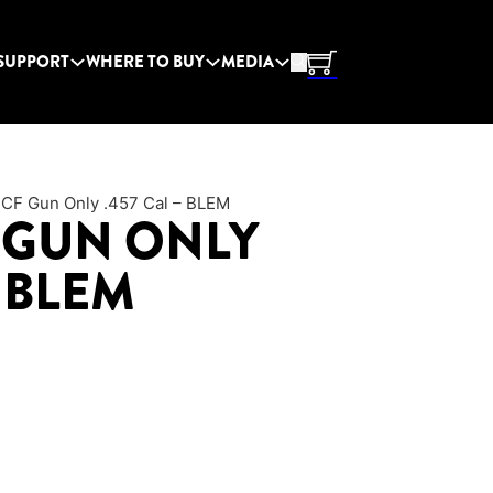
SUPPORT
WHERE TO BUY
MEDIA
 CF Gun Only .457 Cal – BLEM
 GUN ONLY
– BLEM
price was: $1,241.95.
Current price is: $994.95.