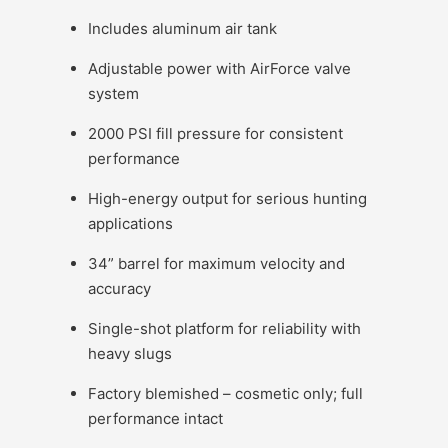
Includes aluminum air tank
Adjustable power with AirForce valve
system
2000 PSI fill pressure for consistent
performance
High-energy output for serious hunting
applications
34” barrel for maximum velocity and
accuracy
Single-shot platform for reliability with
heavy slugs
Factory blemished – cosmetic only; full
performance intact