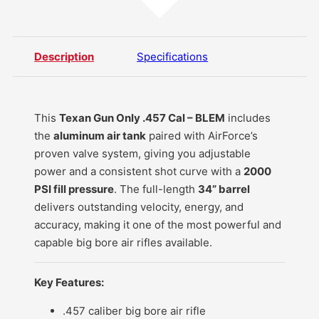
Description
Specifications
This
Texan Gun Only .457 Cal – BLEM
includes
the
aluminum air tank
paired with AirForce’s
proven valve system, giving you adjustable
power and a consistent shot curve with a
2000
PSI fill pressure
. The full-length
34” barrel
delivers outstanding velocity, energy, and
accuracy, making it one of the most powerful and
capable big bore air rifles available.
Key Features:
.457 caliber
big bore air rifle