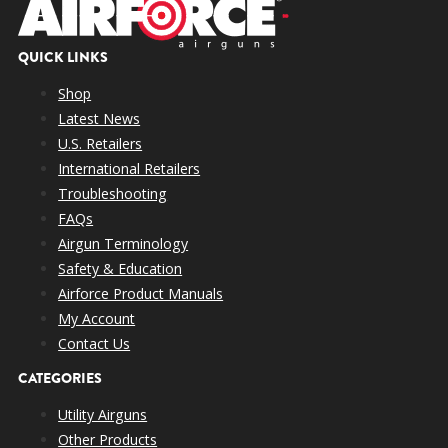
QUICK LINKS
Shop
Latest News
U.S. Retailers
International Retailers
Troubleshooting
FAQs
Airgun Terminology
Safety & Education
Airforce Product Manuals
My Account
Contact Us
CATEGORIES
Utility Airguns
Other Products