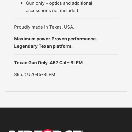
Gun only – optics and additional
accessories not included
Proudly made in Texas, USA.
Maximum power. Proven performance.
Legendary Texan platform.
Texan Gun Only .457 Cal – BLEM
Sku#: U2045-BLEM