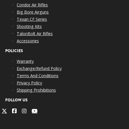
Condor Air Rifles
Big Bore Airguns
Texan CF Series
Shooting Kits
TalonBolt Air Rifles
Accessories
POLICIES
Warranty
Exchange/Refund Policy
Terms And Conditions
Privacy Policy
Shipping Prohibitions
FOLLOW US