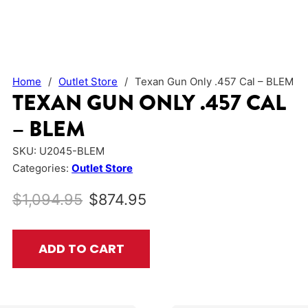
Home
/
Outlet Store
/
Texan Gun Only .457 Cal – BLEM
TEXAN GUN ONLY .457 CAL
– BLEM
SKU:
U2045-BLEM
Categories:
Outlet Store
Original price was: $1,094.95.
Current price is: $874.
$
1,094.95
$
874.95
Texan Gun Only .457 Cal - BLEM quantity
ADD TO CART