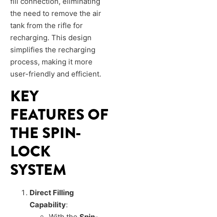
fill connection, eliminating
the need to remove the air
tank from the rifle for
recharging. This design
simplifies the recharging
process, making it more
user-friendly and efficient.
KEY
FEATURES OF
THE SPIN-
LOCK
SYSTEM
Direct Filling
Capability
:
With the
Spin-