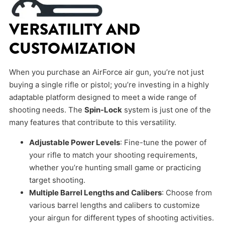
VERSATILITY AND
CUSTOMIZATION
When you purchase an AirForce air gun, you’re not just
buying a single rifle or pistol; you’re investing in a highly
adaptable platform designed to meet a wide range of
shooting needs. The
Spin-Lock
system is just one of the
many features that contribute to this versatility.
Adjustable Power Levels
: Fine-tune the power of
your rifle to match your shooting requirements,
whether you’re hunting small game or practicing
target shooting.
Multiple Barrel Lengths and Calibers
: Choose from
various barrel lengths and calibers to customize
your airgun for different types of shooting activities.