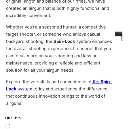
original length and balance of our rifles, we have
created an airgun that is both highly functional and
incredibly convenient.
Whether you’re a seasoned hunter, a competitive
target shooter, or someone who enjoys casual
backyard shooting, the
Spin-Lock
system enhances
the overall shooting experience. It ensures that you
can focus more on your shooting and less on
maintenance, providing a reliable and efficient
solution for all your airgun needs.
Explore the versatility and convenience of
the
Spin-
Lock
system
today and experience the difference
that continuous innovation brings to the world of
airguns.
LIKE THIS:
Loading…