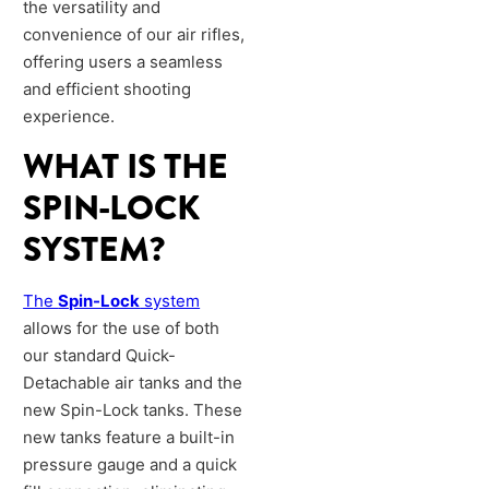
the versatility and
convenience of our air rifles,
offering users a seamless
and efficient shooting
experience.
WHAT IS THE
SPIN-LOCK
SYSTEM?
The
Spin-Lock
system
allows for the use of both
our standard Quick-
Detachable air tanks and the
new Spin-Lock tanks. These
new tanks feature a built-in
pressure gauge and a quick