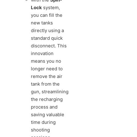
Lock
system,
you can fill the
new tanks
directly using a
standard quick
disconnect. This
innovation
means you no
longer need to
remove the air
tank from the
gun, streamlining
the recharging
process and
saving valuable
time during
shooting