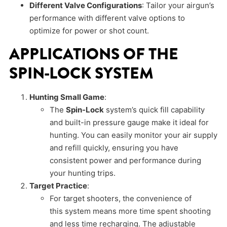
Different Valve Configurations
: Tailor your airgun’s
performance with different valve options to
optimize for power or shot count.
APPLICATIONS OF THE
SPIN-LOCK SYSTEM
Hunting Small Game
:
The
Spin-Lock
system’s quick fill capability
and built-in pressure gauge make it ideal for
hunting. You can easily monitor your air supply
and refill quickly, ensuring you have
consistent power and performance during
your hunting trips.
Target Practice
:
For target shooters, the convenience of
this system means more time spent shooting
and less time recharging. The adjustable