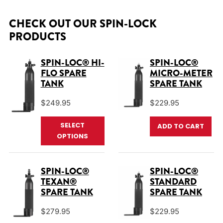
CHECK OUT OUR SPIN-LOCK
PRODUCTS
SPIN-LOC® HI-
SPIN-LOC®
FLO SPARE
MICRO-METER
TANK
SPARE TANK
$
249.95
$
229.95
This product has multiple varian
SELECT
ADD TO CART
OPTIONS
SPIN-LOC®
SPIN-LOC®
TEXAN®
STANDARD
SPARE TANK
SPARE TANK
$
279.95
$
229.95