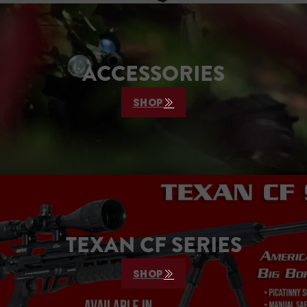
ACCESSORIES
SHOP
TEXAN CF SERIES
SHOP