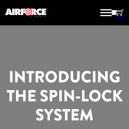
INTRODUCING
THE SPIN-LOCK
SYSTEM