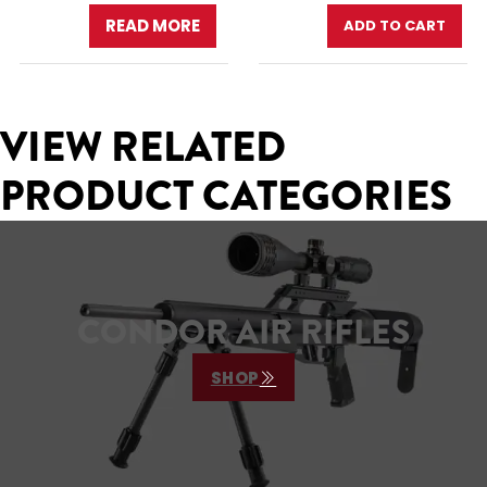
READ MORE
ADD TO CART
VIEW RELATED
PRODUCT CATEGORIES
CONDOR AIR RIFLES
SHOP