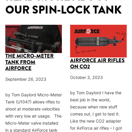
OUR SPIN-LOCK TANK
THE MICRO-METER
AIRFORCE AIR RIFLES
TANK FROM
ON CO2
AIRFORCE
October 3, 2023
September 26, 2023
by Tom Gaylord I have the
by Tom Gaylord Micro-Meter
best job in the world,
Tank (U1047) allows rifles to
because when new stuff
shoot at moderate velocities
comes out, I get to test it.
with very low air usage. The
Like the new CO2 adapter
Micro-Meter valve installed
for AirForce air rifles – I got
in a standard AirForce tank