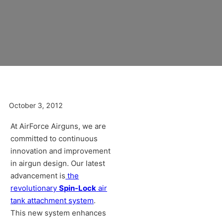
October 3, 2012
At AirForce Airguns, we are
committed to continuous
innovation and improvement
in airgun design. Our latest
advancement is
the
revolutionary
Spin-Lock
air
tank attachment system
.
This new system enhances