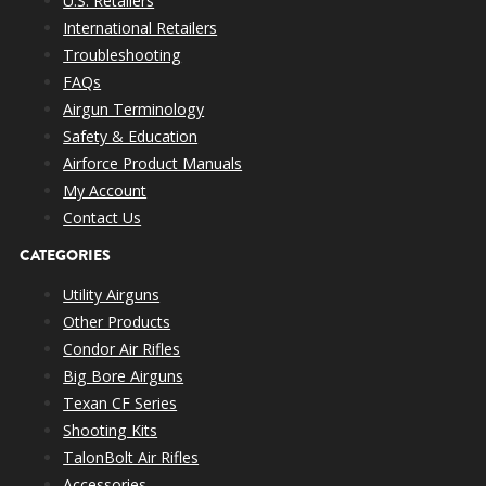
U.S. Retailers
International Retailers
Troubleshooting
FAQs
Airgun Terminology
Safety & Education
Airforce Product Manuals
My Account
Contact Us
CATEGORIES
Utility Airguns
Other Products
Condor Air Rifles
Big Bore Airguns
Texan CF Series
Shooting Kits
TalonBolt Air Rifles
Accessories