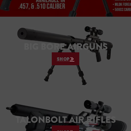
BIG BORE AIRGUNS
SHOP
TALONBOLT AIR RIFLES