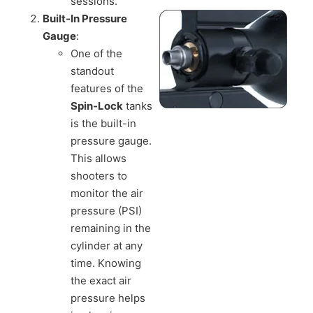
sessions.
Built-In Pressure
Gauge
:
One of the
standout
features of the
Spin-Lock
tanks
is the built-in
pressure gauge.
This allows
shooters to
monitor the air
pressure (PSI)
remaining in the
cylinder at any
time. Knowing
the exact air
pressure helps