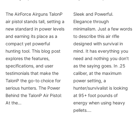
The AirForce Airguns TalonP
Sleek and Powerful.
air pistol stands tall, setting a
Elegance through
new standard in power levels
minimalism. Just a few words
and earning its place as a
to describe this air rifle
compact yet powerful
designed with survival in
hunting tool. This blog post
mind. It has everything you
explores the features,
need and nothing you don’t
specifications, and user
as the saying goes. In .25
testimonials that make the
caliber, at the maximum
TalonP the go-to choice for
power setting, a
serious hunters. The Power
hunter/survivalist is looking
Behind the TalonP Air Pistol:
at 95+ foot pounds of
At the…
energy when using heavy
pellets.…