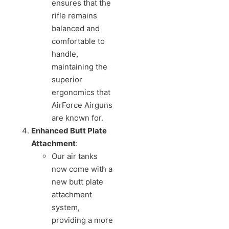
ensures that the
rifle remains
balanced and
comfortable to
handle,
maintaining the
superior
ergonomics that
AirForce Airguns
are known for.
Enhanced Butt Plate
Attachment
:
Our air tanks
now come with a
new butt plate
attachment
system,
providing a more