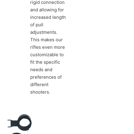
rigid connection
and allowing for
increased length
of pull
adjustments.
This makes our
rifles even more
customizable to
fit the specific
needs and
preferences of
different
shooters.