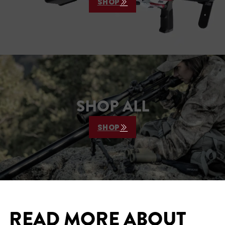
SHOP
SHOP ALL
SHOP
READ MORE ABOUT