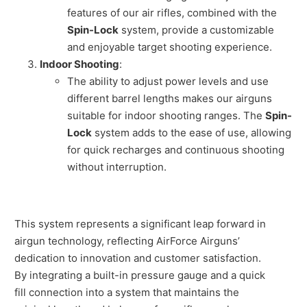
features of our air rifles, combined with the
Spin-Lock
system, provide a customizable
and enjoyable target shooting experience.
Indoor Shooting
:
The ability to adjust power levels and use
different barrel lengths makes our airguns
suitable for indoor shooting ranges. The
Spin-
Lock
system adds to the ease of use, allowing
for quick recharges and continuous shooting
without interruption.
This system represents a significant leap forward in
airgun technology, reflecting AirForce Airguns’
dedication to innovation and customer satisfaction.
By integrating a built-in pressure gauge and a quick
fill connection into a system that maintains the