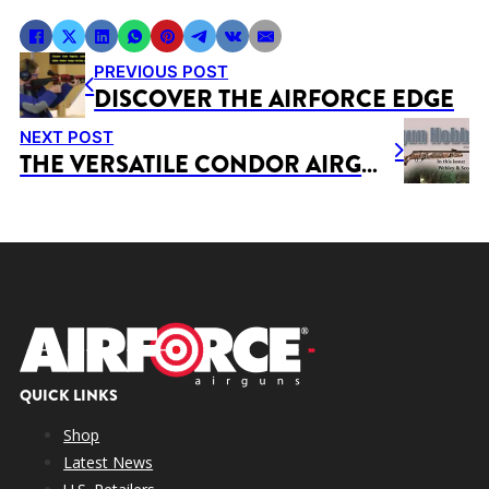
PREVIOUS POST
DISCOVER THE AIRFORCE EDGE
NEXT POST
THE VERSATILE CONDOR AIRGUN
QUICK LINKS
Shop
Latest News