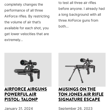
to test all three air rifles
completely changes the
before anyone. I already had
performance of all three
a long background with all
AirForce rifles. By restricting
three AirForce guns from
the volume of air that’s
both…
available for each shot, you
get lower velocities that are
extremely…
AIRFORCE AIRGUNS
MUSINGS ON THE
POWERFUL AIR
TON JONES AIR RIFLE
PISTOL: TALONP
SIGNATURE ESCAPE
January 31, 2024
September 26, 2023