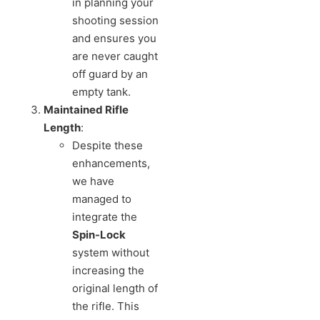
in planning your
shooting session
and ensures you
are never caught
off guard by an
empty tank.
Maintained Rifle
Length
:
Despite these
enhancements,
we have
managed to
integrate the
Spin-Lock
system without
increasing the
original length of
the rifle. This