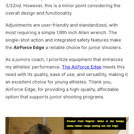
3/32nd. However, this is a minor point considering the
overall design and functionality.
Adjustments are user-friendly and standardized, with
most requiring a simple 1/8th inch Allen wrench. The
single-shot action and integrated safety features make
the
AirForce Edge
a reliable choice for junior shooters.
As a juniors coach, I prioritize equipment that enhances
my athletes’ performance.
The AirForce Edge
meets this
need with its quality, ease of use, and versatility, making it
an excellent choice for young athletes. Thank you,
AirForce Edge, for providing a high-quality, affordable
option that supports junior shooting programs.