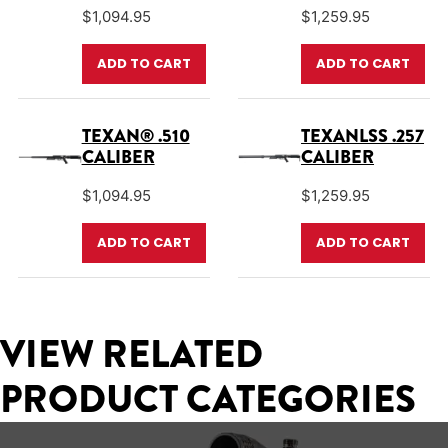
$
1,094.95
$
1,259.95
ADD TO CART
ADD TO CART
TEXAN® .510
TEXANLSS .257
CALIBER
CALIBER
$
1,094.95
$
1,259.95
ADD TO CART
ADD TO CART
VIEW RELATED
PRODUCT CATEGORIES