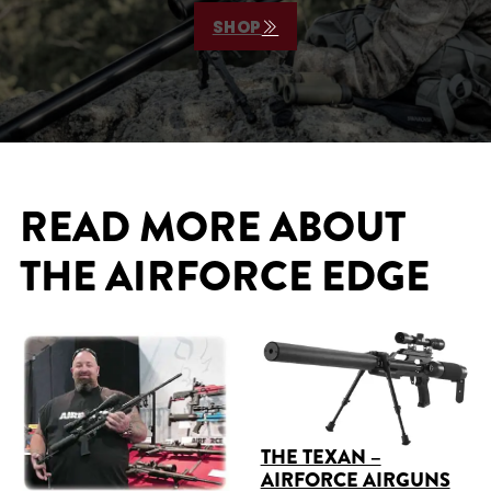
SHOP
READ MORE ABOUT
THE AIRFORCE EDGE
THE TEXAN –
AIRFORCE AIRGUNS