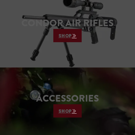
CONDOR AIR RIFLES
SHOP
ACCESSORIES
SHOP