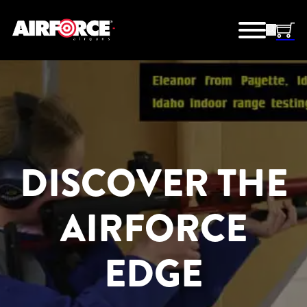
DISCOVER THE
AIRFORCE
EDGE