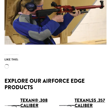
LIKE THIS:
Loading…
EXPLORE OUR AIRFORCE EDGE
PRODUCTS
TEXAN® .308
TEXANLSS .357
CALIBER
CALIBER