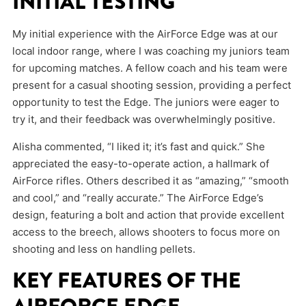
INITIAL TESTING
My initial experience with the AirForce Edge was at our
local indoor range, where I was coaching my juniors team
for upcoming matches. A fellow coach and his team were
present for a casual shooting session, providing a perfect
opportunity to test the Edge. The juniors were eager to
try it, and their feedback was overwhelmingly positive.
Alisha commented, “I liked it; it’s fast and quick.” She
appreciated the easy-to-operate action, a hallmark of
AirForce rifles. Others described it as “amazing,” “smooth
and cool,” and “really accurate.” The AirForce Edge’s
design, featuring a bolt and action that provide excellent
access to the breech, allows shooters to focus more on
shooting and less on handling pellets.
KEY FEATURES OF THE