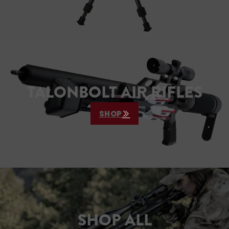
TALONBOLT AIR RIFLES
SHOP
SHOP ALL