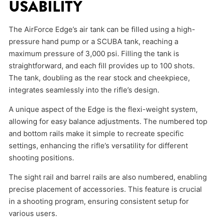
USABILITY
The AirForce Edge’s air tank can be filled using a high-
pressure hand pump or a SCUBA tank, reaching a
maximum pressure of 3,000 psi. Filling the tank is
straightforward, and each fill provides up to 100 shots.
The tank, doubling as the rear stock and cheekpiece,
integrates seamlessly into the rifle’s design.
A unique aspect of the Edge is the flexi-weight system,
allowing for easy balance adjustments. The numbered top
and bottom rails make it simple to recreate specific
settings, enhancing the rifle’s versatility for different
shooting positions.
The sight rail and barrel rails are also numbered, enabling
precise placement of accessories. This feature is crucial
in a shooting program, ensuring consistent setup for
various users.