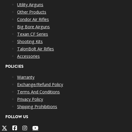
Utility Airguns
Other Products
Condor Air Rifles
Big Bore Airguns
Texan CF Series
Shooting Kits
TalonBolt Air Rifles
Accessories
POLICIES
Warranty
Exchange/Refund Policy
Terms And Conditions
Privacy Policy
Shipping Prohibitions
FOLLOW US