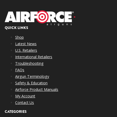
QUICK LINKS
Shop
Latest News
U.S. Retailers
International Retailers
Troubleshooting
FAQs
Airgun Terminology
Safety & Education
Airforce Product Manuals
My Account
Contact Us
CATEGORIES