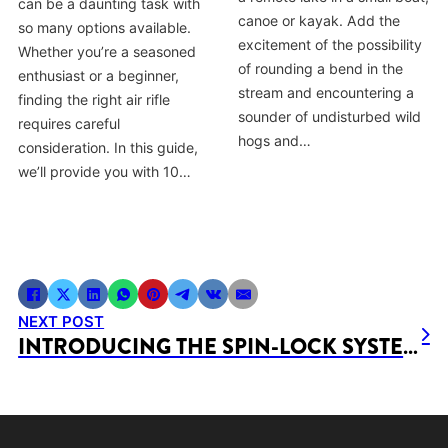
can be a daunting task with
canoe or kayak. Add the
so many options available.
excitement of the possibility
Whether you’re a seasoned
of rounding a bend in the
enthusiast or a beginner,
stream and encountering a
finding the right air rifle
sounder of undisturbed wild
requires careful
hogs and…
consideration. In this guide,
we’ll provide you with 10…
NEXT POST
INTRODUCING THE SPIN-LOCK SYSTEM