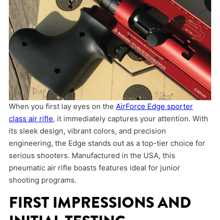
When you first lay eyes on the
AirForce Edge sporter
class air rifle
, it immediately captures your attention. With
its sleek design, vibrant colors, and precision
engineering, the Edge stands out as a top-tier choice for
serious shooters. Manufactured in the USA, this
pneumatic air rifle boasts features ideal for junior
shooting programs.
FIRST IMPRESSIONS AND