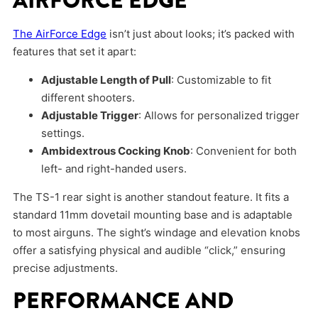
AIRFORCE EDGE
The AirForce Edge
isn’t just about looks; it’s packed with
features that set it apart:
Adjustable Length of Pull
: Customizable to fit
different shooters.
Adjustable Trigger
: Allows for personalized trigger
settings.
Ambidextrous Cocking Knob
: Convenient for both
left- and right-handed users.
The TS-1 rear sight is another standout feature. It fits a
standard 11mm dovetail mounting base and is adaptable
to most airguns. The sight’s windage and elevation knobs
offer a satisfying physical and audible “click,” ensuring
precise adjustments.
PERFORMANCE AND