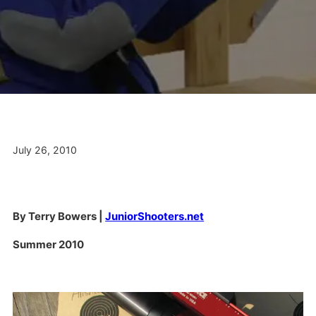
July 26, 2010
By Terry Bowers |
JuniorShooters.net
Summer 2010