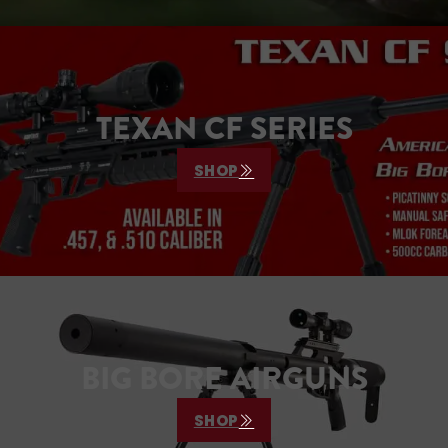
TEXAN CF SERIES
SHOP
BIG BORE AIRGUNS
SHOP