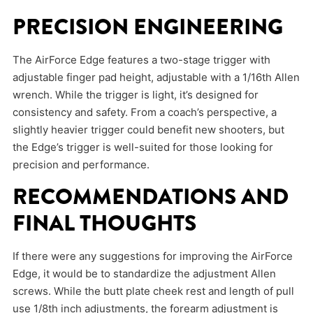
PRECISION ENGINEERING
The AirForce Edge features a two-stage trigger with
adjustable finger pad height, adjustable with a 1/16th Allen
wrench. While the trigger is light, it’s designed for
consistency and safety. From a coach’s perspective, a
slightly heavier trigger could benefit new shooters, but
the Edge’s trigger is well-suited for those looking for
precision and performance.
RECOMMENDATIONS AND
FINAL THOUGHTS
If there were any suggestions for improving the AirForce
Edge, it would be to standardize the adjustment Allen
screws. While the butt plate cheek rest and length of pull
use 1/8th inch adjustments, the forearm adjustment is