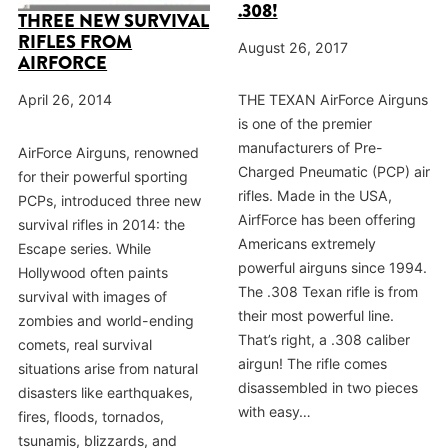
.308!
THREE NEW SURVIVAL
RIFLES FROM
August 26, 2017
AIRFORCE
THE TEXAN AirForce Airguns
April 26, 2014
is one of the premier
manufacturers of Pre-
AirForce Airguns, renowned
Charged Pneumatic (PCP) air
for their powerful sporting
rifles. Made in the USA,
PCPs, introduced three new
AirfForce has been offering
survival rifles in 2014: the
Americans extremely
Escape series. While
powerful airguns since 1994.
Hollywood often paints
The .308 Texan rifle is from
survival with images of
their most powerful line.
zombies and world-ending
That’s right, a .308 caliber
comets, real survival
airgun! The rifle comes
situations arise from natural
disassembled in two pieces
disasters like earthquakes,
with easy…
fires, floods, tornados,
tsunamis, blizzards, and