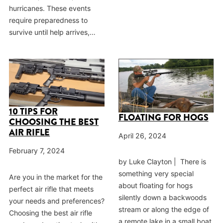
hurricanes. These events
require preparedness to
survive until help arrives,…
10 TIPS FOR
FLOATING FOR HOGS
CHOOSING THE BEST
AIR RIFLE
April 26, 2024
February 7, 2024
by Luke Clayton | There is
something very special
Are you in the market for the
about floating for hogs
perfect air rifle that meets
silently down a backwoods
your needs and preferences?
stream or along the edge of
Choosing the best air rifle
a remote lake in a small boat,